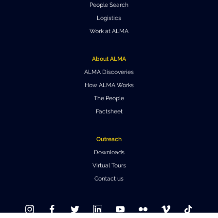
People Search
Where to Eat
Privacy statement
Logistics
Work at ALMA
About ALMA
ALMA Discoveries
How ALMA Works
The People
Factsheet
Outreach
Downloads
Virtual Tours
Contact us