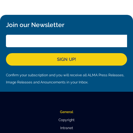
Local community support
European ARC
ALMA at 10 years Conference
Education and Outreach
Program
Join our Newsletter
Conference Slack
Information for speakers
Recordings
SIGN UP!
Poster logistics
Confirm your subscription and you will receive all ALMA Press Releases,
Events
Image Releases and Anouncements in your Inbox.
People
Speakers
Travel Info / Logistics
General
SOC / LOC
Venue and Accommodations
Registration
Copyright
Intranet
Attendees
Transportation
News