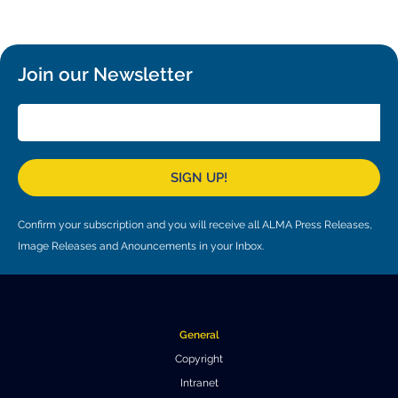
Local community support
European ARC
ALMA at 10 years Conference
Education and Outreach
Program
Join our Newsletter
Conference Slack
Information for speakers
Recordings
SIGN UP!
Poster logistics
Confirm your subscription and you will receive all ALMA Press Releases,
Events
Image Releases and Anouncements in your Inbox.
People
Speakers
Travel Info / Logistics
General
SOC / LOC
Venue and Accommodations
Registration
Copyright
Intranet
Attendees
Transportation
News