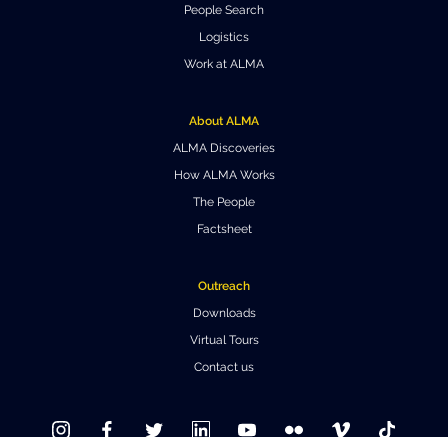
People Search
Where to Eat
Privacy statement
Logistics
Work at ALMA
About ALMA
ALMA Discoveries
How ALMA Works
The People
Factsheet
Outreach
Downloads
Virtual Tours
Contact us