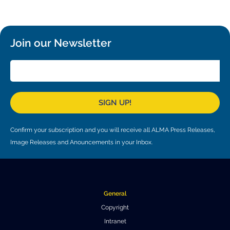
Local community support
European ARC
ALMA at 10 years Conference
Education and Outreach
Program
Join our Newsletter
Conference Slack
Information for speakers
Recordings
SIGN UP!
Poster logistics
Confirm your subscription and you will receive all ALMA Press Releases,
Events
Image Releases and Anouncements in your Inbox.
People
Speakers
Travel Info / Logistics
General
SOC / LOC
Venue and Accommodations
Registration
Copyright
Intranet
Attendees
Transportation
News