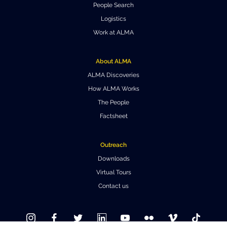
People Search
Where to Eat
Privacy statement
Logistics
Work at ALMA
About ALMA
ALMA Discoveries
How ALMA Works
The People
Factsheet
Outreach
Downloads
Virtual Tours
Contact us