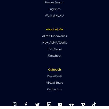
People Search
Where to Eat
Privacy statement
Logistics
Work at ALMA
About ALMA
ALMA Discoveries
How ALMA Works
The People
Factsheet
Outreach
Downloads
Virtual Tours
Contact us