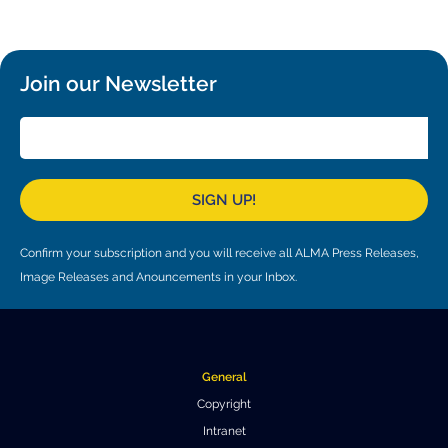
Local community support
European ARC
ALMA at 10 years Conference
Education and Outreach
Program
Join our Newsletter
Conference Slack
Information for speakers
Recordings
SIGN UP!
Poster logistics
Confirm your subscription and you will receive all ALMA Press Releases,
Events
Image Releases and Anouncements in your Inbox.
People
Speakers
Travel Info / Logistics
General
SOC / LOC
Venue and Accommodations
Registration
Copyright
Intranet
Attendees
Transportation
News