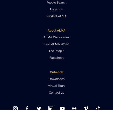
People Search
Where to Eat
Privacy statement
Logistics
Work at ALMA
About ALMA
ALMA Discoveries
How ALMA Works
The People
Factsheet
Outreach
Downloads
Virtual Tours
Contact us