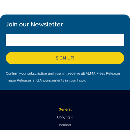
Local community support
European ARC
ALMA at 10 years Conference
Education and Outreach
Program
Join our Newsletter
Conference Slack
Information for speakers
Recordings
SIGN UP!
Poster logistics
Confirm your subscription and you will receive all ALMA Press Releases,
Events
Image Releases and Anouncements in your Inbox.
People
Speakers
Travel Info / Logistics
General
SOC / LOC
Venue and Accommodations
Registration
Copyright
Intranet
Attendees
Transportation
News