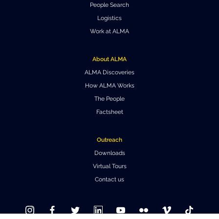
People Search
Where to Eat
Privacy statement
Logistics
Work at ALMA
About ALMA
ALMA Discoveries
How ALMA Works
The People
Factsheet
Outreach
Downloads
Virtual Tours
Contact us