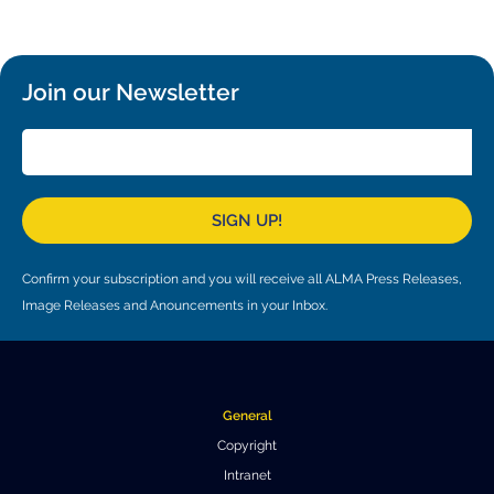
Local community support
European ARC
ALMA at 10 years Conference
Education and Outreach
Program
Join our Newsletter
Conference Slack
Information for speakers
Recordings
SIGN UP!
Poster logistics
Confirm your subscription and you will receive all ALMA Press Releases,
Events
Image Releases and Anouncements in your Inbox.
People
Speakers
Travel Info / Logistics
General
SOC / LOC
Venue and Accommodations
Registration
Copyright
Intranet
Attendees
Transportation
News