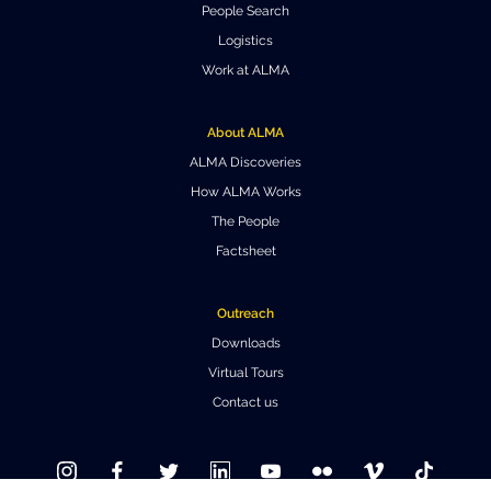
People Search
Where to Eat
Privacy statement
Logistics
Work at ALMA
About ALMA
ALMA Discoveries
How ALMA Works
The People
Factsheet
Outreach
Downloads
Virtual Tours
Contact us