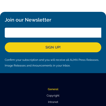
Local community support
European ARC
ALMA at 10 years Conference
Education and Outreach
Program
Join our Newsletter
Conference Slack
Information for speakers
Recordings
SIGN UP!
Poster logistics
Confirm your subscription and you will receive all ALMA Press Releases,
Events
Image Releases and Anouncements in your Inbox.
People
Speakers
Travel Info / Logistics
General
SOC / LOC
Venue and Accommodations
Registration
Copyright
Intranet
Attendees
Transportation
News