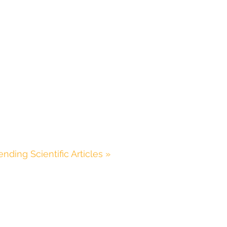
ending Scientific Articles »