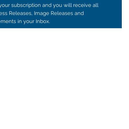
our subscription and you will receive all
ss Releases, Image Releases and
ents in your Inbox.
© 2021 ALMA Observatory
órdova 3107, Vitacura , Santiago, Chile | Phone: +56 2 2467 6100
tera CH 23, San Pedro de Atacama, Chile | Phone: +56 2 2467 6416