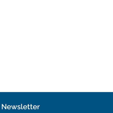
r Newsletter