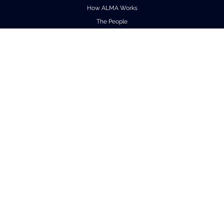
How ALMA Works
The People
Factsheet
Outreach
Downloads
Virtual Tours
Contact us