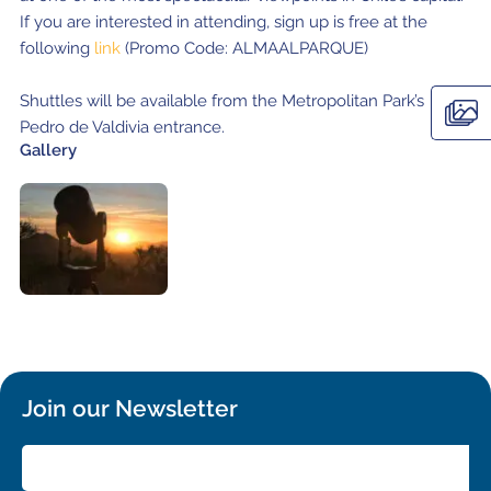
If you are interested in attending, sign up is free at the
following
link
(Promo Code: ALMAALPARQUE)
Shuttles will be available from the Metropolitan Park’s
Pedro de Valdivia entrance.
Gallery
Join our Newsletter