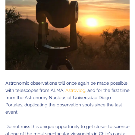
Astronomic observations will once again be made possible,
with telescopes from ALMA,
Astrovlog
, and for the first time
from the Astronomy Nucleus of Universidad Diego
Portales, duplicating the observation spots since the last
event.
Do not miss this unique opportunity to get closer to science
at one of the most spectacular viewpoints in Chile’s capital.