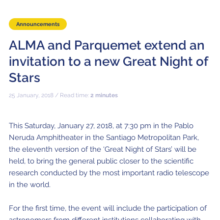
Local community support
European ARC
ALMA at 10 years Conference
Education and Outreach
Announcements
Program
ALMA and Parquemet extend an
Conference Slack
invitation to a new Great Night of
Information for speakers
Stars
Recordings
25 January, 2018 / Read time:
2 minutes
Poster logistics
This Saturday, January 27, 2018, at 7:30 pm in the Pablo
Events
Neruda Amphitheater in the Santiago Metropolitan Park,
the eleventh version of the ‘Great Night of Stars’ will be
People
held, to bring the general public closer to the scientific
Speakers
Travel Info / Logistics
research conducted by the most important radio telescope
in the world.
SOC / LOC
Venue and Accommodations
Registration
For the first time, the event will include the participation of
Attendees
Transportation
News