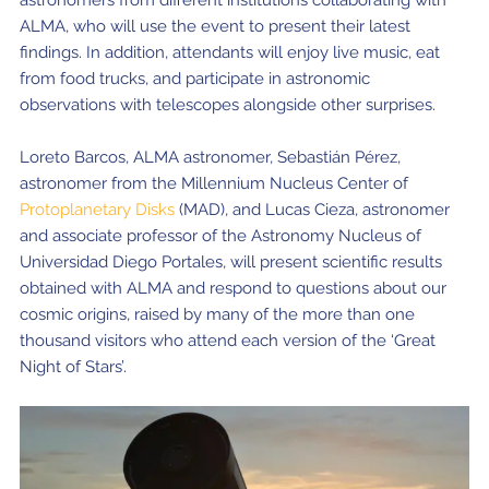
astronomers from different institutions collaborating with
ALMA, who will use the event to present their latest
Where to Eat
Privacy statement
findings. In addition, attendants will enjoy live music, eat
from food trucks, and participate in astronomic
observations with telescopes alongside other surprises.
Loreto Barcos, ALMA astronomer, Sebastián Pérez,
astronomer from the Millennium Nucleus Center of
Protoplanetary Disks
(MAD), and Lucas Cieza, astronomer
and associate professor of the Astronomy Nucleus of
Universidad Diego Portales, will present scientific results
obtained with ALMA and respond to questions about our
cosmic origins, raised by many of the more than one
thousand visitors who attend each version of the ‘Great
Night of Stars’.