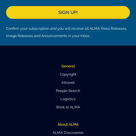
SIGN UP!
Confirm your subscription and you will receive all ALMA Press Releases,
Image Releases and Anouncements in your Inbox.
General
Copyright
Intranet
People Search
Logistics
Work at ALMA
About ALMA
ALMA Discoveries