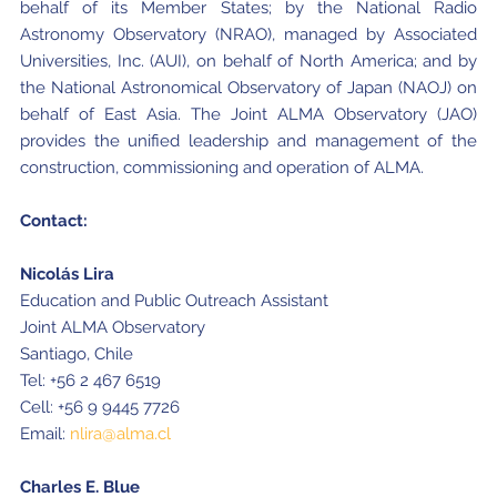
behalf of its Member States; by the National Radio
Astronomy Observatory (NRAO), managed by Associated
Universities, Inc. (AUI), on behalf of North America; and by
the National Astronomical Observatory of Japan (NAOJ) on
behalf of East Asia. The Joint ALMA Observatory (JAO)
provides the unified leadership and management of the
construction, commissioning and operation of ALMA.
Contact:
Nicolás Lira
Education and Public Outreach Assistant
Joint ALMA Observatory
Santiago, Chile
Tel: +56 2 467 6519
Cell: +56 9 9445 7726
Email:
nlira@alma.cl
Charles E. Blue