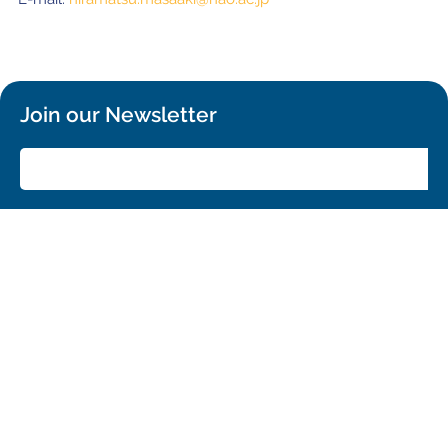
Join our Newsletter
SIGN UP!
Confirm your subscription and you will receive all ALMA Press Releases,
Image Releases and Anouncements in your Inbox.
General
Copyright