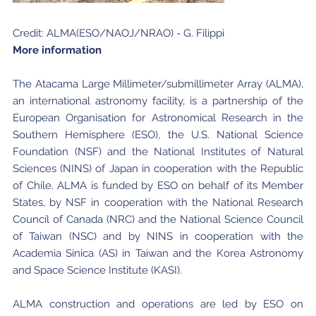
Credit: ALMA(ESO/NAOJ/NRAO) - G. Filippi
More information
The Atacama Large Millimeter/submillimeter Array (ALMA),
an international astronomy facility, is a partnership of the
European Organisation for Astronomical Research in the
Southern Hemisphere (ESO), the U.S. National Science
Foundation (NSF) and the National Institutes of Natural
Sciences (NINS) of Japan in cooperation with the Republic
of Chile. ALMA is funded by ESO on behalf of its Member
States, by NSF in cooperation with the National Research
Council of Canada (NRC) and the National Science Council
of Taiwan (NSC) and by NINS in cooperation with the
Academia Sinica (AS) in Taiwan and the Korea Astronomy
and Space Science Institute (KASI).
ALMA construction and operations are led by ESO on