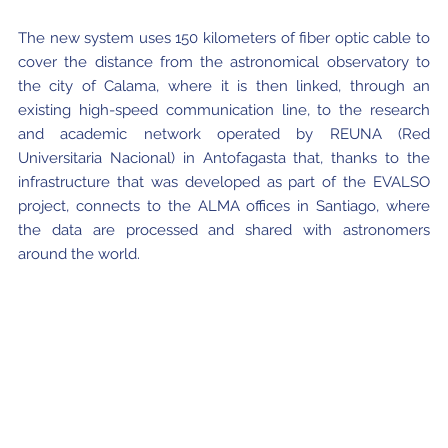
The new system uses 150 kilometers of fiber optic cable to
cover the distance from the astronomical observatory to
the city of Calama, where it is then linked, through an
existing high-speed communication line, to the research
and academic network operated by REUNA (Red
Universitaria Nacional) in Antofagasta that, thanks to the
infrastructure that was developed as part of the EVALSO
project, connects to the ALMA offices in Santiago, where
the data are processed and shared with astronomers
around the world.