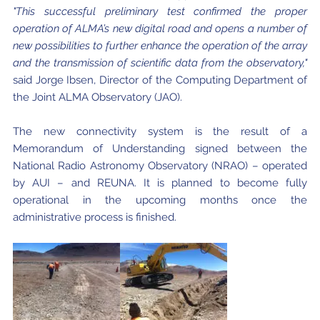
"This successful preliminary test confirmed the proper
operation of ALMA’s new digital road and opens a number of
new possibilities to further enhance the operation of the array
and the transmission of scientific data from the observatory,"
said Jorge Ibsen, Director of the Computing Department of
the Joint ALMA Observatory (JAO).
The new connectivity system is the result of a
Memorandum of Understanding signed between the
National Radio Astronomy Observatory (NRAO) – operated
by AUI – and REUNA. It is planned to become fully
operational in the upcoming months once the
administrative process is finished.