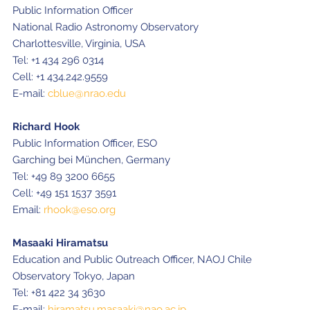
Public Information Officer
National Radio Astronomy Observatory
Charlottesville, Virginia, USA
Tel: +1 434 296 0314
Cell: +1 434.242.9559
E-mail:
cblue@nrao.edu
Richard Hook
Public Information Officer, ESO
Garching bei München, Germany
Tel: +49 89 3200 6655
Cell: +49 151 1537 3591
Email:
rhook@eso.org
Masaaki Hiramatsu
Education and Public Outreach Officer, NAOJ Chile
Observatory Tokyo, Japan
Tel: +81 422 34 3630
E-mail:
hiramatsu.masaaki@nao.ac.jp