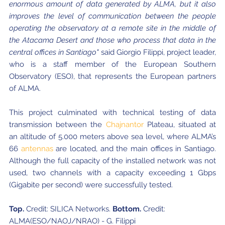
enormous amount of data generated by ALMA, but it also
improves the level of communication between the people
operating the observatory at a remote site in the middle of
the Atacama Desert and those who process that data in the
central offices in Santiago"
said Giorgio Filippi, project leader,
who is a staff member of the European Southern
Observatory (ESO), that represents the European partners
of ALMA.
This project culminated with technical testing of data
transmission between the
Chajnantor
Plateau, situated at
an altitude of 5.000 meters above sea level, where ALMA’s
66
antennas
are located, and the main offices in Santiago.
Although the full capacity of the installed network was not
used, two channels with a capacity exceeding 1 Gbps
(Gigabite per second) were successfully tested.
Top.
Credit: SILICA Networks.
Bottom.
Credit:
ALMA(ESO/NAOJ/NRAO) - G. Filippi