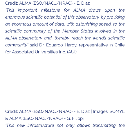
Credit: ALMA (ESO/NAOJ/NRAO) - E. Diaz
"This important milestone for ALMA draws upon the
enormous scientific potential of this observatory, by providing
an enormous amount of data, with astonishing speed, to the
scientific community of the Member States involved in the
ALMA observatory and, thereby, reach the world’s scientific
community"
said Dr. Eduardo Hardy, representative in Chile
for Associated Universities Inc. (AUI).
Credit: ALMA (ESO/NAOJ/NRAO) - E. Diaz | Images: SOMYL
& ALMA (ESO/NAOJ/NRAO) - G. Filippi
"This new infrastructure not only allows transmitting the