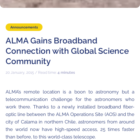
Where to Eat
Privacy statement
Announcements
ALMA Gains Broadband
Connection with Global Science
Community
20 January, 2015 / Read time:
4 minutes
ALMA’s remote location is a boon to astronomy but a
telecommunication challenge for the astronomers who
work there. Thanks to a newly installed broadband fiber-
optic line between the ALMA Operations Site (AOS) and the
city of Calama in northern Chile, astronomers from around
the world now have high-speed access, 25 times faster
than before, to this world-class telescope.