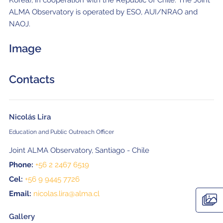
ALMA Observatory is operated by ESO, AUI/NRAO and
NAOJ.
Image
Contacts
Nicolás Lira
Education and Public Outreach Officer
Joint ALMA Observatory, Santiago - Chile
Phone:
+56 2 2467 6519
Cel:
+56 9 9445 7726
Email:
nicolas.lira@alma.cl
Gallery