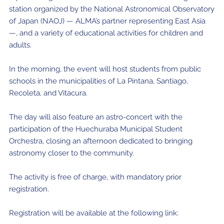
station organized by the National Astronomical Observatory
of Japan (NAOJ) — ALMA’s partner representing East Asia
—, and a variety of educational activities for children and
adults.
In the morning, the event will host students from public
schools in the municipalities of La Pintana, Santiago,
Recoleta, and Vitacura.
The day will also feature an astro-concert with the
participation of the Huechuraba Municipal Student
Orchestra, closing an afternoon dedicated to bringing
astronomy closer to the community.
The activity is free of charge, with mandatory prior
registration.
Registration will be available at the following link: