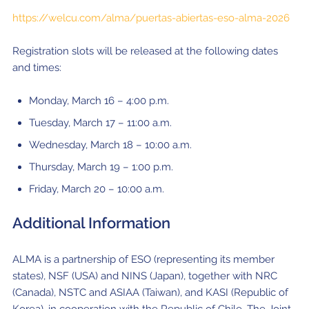
https://welcu.com/alma/puertas-abiertas-eso-alma-2026
Registration slots will be released at the following dates
and times:
Monday, March 16 – 4:00 p.m.
Tuesday, March 17 – 11:00 a.m.
Wednesday, March 18 – 10:00 a.m.
Thursday, March 19 – 1:00 p.m.
Friday, March 20 – 10:00 a.m.
Additional Information
ALMA is a partnership of ESO (representing its member
states), NSF (USA) and NINS (Japan), together with NRC
(Canada), NSTC and ASIAA (Taiwan), and KASI (Republic of
Korea), in cooperation with the Republic of Chile. The Joint