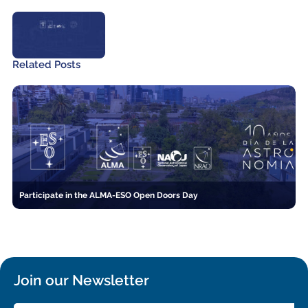
Related Posts
Participate in the ALMA-ESO Open Doors Day
Join our Newsletter