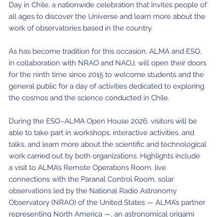
Day in Chile, a nationwide celebration that invites people of
Where to Eat
Privacy statement
all ages to discover the Universe and learn more about the
work of observatories based in the country.
As has become tradition for this occasion, ALMA and ESO,
in collaboration with NRAO and NAOJ, will open their doors
for the ninth time since 2015 to welcome students and the
general public for a day of activities dedicated to exploring
the cosmos and the science conducted in Chile.
During the ESO–ALMA Open House 2026, visitors will be
able to take part in workshops, interactive activities, and
talks, and learn more about the scientific and technological
work carried out by both organizations. Highlights include
a visit to ALMA’s Remote Operations Room, live
connections with the Paranal Control Room, solar
observations led by the National Radio Astronomy
Observatory (NRAO) of the United States — ALMA’s partner
representing North America —, an astronomical origami