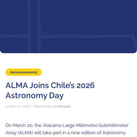
Local community support
European ARC
ALMA at 10 years Conference
Education and Outreach
Program
Conference Slack
Information for speakers
Recordings
Poster logistics
Announcements
Events
ALMA Joins Chile’s 2026
Astronomy Day
People
12 March, 2026 / Read time:
2 minutes
Speakers
Travel Info / Logistics
SOC / LOC
Venue and Accommodations
Registration
On March 20, the Atacama Large Millimeter/submillimeter
Array (ALMA) will take part in a new edition of Astronomy
Attendees
Transportation
News