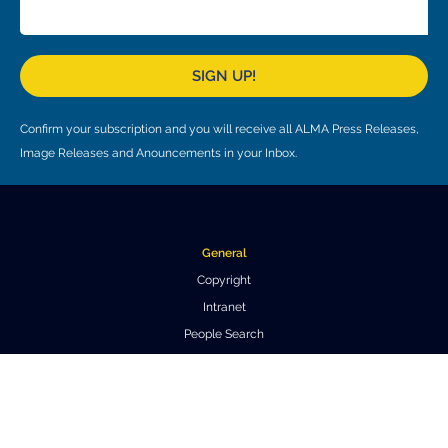
SIGN UP!
Confirm your subscription and you will receive all ALMA Press Releases,
Image Releases and Anouncements in your Inbox.
General
Copyright
Intranet
People Search
Logistics
Work at ALMA
About ALMA