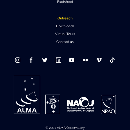
Factsheet
Outreach
Downloads
Virtual Tours
Contact us
© 2021 ALMA Observatory