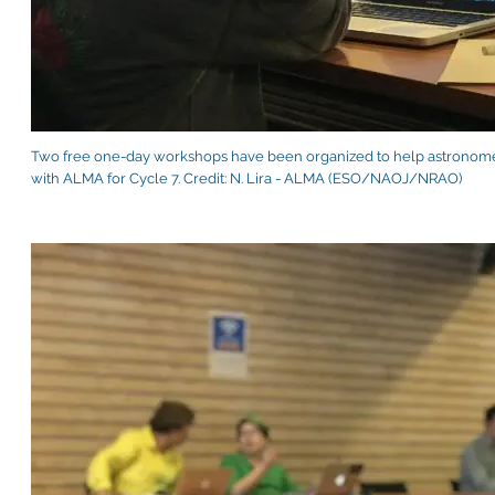
Two free one-day workshops have been organized to help astronomer
with ALMA for Cycle 7. Credit: N. Lira - ALMA (ESO/NAOJ/NRAO)