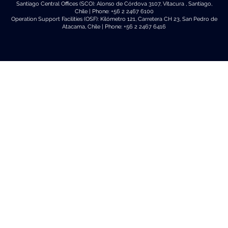
Santiago Central Offices (SCO): Alonso de Córdova 3107, Vitacura , Santiago,
Chile | Phone: +56 2 2467 6100
Operation Support Facilities (OSF): Kilómetro 121, Carretera CH 23, San Pedro de
Atacama, Chile | Phone: +56 2 2467 6416