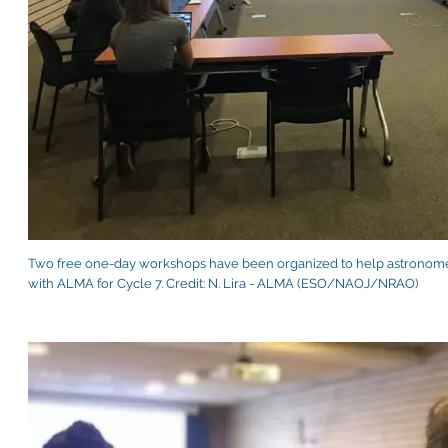
Two free one-day workshops have been organized to help astronomer
with ALMA for Cycle 7. Credit: N. Lira - ALMA (ESO/NAOJ/NRAO)