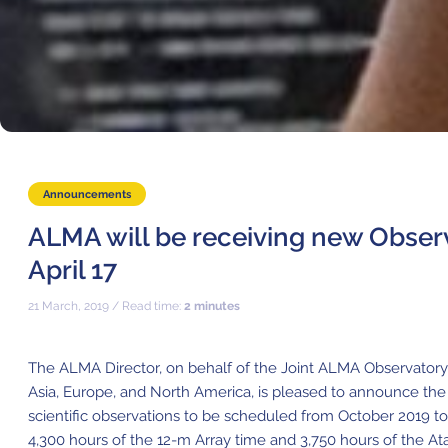
Announcements
ALMA will be receiving new Observ
April 17
21 March, 2019 / Read time:
2 minutes
The ALMA Director, on behalf of the Joint ALMA Observatory 
Asia, Europe, and North America, is pleased to announce the
scientific observations to be scheduled from October 2019 to 
4,300 hours of the 12-m Array time and 3,750 hours of the 