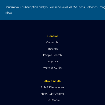
Confirm your subscription and you will receive all ALMA Press Releases, I
Inbox.
General
Copyright
Intranet
People Search
Logistics
Work at ALMA
About ALMA
ALMA Discoveries
How ALMA Works
The People