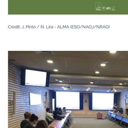
Credit: J. Pinto / N. Lira - ALMA (ESO/NAOJ/NRAO)