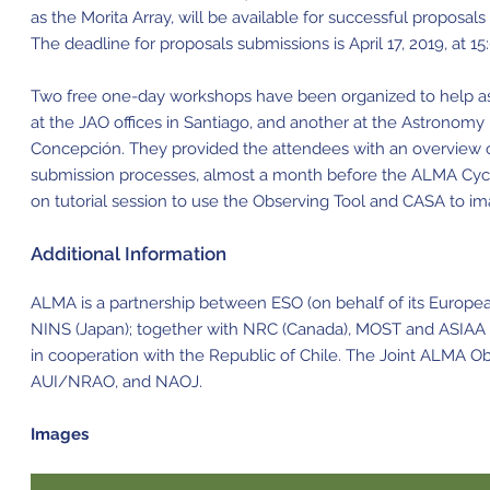
as the Morita Array, will be available for successful proposals 
The deadline for proposals submissions is April 17, 2019, at 15
Two free one-day workshops have been organized to help a
at the JAO offices in Santiago, and another at the Astronomy
Concepción. They provided the attendees with an overview o
submission processes, almost a month before the ALMA Cycle
on tutorial session to use the Observing Tool and CASA to im
Additional Information
ALMA is a partnership between ESO (on behalf of its Europe
NINS (Japan); together with NRC (Canada), MOST and ASIAA (T
in cooperation with the Republic of Chile. The Joint ALMA O
AUI/NRAO, and NAOJ.
Images