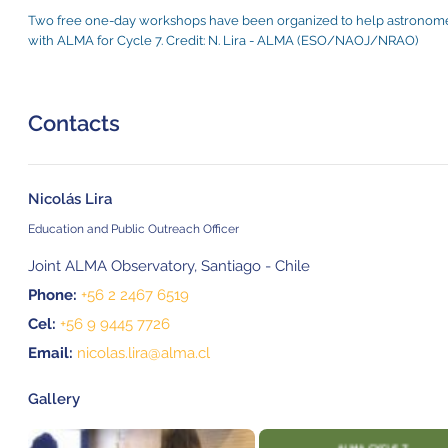
Two free one-day workshops have been organized to help astronomer
with ALMA for Cycle 7. Credit: N. Lira - ALMA (ESO/NAOJ/NRAO)
Contacts
Nicolás Lira
Education and Public Outreach Officer
Joint ALMA Observatory, Santiago - Chile
Phone:
+56 2 2467 6519
Cel:
+56 9 9445 7726
Email:
nicolas.lira@alma.cl
Gallery