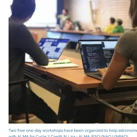
Two free one-day workshops have been organized to help astronomer
with ALMA for Cycle 7. Credit: N. Lira - ALMA (ESO/NAOJ/NRAO)