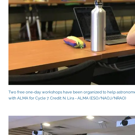
Two free one-day workshops have been organized to help astronomer
with ALMA for Cycle 7. Credit: N. Lira - ALMA (ESO/NAOJ/NRAO)