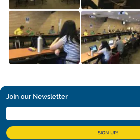
Join our Newsletter
SIGN UP!