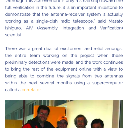
“Although this achievement is only a small step toward the
full verification in the future, it is an important milestone to
demonstrate that the antenna-receiver system is actually
working as a single-dish radio telescope,” said Masato
Ishiguro, AIV (Assembly, Integration and Verification)
scientist.
There was a great deal of excitement and relief amongst
the entire team working on the project when these
preliminary detections were made, and the work continues
to bring the rest of the equipment online with a view to
being able to combine the signals from two antennas
within the next several months using a supercomputer
called a
correlator
.