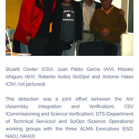
Stuartt Corder (CSV), Juan Pablo García (AIV), Masato
Ishiguro (AIV), Roberto Avilés (SciOps) and Antonio Hales
(CSV, not pictured).
This detection was a joint effort between the AIV
(Assembly, Integration and Verification), CSV
(Commissioning and Science Verification), DTS (Department
of Technical Services) and SciOps (Science Operations)
working groups with the three ALMA Executives (ESO,
NAOJ, NRAO).