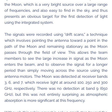
the Moon, which is a very bright source over a large range
of frequencies, and also easy to find in the sky, and thus
presents an obvious target for the first detection of light
using the integrated system.
The signals were recorded using "drift scans," a technique
which involves pointing the antenna toward a point in the
path of the Moon and remaining stationary as the Moon
passes through the field of view. This allows the team
members to see the large increase in signal as the Moon
enters the beam, and to observe the signal for a longer
period than simply moving across the source using the
antenna motors. The Moon was detected at receiver bands
3, 6, and 7, which receive light at around 100, 250 and 300
GHz, respectively. There was no detection at band 9 (650
GHz), but this was not entirely surprising as atmospheric
absorption is more significant at this frequency.