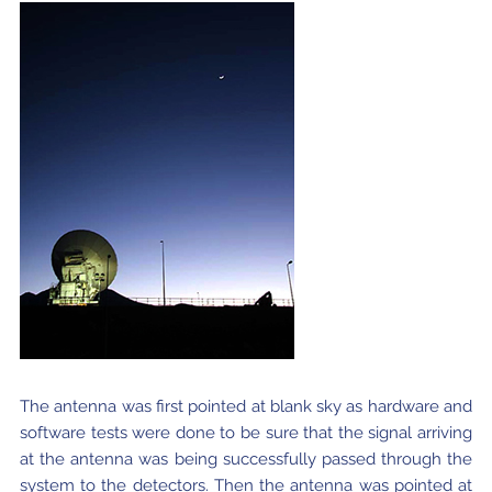
The antenna was first pointed at blank sky as hardware and
software tests were done to be sure that the signal arriving
at the antenna was being successfully passed through the
system to the detectors. Then the antenna was pointed at