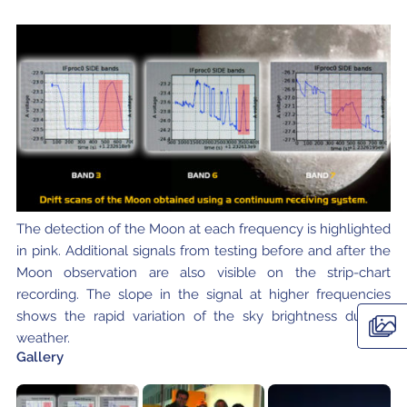
The detection of the Moon at each frequency is highlighted
in pink. Additional signals from testing before and after the
Moon observation are also visible on the strip-chart
recording. The slope in the signal at higher frequencies
shows the rapid variation of the sky brightness due to
weather.
Gallery