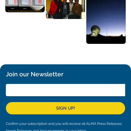
Join our Newsletter
SIGN UP!
Confirm your subscription and you will receive all ALMA Press Releases,
Image Releases and Anouncements in your Inbox.