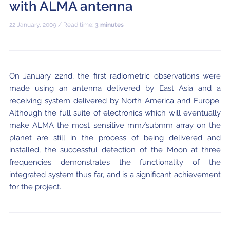
with ALMA antenna
Where to Eat
Privacy statement
22 January, 2009 / Read time:
3 minutes
On January 22nd, the first radiometric observations were
made using an antenna delivered by East Asia and a
receiving system delivered by North America and Europe.
Although the full suite of electronics which will eventually
make ALMA the most sensitive mm/submm array on the
planet are still in the process of being delivered and
installed, the successful detection of the Moon at three
frequencies demonstrates the functionality of the
integrated system thus far, and is a significant achievement
for the project.