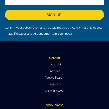
SIGN UP!
Confirm your subscription and you will receive all ALMA Press Releases,
Image Releases and Anouncements in your Inbox.
General
Copyright
Intranet
People Search
Logistics
Work at ALMA
About ALMA