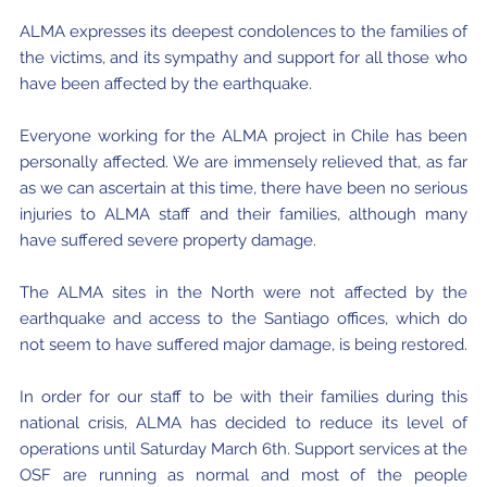
Where to Eat
Privacy statement
ALMA expresses its deepest condolences to the families of
the victims, and its sympathy and support for all those who
have been affected by the earthquake.
Everyone working for the ALMA project in Chile has been
personally affected. We are immensely relieved that, as far
as we can ascertain at this time, there have been no serious
injuries to ALMA staff and their families, although many
have suffered severe property damage.
The ALMA sites in the North were not affected by the
earthquake and access to the Santiago offices, which do
not seem to have suffered major damage, is being restored.
In order for our staff to be with their families during this
national crisis, ALMA has decided to reduce its level of
operations until Saturday March 6th. Support services at the
OSF are running as normal and most of the people