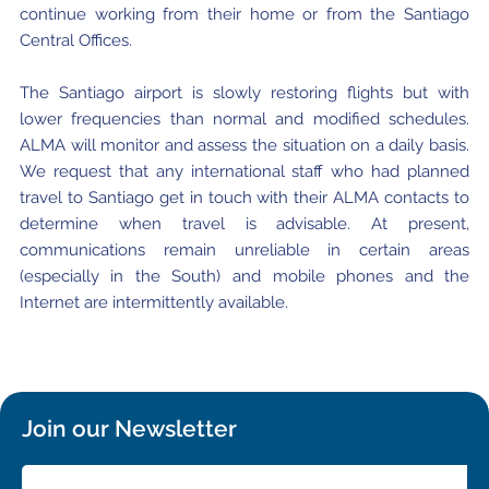
continue working from their home or from the Santiago
Central Offices.
The Santiago airport is slowly restoring flights but with
lower frequencies than normal and modified schedules.
ALMA will monitor and assess the situation on a daily basis.
We request that any international staff who had planned
travel to Santiago get in touch with their ALMA contacts to
determine when travel is advisable. At present,
communications remain unreliable in certain areas
(especially in the South) and mobile phones and the
Internet are intermittently available.
Join our Newsletter