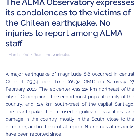
The ALMA Observatory expresses
Local community support
European ARC
ALMA at 10 years Conference
its condolences to the victims of
Education and Outreach
Program
the Chilean earthquake. No
Conference Slack
injuries to report among ALMA
staff
Information for speakers
2 March, 2010 / Read time:
2 minutes
Recordings
Poster logistics
A major earthquake of magnitude 8.8 occurred in central
Chile at 03:34 local time (06:34 GMT) on Saturday 27
Events
February 2010. The epicenter was 115 km northeast of the
People
city of Concepción, the second most populated city of the
country, and 325 km south-west of the capital Santiago.
Speakers
Travel Info / Logistics
The earthquake has caused significant casualties and
damage in the country, mostly in the South, close to the
SOC / LOC
Venue and Accommodations
Registration
epicenter, and in the central region. Numerous aftershocks
have been reported since.
Attendees
Transportation
News