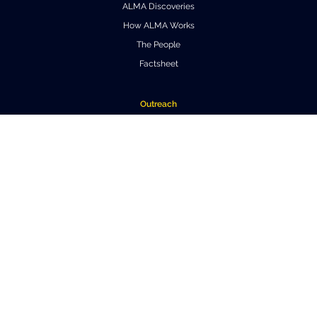
ALMA Discoveries
How ALMA Works
The People
Factsheet
Outreach
Downloads
Virtual Tours
Contact us