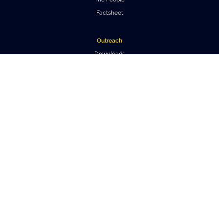
Factsheet
Outreach
Downloads
Virtual Tours
Contact us