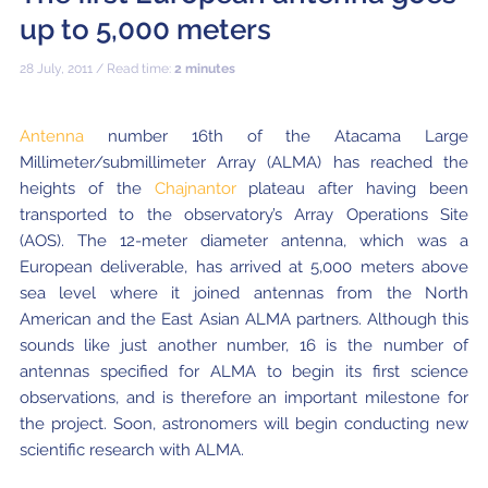
Local community support
European ARC
ALMA at 10 years Conference
up to 5,000 meters
Education and Outreach
Program
28 July, 2011 / Read time:
2 minutes
Conference Slack
Antenna
number 16th of the Atacama Large
Information for speakers
Millimeter/submillimeter Array (ALMA) has reached the
heights of the
Chajnantor
plateau after having been
Recordings
transported to the observatory’s Array Operations Site
(AOS). The 12-meter diameter antenna, which was a
Poster logistics
European deliverable, has arrived at 5,000 meters above
Events
sea level where it joined antennas from the North
American and the East Asian ALMA partners. Although this
People
sounds like just another number, 16 is the number of
antennas specified for ALMA to begin its first science
Speakers
Travel Info / Logistics
observations, and is therefore an important milestone for
the project. Soon, astronomers will begin conducting new
SOC / LOC
Venue and Accommodations
Registration
scientific research with ALMA.
Attendees
Transportation
News