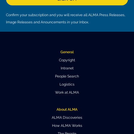
Confirm your subscription and you will receive all ALMA Press Releases,
Image Releases and Anouncements in your Inbox.
General
Copyright
Intranet
People Search
Logistics
Work at ALMA
About ALMA
ALMA Discoveries
How ALMA Works
The People