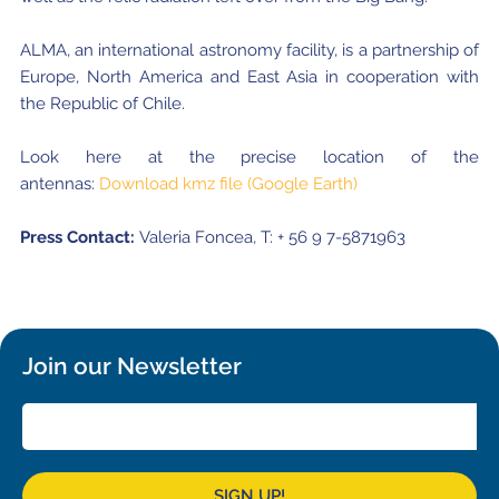
ALMA, an international astronomy facility, is a partnership of
Europe, North America and East Asia in cooperation with
the Republic of Chile.
Look here at the precise location of the
antennas:
Download kmz file (Google Earth)
Press Contact:
Valeria Foncea, T: + 56 9 7-5871963
Join our Newsletter
SIGN UP!