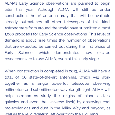
ALMA’s Early Science observations are planned to begin
Where to Eat
Privacy statement
later this year. Although ALMA will still be under
construction, the 16-antenna array that will be available
already outmatches all other telescopes of this kind.
Astronomers from around the world have submitted almost
1,000 proposals for Early Science observations. This level of
demand is about nine times the number of observations
that are expected be carried out during the first phase of
Early Science, which demonstrates how excited
researchers are to use ALMA, even at this early stage.
When construction is completed in 2013, ALMA will have a
total of 66 state-of-the-art antennas, which will work
together as a single powerful telescope observing
millimeter- and submillimeter- wavelength light. ALMA will
help astronomers study the origins of planets, stars,
galaxies and even the Universe itself, by observing cool
molecular gas and dust in the Milky Way and beyond, as
well as the relic radiation left over from the Big Bang.