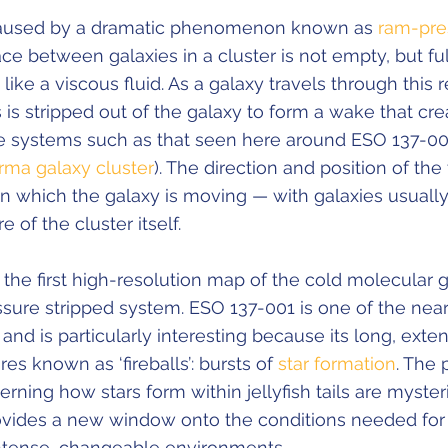
 caused by a dramatic phenomenon known as
ram-pre
ace between galaxies in a cluster is not empty, but ful
 like a viscous fluid. As a galaxy travels through this r
is stripped out of the galaxy to form a wake that cre
cate systems such as that seen here around ESO 137-0
rma galaxy cluster
). The direction and position of the 
in which the galaxy is moving — with galaxies usually 
 of the cluster itself.
 the first high-resolution map of the cold molecular g
sure stripped system. ESO 137-001 is one of the neare
 and is particularly interesting because its long, exten
res known as ‘fireballs’: bursts of
star formation
. The 
ing how stars form within jellyfish tails are myster
ovides a new window onto the conditions needed for
intense, changeable environments.