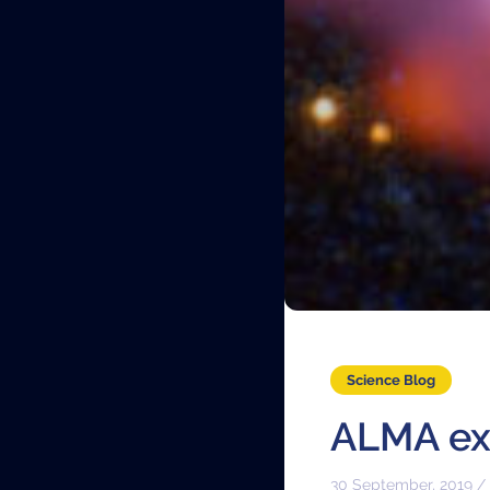
Science Blog
ALMA exp
30 September, 2019 /