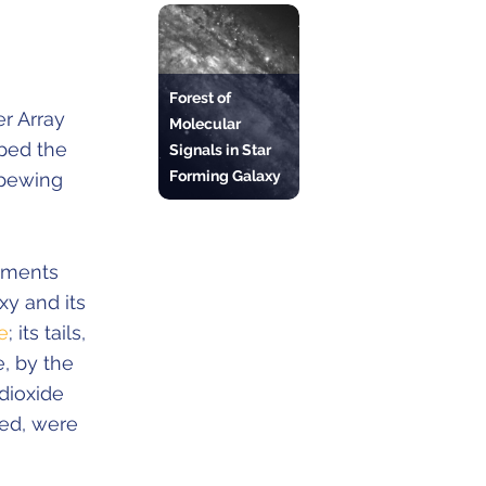
Forest of
r Array
Molecular
ped the
Signals in Star
Forming Galaxy
spewing
lements
xy and its
e
; its tails,
, by the
dioxide
red, were