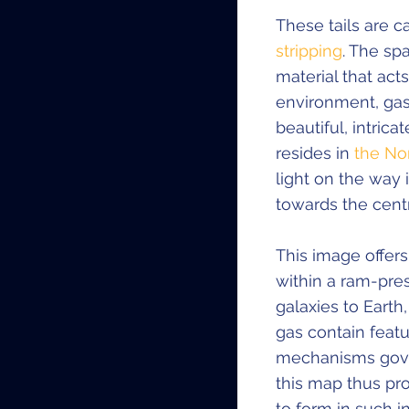
These tails are
stripping
. The sp
material that acts
environment, gas 
beautiful, intri
resides in
the No
light on the way 
towards the centre
This image offers
within a ram-pres
galaxies to Earth,
gas contain featu
mechanisms govern
this map thus pr
to form in such 