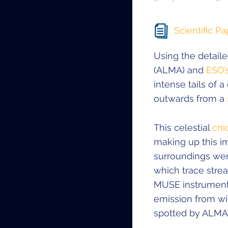
Scientific Pa
Using the detail
(ALMA) and
ESO’
intense tails of 
outwards from a
This celestial
cni
making up this i
surroundings we
which trace stre
MUSE instrument 
emission from wi
spotted by ALMA