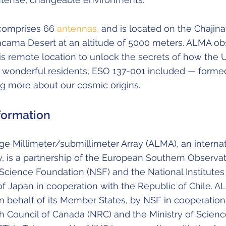
comprises 66
antennas,
and is located on the Chajina
tacama Desert at an altitude of 5000 meters. ALMA ob
his remote location to unlock the secrets of how the
d wonderful residents, ESO 137-001 included — forme
ng more about our cosmic origins.
formation
e Millimeter/submillimeter Array (ALMA), an internat
y, is a partnership of the European Southern Observat
 Science Foundation (NSF) and the National Institutes
f Japan in cooperation with the Republic of Chile. A
 behalf of its Member States, by NSF in cooperation
h Council of Canada (NRC) and the Ministry of Scien