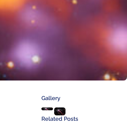
Gallery
Related Posts