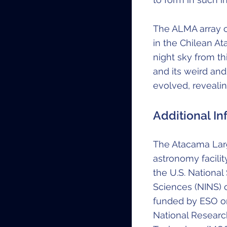
The ALMA array 
in the Chilean A
night sky from t
and its weird an
evolved, reveali
Additional In
The Atacama Larg
astronomy facilit
the U.S. National
Sciences (NINS) o
funded by ESO on
National Researc