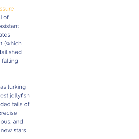
ssure
l of
esistant
ates
01 (which
tail shed
falling
as lurking
st jellyfish
ded tails of
precise
ious, and
 new stars