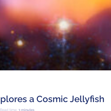
lores a Cosmic Jellyfish
 Read time:
3 minutes