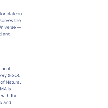
tor plateau
serves the
 Universe —
d and
ional
ory (ESO),
 of Natural
LMA is
 with the
ce and