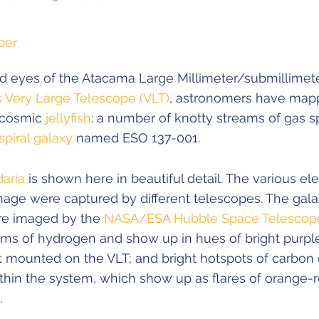
per
ed eyes of the Atacama Large Millimeter/submillimete
s Very Large Telescope (VLT)
, astronomers have map
a cosmic
jellyfish
: a number of knotty streams of gas 
spiral galaxy
named ESO 137-001.
daria
is shown here in beautiful detail. The various e
mage were captured by different telescopes. The gala
re imaged by the
NASA/ESA Hubble Space Telescop
ams of hydrogen and show up in hues of bright purple
mounted on the VLT; and bright hotspots of carbon 
thin the system, which show up as flares of orange-
.