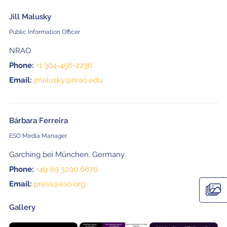
Jill Malusky
Public Information Officer
NRAO
Phone:
+1 304-456-2236
Email:
jmalusky@nrao.edu
Bárbara Ferreira
ESO Media Manager
Garching bei München, Germany
Phone:
+49 89 3200 6670
Email:
press@eso.org
Gallery