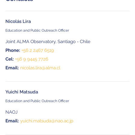
Nicolás Lira
Education and Public Outreach Officer
Joint ALMA Observatory, Santiago - Chile
Phone:
+56 2 2467 6519
Cel:
+56 9 9445 7726
Email:
nicolas.lira@alma.cl
Yuichi Matsuda
Education and Public Outreach Officer
NAOJ
Email:
yuichi.matsuda@nao.ac.jp