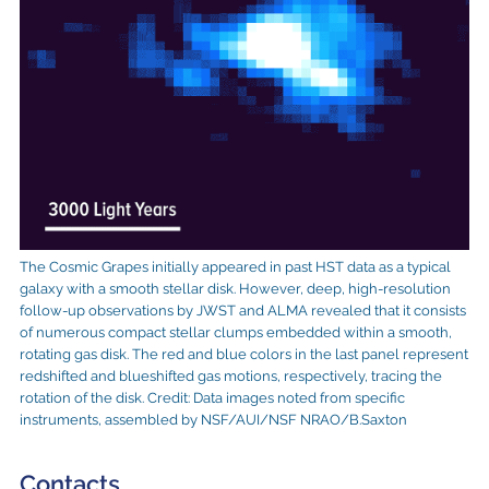
The Cosmic Grapes initially appeared in past HST data as a typical
galaxy with a smooth stellar disk. However, deep, high-resolution
follow-up observations by JWST and ALMA revealed that it consists
of numerous compact stellar clumps embedded within a smooth,
rotating gas disk. The red and blue colors in the last panel represent
redshifted and blueshifted gas motions, respectively, tracing the
rotation of the disk. Credit: Data images noted from specific
instruments, assembled by NSF/AUI/NSF NRAO/B.Saxton
Contacts