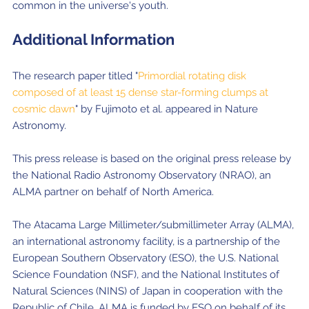
common in the universe's youth.
Additional Information
The research paper titled "
Primordial rotating disk
composed of at least 15 dense star-forming clumps at
cosmic dawn
" by Fujimoto et al. appeared in Nature
Astronomy.
This press release is based on the original press release by
the National Radio Astronomy Observatory (NRAO), an
ALMA partner on behalf of North America.
The Atacama Large Millimeter/submillimeter Array (ALMA),
an international astronomy facility, is a partnership of the
European Southern Observatory (ESO), the U.S. National
Science Foundation (NSF), and the National Institutes of
Natural Sciences (NINS) of Japan in cooperation with the
Republic of Chile. ALMA is funded by ESO on behalf of its