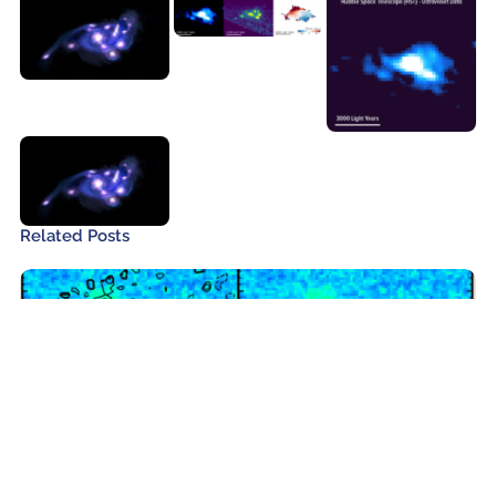
Related Posts
ALMA and James Webb Observe the
Most Distant Galaxy Protocluster