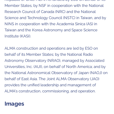
Member States, by NSF in cooperation with the National
Research Council of Canada (NRC) and the National
Science and Technology Council (NSTC) in Taiwan, and by
NINS in cooperation with the Academia Sinica (AS) in
Taiwan and the Korea Astronomy and Space Science
Institute (KASI).
ALMA construction and operations are led by ESO on
behalf of its Member States; by the National Radio
Astronomy Observatory (NRAO), managed by Associated
Universities, Inc. (AUI), on behalf of North America; and by
the National Astronomical Observatory of Japan (NAOJ) on
behalf of East Asia. The Joint ALMA Observatory (JAO)
provides the unified leadership and management of
ALMA's construction, commissioning, and operation.
Images