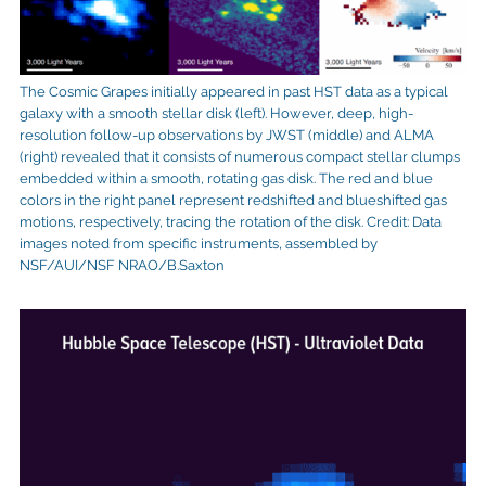
The Cosmic Grapes initially appeared in past HST data as a typical
galaxy with a smooth stellar disk (left). However, deep, high-
resolution follow-up observations by JWST (middle) and ALMA
(right) revealed that it consists of numerous compact stellar clumps
embedded within a smooth, rotating gas disk. The red and blue
colors in the right panel represent redshifted and blueshifted gas
motions, respectively, tracing the rotation of the disk. Credit: Data
images noted from specific instruments, assembled by
NSF/AUI/NSF NRAO/B.Saxton