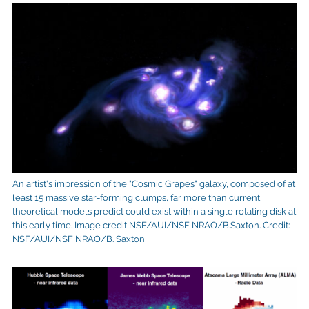
An artist's impression of the "Cosmic Grapes" galaxy, composed of at
least 15 massive star-forming clumps, far more than current
theoretical models predict could exist within a single rotating disk at
this early time. Image credit NSF/AUI/NSF NRAO/B.Saxton. Credit:
NSF/AUI/NSF NRAO/B. Saxton