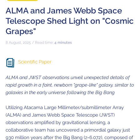
ALMA and James Webb Space
Telescope Shed Light on "Cosmic
Grapes"
8 August, 2025 / Read time:
4 minutes
Scientific Paper
ALMA and JWST observations unveil unexpected details of
rapid growth in a faint, newborn "grape-like" galaxy, similar to
galaxies in the early universe following the Big Bang
Utilizing Atacama Large Millimeter/submillimeter Array
(ALMA) and James Webb Space Telescope (JWST)
observations amplified by gravitational lensing, a
collaborative team has uncovered a primordial galaxy just
930 million years after the Big Bang (z=6.072), composed of