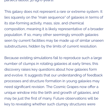
This galaxy does not represent a rare or extreme system. It
lies squarely on the "main sequence" of galaxies in terms of
its star-forming activity, mass, size, and chemical
composition, meaning it is likely representative of a broader
population. If so, many other seemingly smooth galaxies
seen by current facilities may be made up of similar unseen
substructures, hidden by the limits of current resolution.
Because existing simulations fail to reproduce such a large
number of clumps in rotating galaxies at early times, this
discovery raises key questions about how galaxies form
and evolve. It suggests that our understanding of feedback
processes and structure formation in young galaxies may
need significant revision. The Cosmic Grapes now offer a
unique window into the birth and growth of galaxies, and
may be just the first of many. Future observations will be
key to revealing whether such clumpy structures were