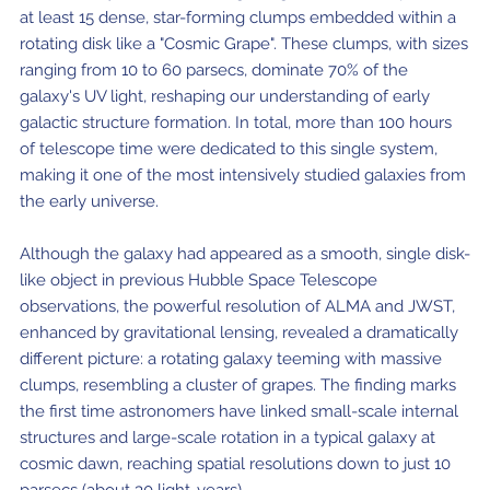
at least 15 dense, star-forming clumps embedded within a
rotating disk like a "Cosmic Grape". These clumps, with sizes
ranging from 10 to 60 parsecs, dominate 70% of the
galaxy's UV light, reshaping our understanding of early
galactic structure formation. In total, more than 100 hours
of telescope time were dedicated to this single system,
making it one of the most intensively studied galaxies from
the early universe.
Although the galaxy had appeared as a smooth, single disk-
like object in previous Hubble Space Telescope
observations, the powerful resolution of ALMA and JWST,
enhanced by gravitational lensing, revealed a dramatically
different picture: a rotating galaxy teeming with massive
clumps, resembling a cluster of grapes. The finding marks
the first time astronomers have linked small-scale internal
structures and large-scale rotation in a typical galaxy at
cosmic dawn, reaching spatial resolutions down to just 10
parsecs (about 30 light-years).