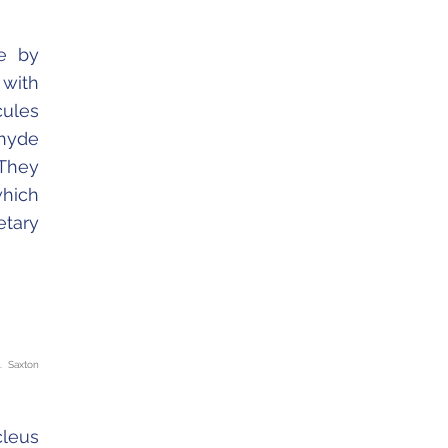
e by
 with
cules
ehyde
 They
which
etary
. Saxton
cleus