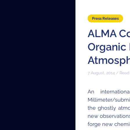
Press Releases
ALMA Co
Organic 
Atmosph
7 August, 2014 / Read
An internatio
Millimeter/submi
the ghostly at
new observations
forge new chemic