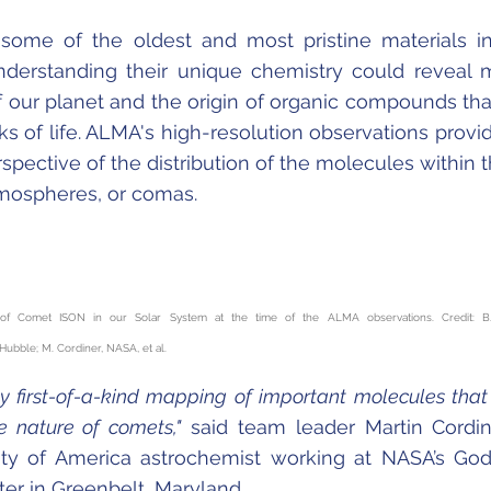
some of the oldest and most pristine materials i
nderstanding their unique chemistry could reveal
f our planet and the origin of organic compounds tha
ks of life. ALMA's high-resolution observations provi
rspective of the distribution of the molecules within 
mospheres, or comas.
n of Comet ISON in our Solar System at the time of the ALMA observations. Credit: B
ble; M. Cordiner, NASA, et al.
y first-of-a-kind mapping of important molecules that
e nature of comets,"
said team leader Martin Cordin
sity of America astrochemist working at NASA’s Go
er in Greenbelt, Maryland.