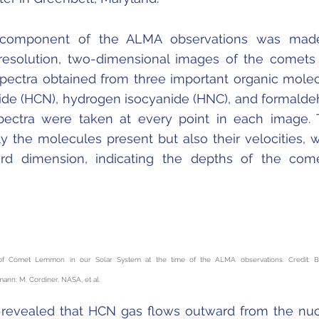
D component of the ALMA observations was mad
resolution, two-dimensional images of the comets
spectra obtained from three important organic mole
ide (HCN), hydrogen isocyanide (HNC), and formald
pectra were taken at every point in each image.
ly the molecules present but also their velocities, 
ird dimension, indicating the depths of the com
n of Comet Lemmon in our Solar System at the time of the ALMA observations. Credit: B
nn; M. Cordiner, NASA, et al.
 revealed that HCN gas flows outward from the nu