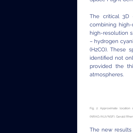
The critical 3
combining high-
high-resolution 
– hydrogen cyan
(H
2
CO). These s
identified not on
provided the th
atmospheres.
Fig. 2: Approximate locatio
(NRAO/AUI/NSF); Gerald Rhema
The new results