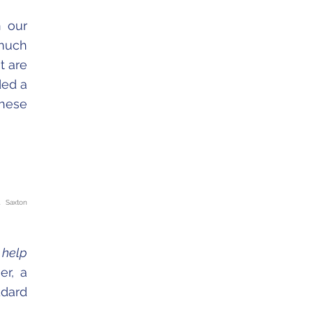
n our
 much
t are
ded a
these
. Saxton
 help
er, a
ddard