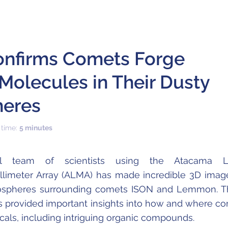
nfirms Comets Forge
Molecules in Their Dusty
eres
 time:
5 minutes
nal team of scientists using the Atacama L
llimeter Array (ALMA) has made incredible 3D imag
mospheres surrounding comets ISON and Lemmon. 
 provided important insights into how and where c
als, including intriguing organic compounds.