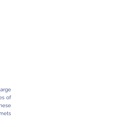
arge
es of
These
omets