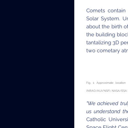
Comets contain 
Solar System. U
about the birth o
the building bloc
tantalizing 3D pe
two cometary at
Fig. 1: Approximate locatio
(NRAO/AUI/NSF); NASA/ESA Hub
"We achieved trul
us understand th
Catholic Univer
Space Flight Cent