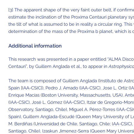
[3] The apparent shape of the very faint outer belt, if confi
estimate the inclination of the Proxima Centauri planetary sys
the tilt of what is assumed to be in reality a circular ring. Thi
determination of the mass of the Proxima b planet, which is c
Additional information
This research was presented in a paper entitled “ALMA Disc
Centauri”, by Guillem Anglada et al., to appear in
Astrophysica
The team is composed of Guillem Anglada (Instituto de Astrof
Spain [IAA-CSIC]), Pedro J. Amado (IAA-CSIC), Jose L. Ortiz (
Enrique Macías (Boston University, Massachusetts, USA), Antx
(IAA-CSIC), José L. Gómez (IAA-CSIC), Itziar de Gregorio-Mon
Observatory, Santiago, Chile), Miguel A. Pérez-Torres (IAA-CS
Spain), Guillem Anglada-Escudé (Queen Mary University of L
M. Berdiñas (Universidad de Chile, Santiago, Chile; IAA-CSIC),
Santiago, Chile), Izaskun Jimenez-Serra (Queen Mary Univers