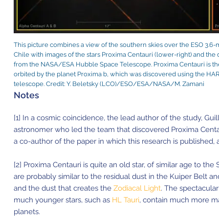
This picture combines a view of the southern skies over the ESO 3.6-m
Chile with images of the stars Proxima Centauri (lower-right) and the 
from the NASA/ESA Hubble Space Telescope. Proxima Centauri is the c
orbited by the planet Proxima b, which was discovered using the HA
telescope. Credit: Y. Beletsky (LCO)/ESO/ESA/NASA/M. Zamani
Notes
[1] In a cosmic coincidence, the lead author of the study, Gu
astronomer who led the team that discovered Proxima Centa
a co-author of the paper in which this research is published, 
[2] Proxima Centauri is quite an old star, of similar age to th
are probably similar to the residual dust in the Kuiper Belt a
and the dust that creates the
Zodiacal Light
. The spectacula
much younger stars, such as
HL Tauri
, contain much more mat
planets.