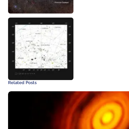
Related Posts