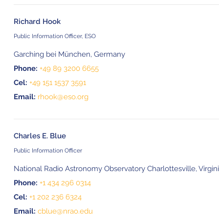
Richard Hook
Public Information Officer, ESO
Garching bei München, Germany
Phone:
+49 89 3200 6655
Cel:
+49 151 1537 3591
Email:
rhook@eso.org
Charles E. Blue
Public Information Officer
National Radio Astronomy Observatory Charlottesville, Virgin
Phone:
+1 434 296 0314
Cel:
+1 202 236 6324
Email:
cblue@nrao.edu