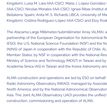
Kingdom), Luisa M. Lara (IAA-CSIC), Maria J. López-González
(IAA-CSIC), Nicolas Morales (IAA-CSIC), Ignasi Ribas (Institut 
Bellaterra, Spain), Anita M. S. Richards (JBCA, University of 
Kingdom), Cristina Rodríguez-López (IAA-CSIC) and Eloy Rodr
The Atacama Large Millimeter/submillimeter Array (ALMA), an i
partnership of the European Organisation for Astronomical 
(ESO), the U.S. National Science Foundation (NSF) and the Nat
(NINS) of Japan in cooperation with the Republic of Chile. A
Member States, by NSF in cooperation with the National Re
Ministry of Science and Technology (MOST) in Taiwan and by
Academia Sinica (AS) in Taiwan and the Korea Astronomy and 
ALMA construction and operations are led by ESO on behalf o
Radio Astronomy Observatory (NRAO), managed by Associated U
North America; and by the National Astronomical Observator
Asia. The Joint ALMA Observatory (JAO) provides the unifie
construction, commissioning and operation of ALMA.