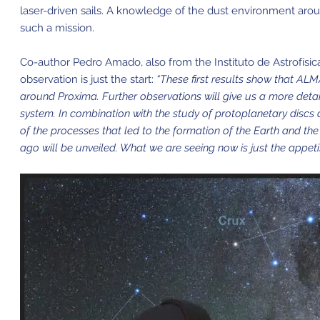
laser-driven sails. A knowledge of the dust environment aroun
such a mission.
Co-author Pedro Amado, also from the Instituto de Astrofísica
observation is just the start:
“These first results show that ALM
around Proxima. Further observations will give us a more detai
system. In combination with the study of protoplanetary discs 
of the processes that led to the formation of the Earth and th
ago will be unveiled. What we are seeing now is just the appe