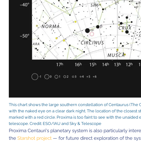
This chart shows the large southern constellation of Centaurus (The C
with the naked eye on a clear dark night. The location of the closest s
marked with a red circle. Proxima is too faint to see with the unaided
telescope. Credit: ESO/IAU and Sky & Telescope
Proxima Centauri's planetary system is also particularly inte
the
Starshot project
— for future direct exploration of the s