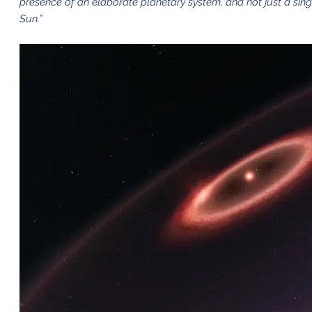
presence of an elaborate planetary system, and not just a singl
Sun.”