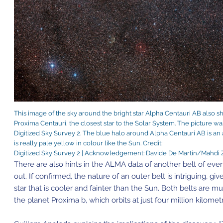
This image of the sky around the bright star Alpha Centauri AB also s
Proxima Centauri, the closest star to the Solar System. The picture wa
Digitized Sky Survey 2. The blue halo around Alpha Centauri AB is an a
is really pale yellow in colour like the Sun. Credit:
Digitized Sky Survey 2 | Acknowledgement: Davide De Martin/Mahdi
There are also hints in the ALMA data of another belt of eve
out. If confirmed, the nature of an outer belt is intriguing, gi
star that is cooler and fainter than the Sun. Both belts are 
the planet Proxima b, which orbits at just four million kilomet