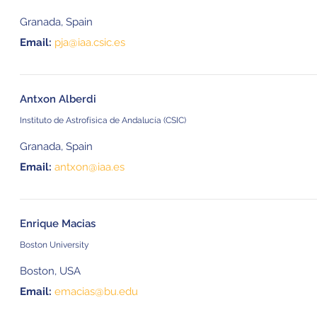
Granada, Spain
Email:
pja@iaa.csic.es
Antxon Alberdi
Instituto de Astrofísica de Andalucía (CSIC)
Granada, Spain
Email:
antxon@iaa.es
Enrique Macias
Boston University
Boston, USA
Email:
emacias@bu.edu