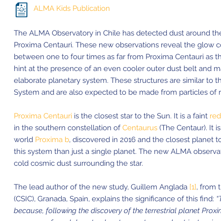
ALMA Kids Publication
The ALMA Observatory in Chile has detected dust around the 
Proxima Centauri. These new observations reveal the glow c
between one to four times as far from Proxima Centauri as th
hint at the presence of an even cooler outer dust belt and m
elaborate planetary system. These structures are similar to t
System and are also expected to be made from particles of ro
Proxima Centauri
is the closest star to the Sun. It is a faint
red
in the southern constellation of
Centaurus
(The Centaur). It i
world
Proxima b
, discovered in 2016 and the closest planet t
this system than just a single planet. The new ALMA observa
cold cosmic dust surrounding the star.
The lead author of the new study, Guillem Anglada
[1]
, from 
(CSIC), Granada, Spain, explains the significance of this find:
“
because, following the discovery of the terrestrial planet Proxima 