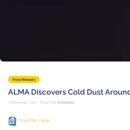
Press Releases
ALMA Discovers Cold Dust Around
3 November, 2017 / Read time:
8 minutes
Scientific Paper