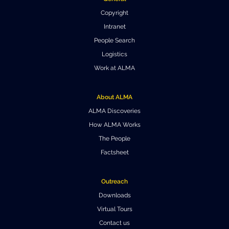
Copyright
Intranet
People Search
Logistics
Work at ALMA
About ALMA
ALMA Discoveries
How ALMA Works
The People
Factsheet
Outreach
Downloads
Virtual Tours
Contact us