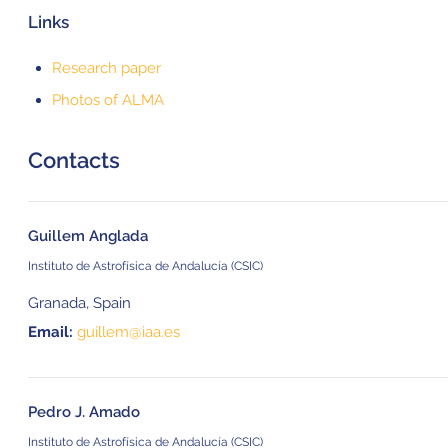
Links
Research paper
Photos of ALMA
Contacts
Guillem Anglada
Instituto de Astrofísica de Andalucía (CSIC)
Granada, Spain
Email:
guillem@iaa.es
Pedro J. Amado
Instituto de Astrofísica de Andalucía (CSIC)