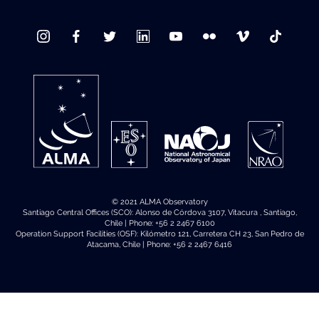
© 2021 ALMA Observatory
Santiago Central Offices (SCO): Alonso de Córdova 3107, Vitacura , Santiago,
Chile | Phone: +56 2 2467 6100
Operation Support Facilities (OSF): Kilómetro 121, Carretera CH 23, San Pedro de
Atacama, Chile | Phone: +56 2 2467 6416