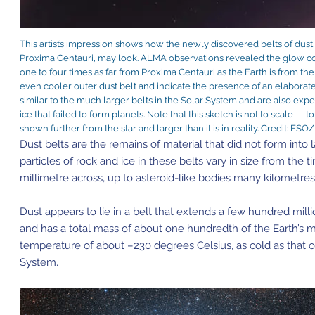
This artist’s impression shows how the newly discovered belts of dust 
Proxima Centauri, may look. ALMA observations revealed the glow c
one to four times as far from Proxima Centauri as the Earth is from the
even cooler outer dust belt and indicate the presence of an elaborat
similar to the much larger belts in the Solar System and are also exp
ice that failed to form planets. Note that this sketch is not to scale — 
shown further from the star and larger than it is in reality. Credit: E
Dust belts are the remains of material that did not form into 
particles of rock and ice in these belts vary in size from the ti
millimetre across, up to asteroid-like bodies many kilometre
Dust appears to lie in a belt that extends a few hundred mil
and has a total mass of about one hundredth of the Earth’s ma
temperature of about –230 degrees Celsius, as cold as that 
System.