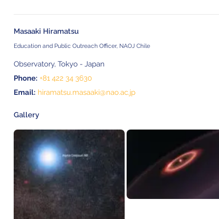
Masaaki Hiramatsu
Education and Public Outreach Officer, NAOJ Chile
Observatory, Tokyo - Japan
Phone:
+81 422 34 3630
Email:
hiramatsu.masaaki@nao.ac.jp
Gallery