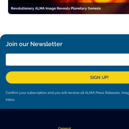
Revolutionary ALMA Image Reveals Planetary Genesis
Join our Newsletter
SIGN UP!
Confirm your subscription and you will receive all ALMA Press Releases, I
Inbox.
General