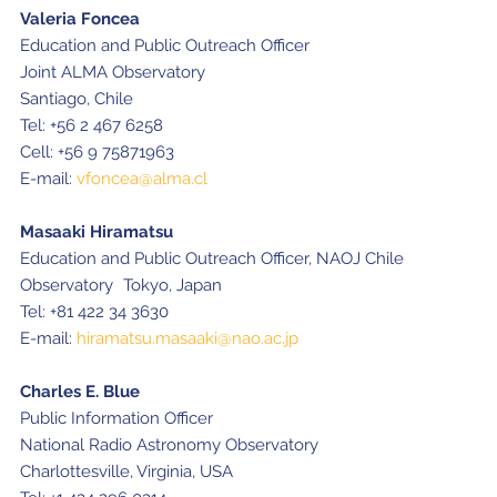
Valeria Foncea
Education and Public Outreach Officer
Joint ALMA Observatory
Santiago, Chile
Tel: +56 2 467 6258
Cell: +56 9 75871963
E-mail:
vfoncea@alma.cl
Masaaki Hiramatsu
Education and Public Outreach Officer, NAOJ Chile
Observatory Tokyo, Japan
Tel: +81 422 34 3630
E-mail:
hiramatsu.masaaki@nao.ac.jp
Charles E. Blue
Public Information Officer
National Radio Astronomy Observatory
Charlottesville, Virginia, USA