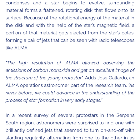
condenses and a star begins to evolve, surrounding
material forms a flattened, rotating disk that flows onto its
surface. Because of the rotational energy of the material in
the disk and with the help of the star’s magnetic field, a
portion of that material gets ejected from the star’s poles,
forming a pair of jets that can be seen with radio telescopes
like ALMA.
"The high resolution of ALMA allowed observing the
emissions of carbon monoxide and get an excellent image of
the structure of the young protostar"
. Adds José Gallardo, an
ALMA operations astronomer part of the research team.
"As
never before, we could advance in the understanding of the
process of star formation in very early stages."
In a recent survey of several protostars in the Serpens
South region, astronomers were surprised to find one with
brilliantly defined jets that seemed to turn on-and-off with
startling regularity, alternating from one to the other in as