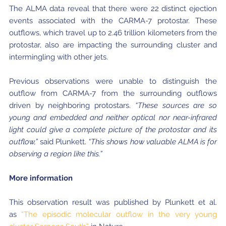
The ALMA data reveal that there were 22 distinct ejection
events associated with the CARMA-7 protostar. These
outflows, which travel up to 2.46 trillion kilometers from the
protostar, also are impacting the surrounding cluster and
intermingling with other jets.
Previous observations were unable to distinguish the
outflow from CARMA-7 from the surrounding outflows
driven by neighboring protostars.
“These sources are so
young and embedded and neither optical nor near-infrared
light could give a complete picture of the protostar and its
outflow,”
said Plunkett.
“This shows how valuable ALMA is for
observing a region like this.”
More information
This observation result was published by Plunkett et al.
as
“The episodic molecular outflow in the very young