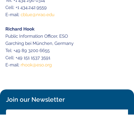
Tel: +1 434 296 0314
Cell: +1 434.242.9559
E-mail:
cblue@nrao.edu
Richard Hook
Public Information Officer, ESO
Garching bei München, Germany
Tel: +49 89 3200 6655
Cell: +49 151 1537 3591
E-mail:
rhook@eso.org
Join our Newsletter