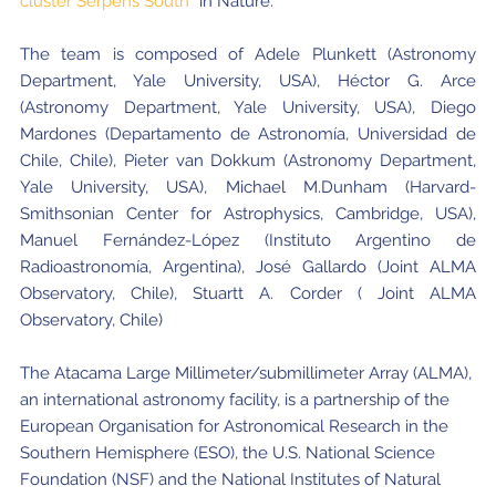
cluster Serpens South”
in Nature.
The team is composed of Adele Plunkett (Astronomy
Department, Yale University, USA), Héctor G. Arce
(Astronomy Department, Yale University, USA), Diego
Mardones (Departamento de Astronomía, Universidad de
Chile, Chile), Pieter van Dokkum (Astronomy Department,
Yale University, USA), Michael M.Dunham (Harvard-
Smithsonian Center for Astrophysics, Cambridge, USA),
Manuel Fernández-López (Instituto Argentino de
Radioastronomía, Argentina), José Gallardo (Joint ALMA
Observatory, Chile), Stuartt A. Corder ( Joint ALMA
Observatory, Chile)
The Atacama Large Millimeter/submillimeter Array (ALMA),
an international astronomy facility, is a partnership of the
European Organisation for Astronomical Research in the
Southern Hemisphere (ESO), the U.S. National Science
Foundation (NSF) and the National Institutes of Natural