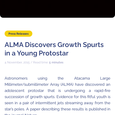
Where to Eat
Privacy statement
Press Releases
ALMA Discovers Growth Spurts
in a Young Protostar
4 November, 2015 / Read time:
5 minutes
Astronomers using the Atacama Large
Millimeter/submillimeter Array (ALMA) have discovered an
adolescent protostar that is undergoing a rapid-fire
succession of growth spurts. Evidence for this fitful youth is
seen in a pair of intermittent jets streaming away from the
star’s poles. A paper describing these results is published in