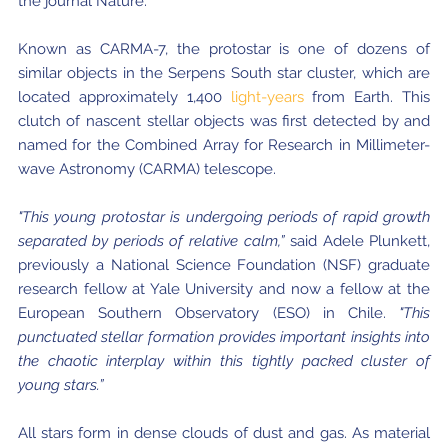
the journal Nature.
Known as CARMA-7, the protostar is one of dozens of
similar objects in the Serpens South star cluster, which are
located approximately 1,400
light-years
from Earth. This
clutch of nascent stellar objects was first detected by and
named for the Combined Array for Research in Millimeter-
wave Astronomy (CARMA) telescope.
"This young protostar is undergoing periods of rapid growth
separated by periods of relative calm,”
said Adele Plunkett,
previously a National Science Foundation (NSF) graduate
research fellow at Yale University and now a fellow at the
European Southern Observatory (ESO) in Chile.
"This
punctuated stellar formation provides important insights into
the chaotic interplay within this tightly packed cluster of
young stars.”
All stars form in dense clouds of dust and gas. As material