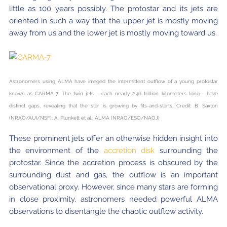
little as 100 years possibly. The protostar and its jets are
oriented in such a way that the upper jet is mostly moving
away from us and the lower jet is mostly moving toward us.
Astronomers using ALMA have imaged the intermittent outflow of a young protostar
known as CARMA-7. The twin jets —each nearly 2.46 trillion kilometers long— have
distinct gaps, revealing that the star is growing by fits-and-starts. Credit: B. Saxton
(NRAO/AUI/NSF); A. Plunkett et al.; ALMA (NRAO/ESO/NAOJ)
These prominent jets offer an otherwise hidden insight into
the environment of the
accretion disk
surrounding the
protostar. Since the accretion process is obscured by the
surrounding dust and gas, the outflow is an important
observational proxy. However, since many stars are forming
in close proximity, astronomers needed powerful ALMA
observations to disentangle the chaotic outflow activity.