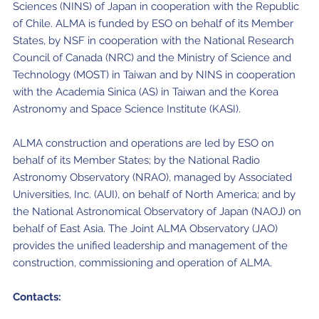
Sciences (NINS) of Japan in cooperation with the Republic
of Chile. ALMA is funded by ESO on behalf of its Member
States, by NSF in cooperation with the National Research
Council of Canada (NRC) and the Ministry of Science and
Technology (MOST) in Taiwan and by NINS in cooperation
with the Academia Sinica (AS) in Taiwan and the Korea
Astronomy and Space Science Institute (KASI).
ALMA construction and operations are led by ESO on
behalf of its Member States; by the National Radio
Astronomy Observatory (NRAO), managed by Associated
Universities, Inc. (AUI), on behalf of North America; and by
the National Astronomical Observatory of Japan (NAOJ) on
behalf of East Asia. The Joint ALMA Observatory (JAO)
provides the unified leadership and management of the
construction, commissioning and operation of ALMA.
Contacts: