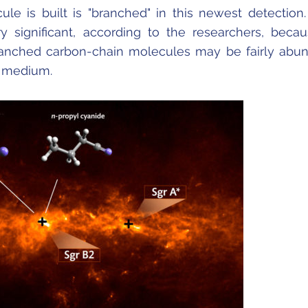
le is built is "branched" in this newest detection.
ery significant, according to the researchers, becau
ranched carbon-chain molecules may be fairly abu
ar medium.