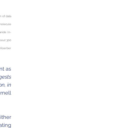
n of data
molecule
anide (n-
about 300
 Koerber
nt as
gests
n, in
rnell
ither
ating