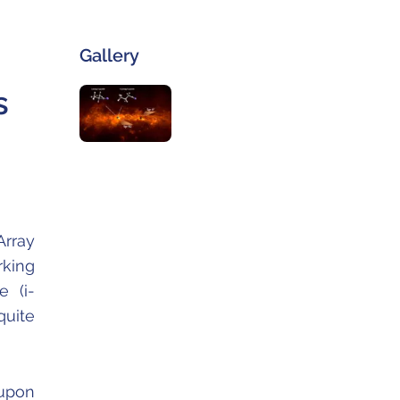
Gallery
s
Array
rking
e (i-
quite
 upon