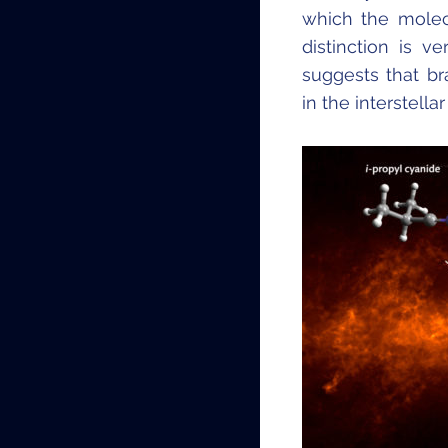
which the molecu
distinction is v
suggests that b
in the interstell