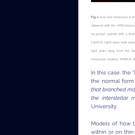
Fig. 1:
Dust and molecules in th
obtained with the APEX telesc
iso-propyl cyanide with a bra
C
3
H
7
CN, right) were both dete
light years away from the Ga
(molecular models), MPIfR/A. 
In this case, the
the normal form
that branched mol
the interstellar 
University.
Models of how t
within or on thin