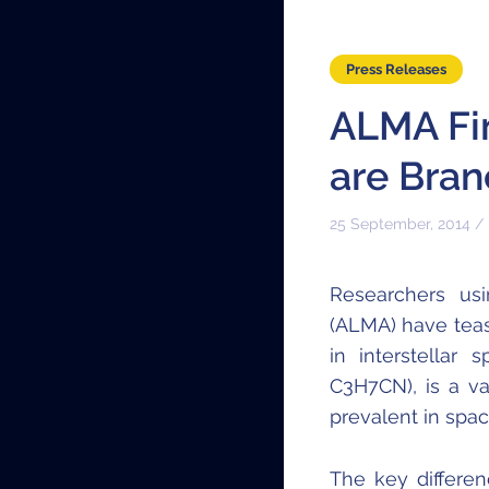
Press Releases
ALMA Fi
are Bran
25 September, 2014 /
Researchers usi
(ALMA) have teas
in interstellar
C
3
H
7
CN), is a v
prevalent in spac
The key differe