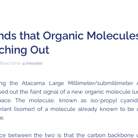
nds that Organic Molecule
ching Out
 Read time:
4 minutes
ng the Atacama Large Millimeter/submillimeter 
ed out the faint signal of a new organic molecule lu
 space. The molecule, known as iso-propyl cyanid
ariant (isomer) of a molecule already known to be 
e.
nce between the two is that the carbon backbone