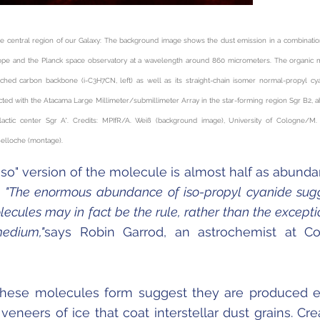
e central region of our Galaxy: The background image shows the dust emission in a combinatio
ope and the Planck space observatory at a wavelength around 860 micrometers. The organic 
nched carbon backbone (i-C
3
H
7
CN, left) as well as its straight-chain isomer normal-propyl cy
cted with the Atacama Large Millimeter/submillimeter Array in the star-forming region Sgr B2, 
lactic center Sgr A*. Credits: MPIfR/A. Weiß (background image), University of Cologne/M.
Belloche (montage).
 "iso" version of the molecule is almost half as abunda
.
"The enormous abundance of iso-propyl cyanide sug
ecules may in fact be the rule, rather than the exceptio
medium,"
says Robin Garrod, an astrochemist at Co
hese molecules form suggest they are produced e
 veneers of ice that coat interstellar dust grains. Cre