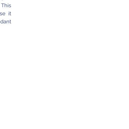
 This
se it
ndant