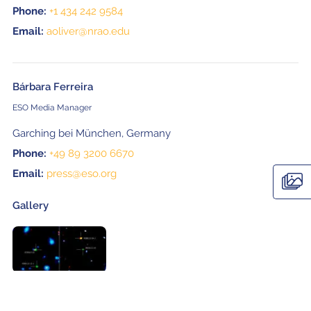
Phone:
+1 434 242 9584
Email:
aoliver@nrao.edu
Bárbara Ferreira
ESO Media Manager
Garching bei München, Germany
Phone:
+49 89 3200 6670
Email:
press@eso.org
Gallery
Related Posts