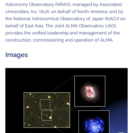
Astronomy Observatory (NRAO), managed by Associated
Universities, Inc. (AUI), on behalf of North America; and by
the National Astronomical Observatory of Japan (NAOJ) on
behalf of East Asia. The Joint ALMA Observatory (JAO)
provides the unified leadership and management of the
construction, commissioning and operation of ALMA.
Images