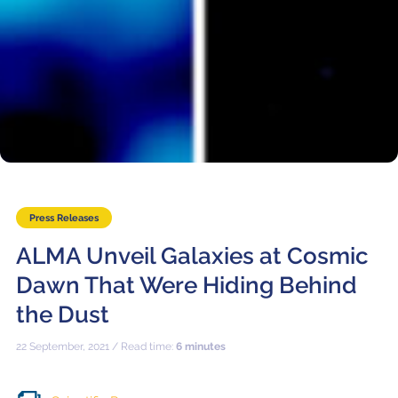
Press Releases
ALMA Unveil Galaxies at Cosmic
Dawn That Were Hiding Behind
the Dust
22 September, 2021 / Read time:
6 minutes