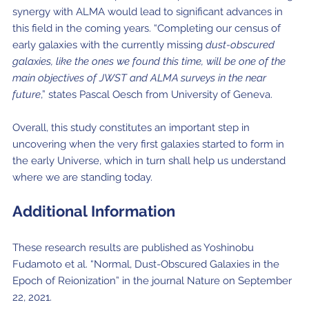
synergy with ALMA would lead to significant advances in
this field in the coming years. “Completing our census of
early galaxies with the currently missing
dust-obscured
galaxies, like the ones we found this time, will be one of the
main objectives of JWST and ALMA surveys in the near
future
,” states Pascal Oesch from University of Geneva.
Overall, this study constitutes an important step in
uncovering when the very first galaxies started to form in
the early Universe, which in turn shall help us understand
where we are standing today.
Additional
Information
These research results are published as Yoshinobu
Fudamoto et al. “Normal, Dust-Obscured Galaxies in the
Epoch of Reionization” in the journal Nature on September
22, 2021.