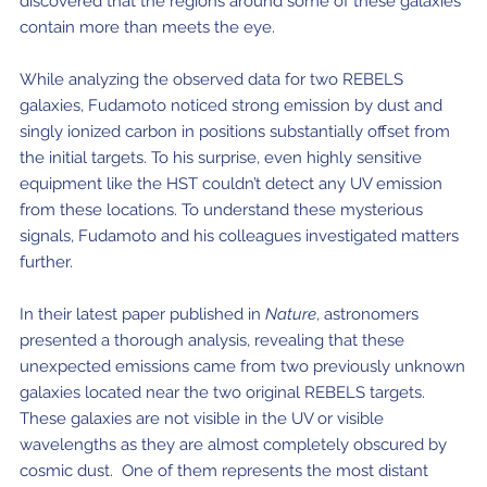
discovered that the regions around some of these galaxies
contain more than meets the eye.
While analyzing the observed data for two REBELS
galaxies, Fudamoto noticed strong emission by dust and
singly ionized carbon in positions substantially offset from
the initial targets. To his surprise, even highly sensitive
equipment like the HST couldn’t detect any UV emission
from these locations. To understand these mysterious
signals, Fudamoto and his colleagues investigated matters
further.
In their latest paper published in
Nature
, astronomers
presented a thorough analysis, revealing that these
unexpected emissions came from two previously unknown
galaxies located near the two original REBELS targets.
These galaxies are not visible in the UV or visible
wavelengths as they are almost completely obscured by
cosmic dust. One of them represents the most distant