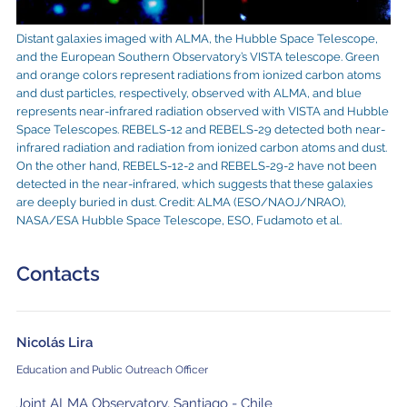
Distant galaxies imaged with ALMA, the Hubble Space Telescope,
and the European Southern Observatory’s VISTA telescope. Green
and orange colors represent radiations from ionized carbon atoms
and dust particles, respectively, observed with ALMA, and blue
represents near-infrared radiation observed with VISTA and Hubble
Space Telescopes. REBELS-12 and REBELS-29 detected both near-
infrared radiation and radiation from ionized carbon atoms and dust.
On the other hand, REBELS-12-2 and REBELS-29-2 have not been
detected in the near-infrared, which suggests that these galaxies
are deeply buried in dust. Credit: ALMA (ESO/NAOJ/NRAO),
NASA/ESA Hubble Space Telescope, ESO, Fudamoto et al.
Contacts
Nicolás Lira
Education and Public Outreach Officer
Joint ALMA Observatory, Santiago - Chile