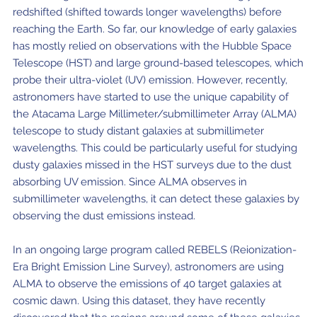
redshifted (shifted towards longer wavelengths) before
reaching the Earth. So far, our knowledge of early galaxies
has mostly relied on observations with the Hubble Space
Telescope (HST) and large ground-based telescopes, which
probe their ultra-violet (UV) emission. However, recently,
astronomers have started to use the unique capability of
the Atacama Large Millimeter/submillimeter Array (ALMA)
telescope to study distant galaxies at submillimeter
wavelengths. This could be particularly useful for studying
dusty galaxies missed in the HST surveys due to the dust
absorbing UV emission. Since ALMA observes in
submillimeter wavelengths, it can detect these galaxies by
observing the dust emissions instead.
In an ongoing large program called REBELS (Reionization-
Era Bright Emission Line Survey), astronomers are using
ALMA to observe the emissions of 40 target galaxies at
cosmic dawn. Using this dataset, they have recently