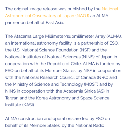
The original image release was published by the
National
Astronomical Observatory of Japan (NAOJ)
an ALMA
partner on behalf of East Asia.
The Atacama Large Millimeter/submillimeter Array (ALMA),
an international astronomy facility, is a partnership of ESO,
the U.S. National Science Foundation (NSF) and the
National Institutes of Natural Sciences (NINS) of Japan in
cooperation with the Republic of Chile. ALMA is funded by
ESO on behalf of its Member States, by NSF in cooperation
with the National Research Council of Canada (NRC) and
the Ministry of Science and Technology (MOST) and by
NINS in cooperation with the Academia Sinica (AS) in
Taiwan and the Korea Astronomy and Space Science
Institute (KASI).
ALMA construction and operations are led by ESO on
behalf of its Member States; by the National Radio