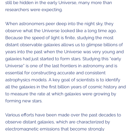
still be hidden in the early Universe, many more than
researchers were expecting.
When astronomers peer deep into the night sky, they
observe what the Universe looked like a long time ago.
Because the speed of light is finite, studying the most
distant observable galaxies allows us to glimpse billions of
years into the past when the Universe was very young and
galaxies had just started to form stars. Studying this “early
Universe” is one of the last frontiers in astronomy and is
essential for constructing accurate and consistent
astrophysics models. A key goal of scientists is to identify
all the galaxies in the first billion years of cosmic history and
to measure the rate at which galaxies were growing by
forming new stars.
Various efforts have been made over the past decades to
observe distant galaxies, which are characterized by
electromagnetic emissions that become strongly