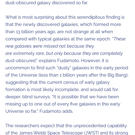
dust-obscured galaxy discovered so far.
What is most surprising about this serendipitous finding is
that the newly discovered galaxies, which formed more
than 13 billion years ago, are not strange at all when
compared with typical galaxies at the same epoch. “
These
new galaxies were missed not because they
are
extremely
rare, but only because they are completely
dust-obscured
,” explains Fudamoto. However, it is
uncommon to find such “dusty” galaxies in the early period
of the Universe (less than 1 billion years after the Big Bang),
suggesting that the current census of early galaxy
formation is most likely incomplete, and would call for
deeper, blind surveys. “It is possible that we have been
missing up to one out of every five galaxies in the early
Universe so far,” Fudamoto adds.
The researchers expect that the unprecedented capability
of the James Webb Space Telescope (JWST) and its strong