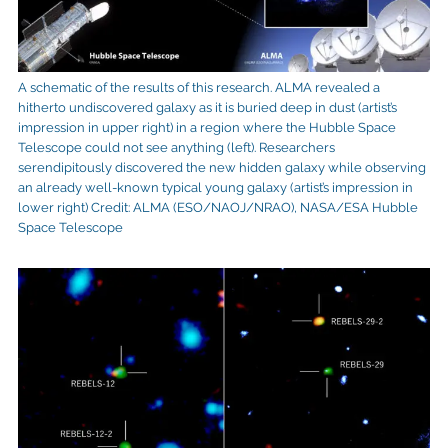
A schematic of the results of this research. ALMA revealed a
hitherto undiscovered galaxy as it is buried deep in dust (artist’s
impression in upper right) in a region where the Hubble Space
Telescope could not see anything (left). Researchers
serendipitously discovered the new hidden galaxy while observing
an already well-known typical young galaxy (artist’s impression in
lower right) Credit: ALMA (ESO/NAOJ/NRAO), NASA/ESA Hubble
Space Telescope