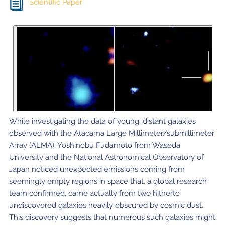
Scientific Paper
While investigating the data of young, distant galaxies
observed with the Atacama Large Millimeter/submillimeter
Array (ALMA), Yoshinobu Fudamoto from Waseda
University and the National Astronomical Observatory of
Japan noticed unexpected emissions coming from
seemingly empty regions in space that, a global research
team confirmed, came actually from two hitherto
undiscovered galaxies heavily obscured by cosmic dust.
This discovery suggests that numerous such galaxies might