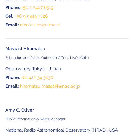
Phone:
+56 2 2467 6519
Cel:
+56 9 9445 7726
Email:
nicolas.lira@alma.cl
Masaaki Hiramatsu
Education and Public Outreach Officer, NAOJ Chile
Observatory, Tokyo - Japan
Phone:
+81 422 34 3630
Email:
hiramatsu.masaaki@nao.ac.jp
Amy C. Oliver
Public Information & News Manager
National Radio Astronomical Observatory (NRAO), USA