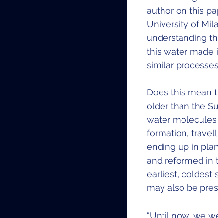
author on this pa
University of Mil
understanding th
this water made i
similar processes.
Does this mean t
older than the S
water molecules 
formation, travel
ending up in pla
and reformed in t
earliest, coldes
may also be pres
“Until now, we we