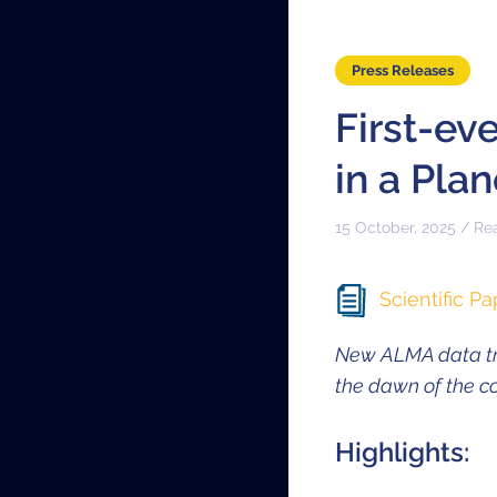
Press Releases
First-ev
in a Pla
15 October, 2025 / Re
Scientific Pa
New ALMA data tra
the dawn of the 
Highlights: