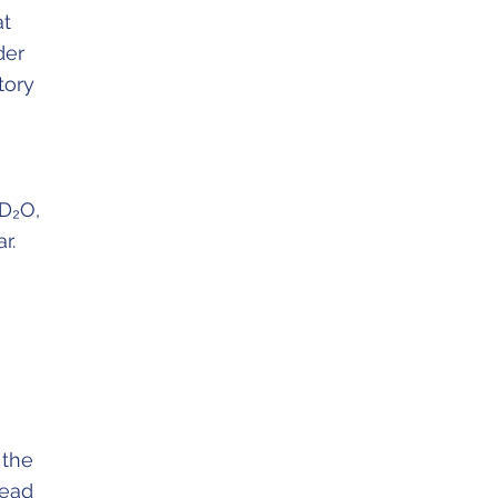
at
der
tory
(D₂O,
r.
 the
lead