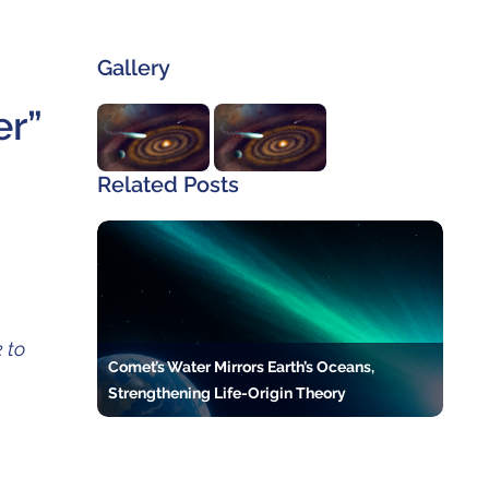
Gallery
er”
Related Posts
 to
Comet’s Water Mirrors Earth’s Oceans,
Strengthening Life-Origin Theory