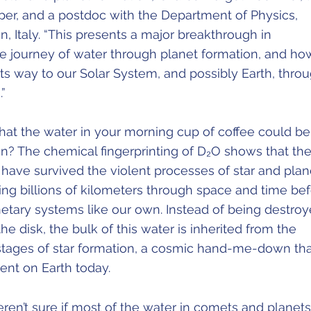
per, and a postdoc with the Department of Physics,
an, Italy. “This presents a major breakthrough in
e journey of water through planet formation, and ho
ts way to our Solar System, and possibly Earth, thro
”
hat the water in your morning cup of coffee could be
un? The chemical fingerprinting of D₂O shows that th
have survived the violent processes of star and plan
ling billions of kilometers through space and time bef
netary systems like our own. Instead of being destro
he disk, the bulk of this water is inherited from the
t stages of star formation, a cosmic hand-me-down th
ent on Earth today.
ren’t sure if most of the water in comets and planets