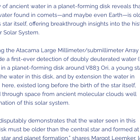
 of ancient water in a planet-forming disk reveals th
water found in comets—and maybe even Earth—is ol
s star itself, offering breakthrough insights into the his
ur Solar System.
g the Atacama Large Millimeter/submillimeter Array
 a first-ever detection of doubly deuterated water 
 in a planet-forming disk around V883 Ori, a young sta
he water in this disk, and by extension the water in
ere, existed long before the birth of the star itself,
 through space from ancient molecular clouds well
ation of this solar system.
disputably demonstrates that the water seen in this
sk must be older than the central star and formed at
f star and planet formation,” shares Margot Leemker, 