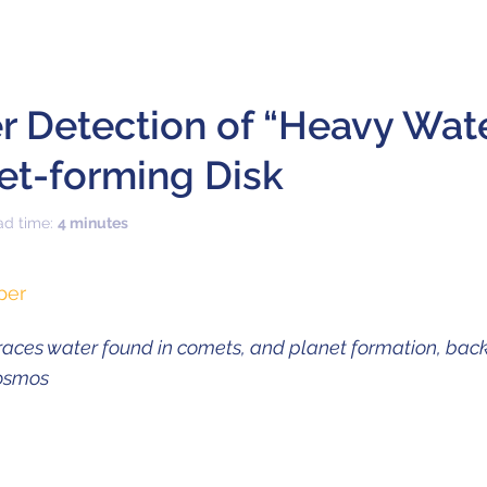
er Detection of “Heavy Wat
net-forming Disk
ad time:
4 minutes
per
ces water found in comets, and planet formation, back
cosmos