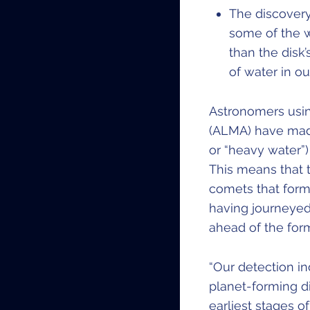
The discovery
some of the 
than the disk’
of water in o
Astronomers usin
(ALMA) have made
or “heavy water”)
This means that t
comets that form h
having journeyed
ahead of the form
“Our detection in
planet-forming di
earliest stages o