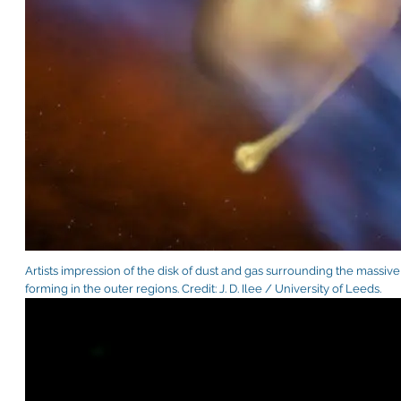
Artists impression of the disk of dust and gas surrounding the massiv
forming in the outer regions. Credit: J. D. Ilee / University of Leeds.