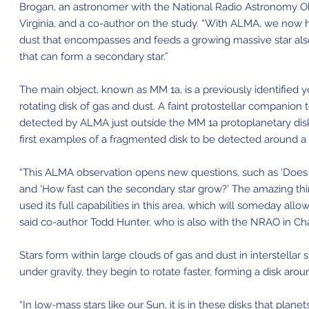
Brogan, an astronomer with the National Radio Astronomy Obs
Virginia, and a co-author on the study. “With ALMA, we now 
dust that encompasses and feeds a growing massive star als
that can form a secondary star.”
The main object, known as MM 1a, is a previously identified
rotating disk of gas and dust. A faint protostellar companion 
detected by ALMA just outside the MM 1a protoplanetary disk.
first examples of a fragmented disk to be detected around a
“This ALMA observation opens new questions, such as ‘Does t
and ‘How fast can the secondary star grow?’ The amazing th
used its full capabilities in this area, which will someday al
said co-author Todd Hunter, who is also with the NRAO in Char
Stars form within large clouds of gas and dust in interstella
under gravity, they begin to rotate faster, forming a disk aro
“In low-mass stars like our Sun, it is in these disks that planet