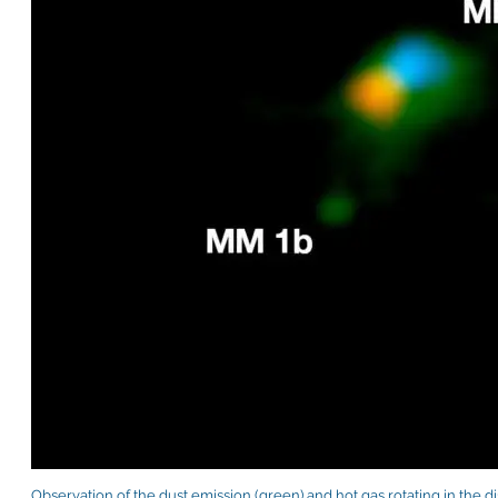
Observation of the dust emission (green) and hot gas rotating in the d