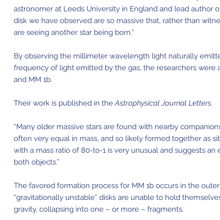
astronomer at Leeds University in England and lead author on 
disk we have observed are so massive that, rather than witne
are seeing another star being born.”
By observing the millimeter wavelength light naturally emitted
frequency of light emitted by the gas, the researchers were 
and MM 1b.
Their work is published in the
Astrophysical Journal Letters
.
“Many older massive stars are found with nearby companions,”
often very equal in mass, and so likely formed together as si
with a mass ratio of 80-to-1 is very unusual and suggests an e
both objects.”
The favored formation process for MM 1b occurs in the outer 
“gravitationally unstable” disks are unable to hold themselves
gravity, collapsing into one – or more – fragments.