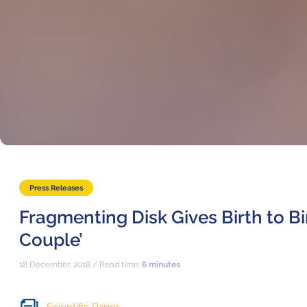
Press Releases
Fragmenting Disk Gives Birth to Bi
Couple’
18 December, 2018 / Read time:
6 minutes