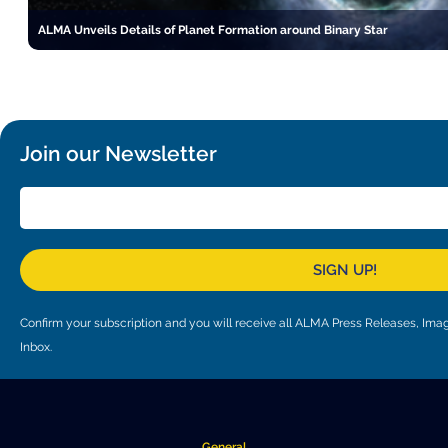
ALMA Unveils Details of Planet Formation around Binary Star
Join our Newsletter
SIGN UP!
Confirm your subscription and you will receive all ALMA Press Releases, I
Inbox.
General