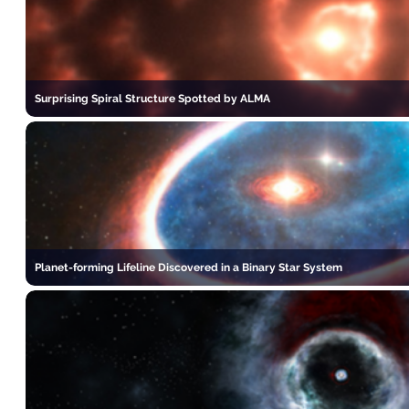
Surprising Spiral Structure Spotted by ALMA
Planet-forming Lifeline Discovered in a Binary Star System