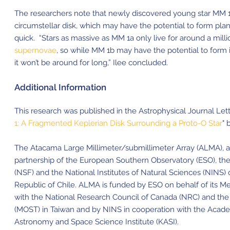
The researchers note that newly discovered young star MM 1
circumstellar disk, which may have the potential to form plane
quick. “Stars as massive as MM 1a only live for around a mill
supernovae
, so while MM 1b may have the potential to form i
it won’t be around for long,” Ilee concluded.
Additional Information
This research was published in the Astrophysical Journal Letter
1: A Fragmented Keplerian Disk Surrounding a Proto-O Star
" 
The Atacama Large Millimeter/submillimeter Array (ALMA), an i
partnership of the European Southern Observatory (ESO), the
(NSF) and the National Institutes of Natural Sciences (NINS) 
Republic of Chile. ALMA is funded by ESO on behalf of its M
with the National Research Council of Canada (NRC) and the
(MOST) in Taiwan and by NINS in cooperation with the Academ
Astronomy and Space Science Institute (KASI).