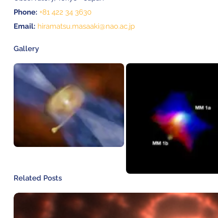
Phone:
+81 422 34 3630
Email:
hiramatsu.masaaki@nao.ac.jp
Gallery
Related Posts