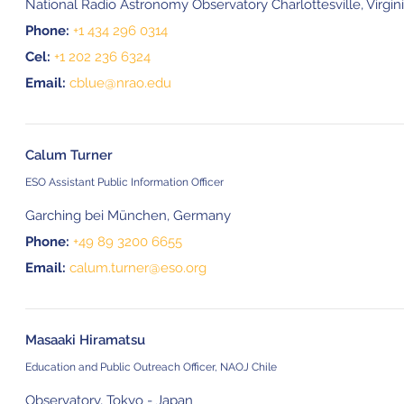
National Radio Astronomy Observatory Charlottesville, Virgin
Phone:
+1 434 296 0314
Cel:
+1 202 236 6324
Email:
cblue@nrao.edu
Calum Turner
ESO Assistant Public Information Officer
Garching bei München, Germany
Phone:
+49 89 3200 6655
Email:
calum.turner@eso.org
Masaaki Hiramatsu
Education and Public Outreach Officer, NAOJ Chile
Observatory, Tokyo - Japan