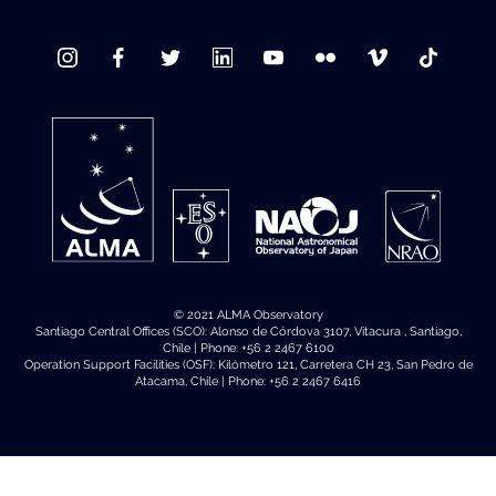
© 2021 ALMA Observatory
Santiago Central Offices (SCO): Alonso de Córdova 3107, Vitacura , Santiago,
Chile | Phone: +56 2 2467 6100
Operation Support Facilities (OSF): Kilómetro 121, Carretera CH 23, San Pedro de
Atacama, Chile | Phone: +56 2 2467 6416