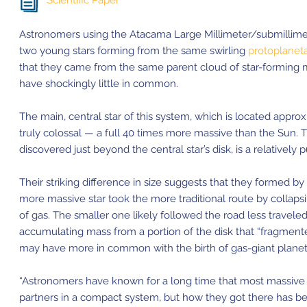
Scientific Paper
Astronomers using the Atacama Large Millimeter/submillime
two young stars forming from the same swirling
protoplaneta
that they came from the same parent cloud of star-forming m
have shockingly little in common.
The main, central star of this system, which is located appro
truly colossal — a full 40 times more massive than the Sun. 
discovered just beyond the central star’s disk, is a relatively
Their striking difference in size suggests that they formed by
more massive star took the more traditional route by collapsi
of gas. The smaller one likely followed the road less traveled 
accumulating mass from a portion of the disk that “fragmente
may have more in common with the birth of gas-giant planet
“Astronomers have known for a long time that most massive s
partners in a compact system, but how they got there has been