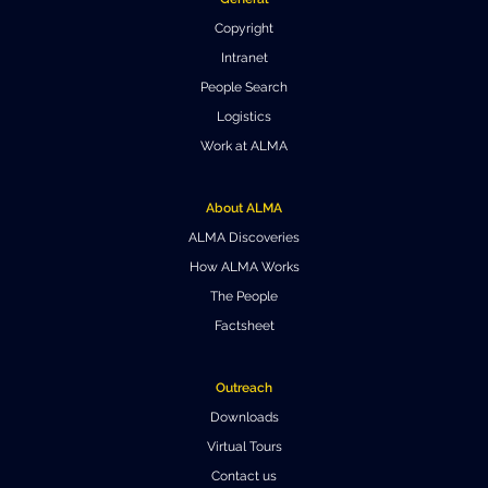
Copyright
Intranet
People Search
Logistics
Work at ALMA
About ALMA
ALMA Discoveries
How ALMA Works
The People
Factsheet
Outreach
Downloads
Virtual Tours
Contact us