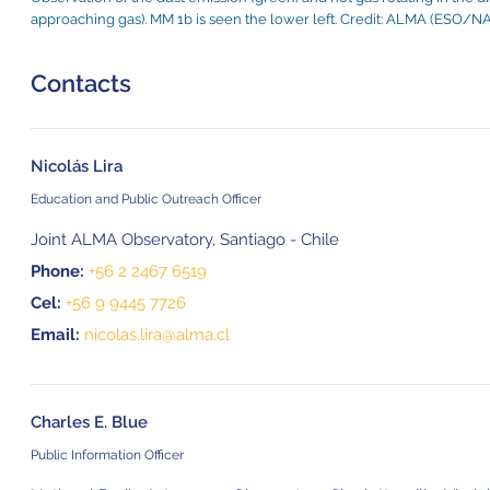
approaching gas). MM 1b is seen the lower left. Credit: ALMA (ESO/NAO
Contacts
Nicolás Lira
Education and Public Outreach Officer
Joint ALMA Observatory, Santiago - Chile
Phone:
+56 2 2467 6519
Cel:
+56 9 9445 7726
Email:
nicolas.lira@alma.cl
Charles E. Blue
Public Information Officer