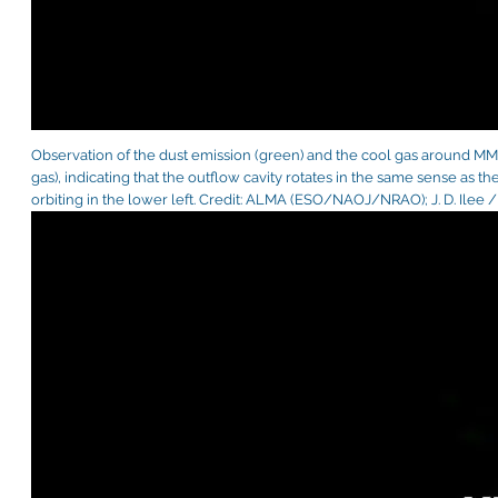
Observation of the dust emission (green) and the cool gas around MM1
gas), indicating that the outflow cavity rotates in the same sense as th
orbiting in the lower left. Credit: ALMA (ESO/NAOJ/NRAO); J. D. Ilee /