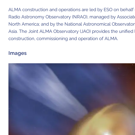
ALMA construction and operations are led by ESO on behalf o
Radio Astronomy Observatory (NRAO), managed by Associated U
North America; and by the National Astronomical Observator
Asia. The Joint ALMA Observatory (JAO) provides the unifie
construction, commissioning and operation of ALMA.
Images