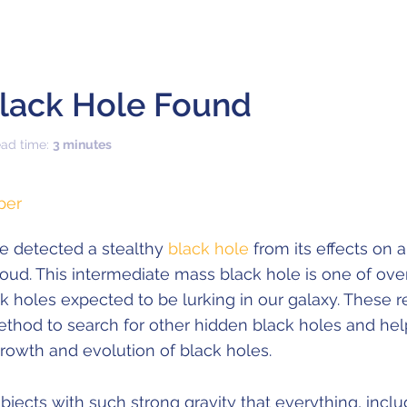
Black Hole Found
ead time:
3 minutes
per
e detected a stealthy
black hole
from its effects on 
cloud. This intermediate mass black hole is one of ove
ck holes expected to be lurking in our galaxy. These r
thod to search for other hidden black holes and hel
rowth and evolution of black holes.
bjects with such strong gravity that everything, includ