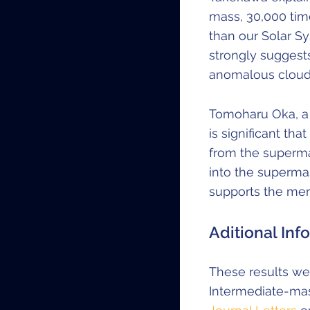
mass, 30,000 tim
than our Solar Sy
strongly suggest
anomalous clouds
Tomoharu Oka, a p
is significant th
from the supermass
into the supermass
supports the mer
Aditional Inf
These results wer
Intermediate-mas