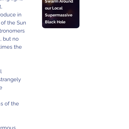
Swarm Around
,
our Local
roduce in
Supermassive
Black Hole
 of the Sun
stronomers
, but no
times the
l
strangely
e
s of the
normous