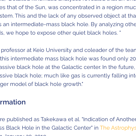
es that of the Sun, was concentrated in a region mu
stem. This and the lack of any observed object at tha
s an intermediate-mass black hole. By analyzing oth
, we hope to expose other quiet black holes. "
rofessor at Keio University and coleader of the team,
at this intermediate mass black hole was found only 20
ive black hole at the Galactic center. In the future, it
ive black hole; much like gas is currently falling into
ger model of black hole growth."
ormation
e published as Takekawa et al. "Indication of Anothe
s Black Hole in the Galactic Center" in
The Astrophys