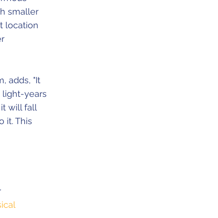
ch smaller
t location
er
 adds, "It
 light-years
 will fall
 it. This
r
ical