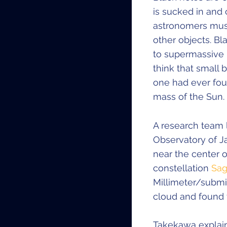
is sucked in and
astronomers must 
other objects. B
to supermassive 
think that small 
one had ever fou
mass of the Sun.
A research team 
Observatory of J
near the center 
constellation
Sag
Millimeter/submil
cloud and found t
Takekawa explain