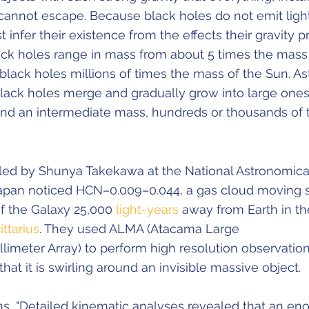
 cannot escape. Because black holes do not emit light
infer their existence from the effects their gravity p
lack holes range in mass from about 5 times the mass
black holes millions of times the mass of the Sun. A
black holes merge and gradually grow into large ones
nd an intermediate mass, hundreds or thousands of 
led by Shunya Takekawa at the National Astronomica
apan noticed HCN–0.009–0.044, a gas cloud moving 
of the Galaxy 25,000
light-years
away from Earth in th
ittarius
. They used ALMA (Atacama Large
limeter Array) to perform high resolution observation
hat it is swirling around an invisible massive object.
s, "Detailed kinematic analyses revealed that an e