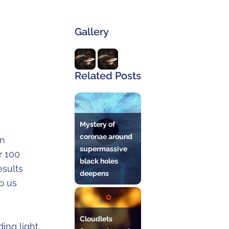
Gallery
Related Posts
Mystery of
coronae around
an
supermassive
r 100
black holes
esults
deepens
p us
Cloudlets
ing light,