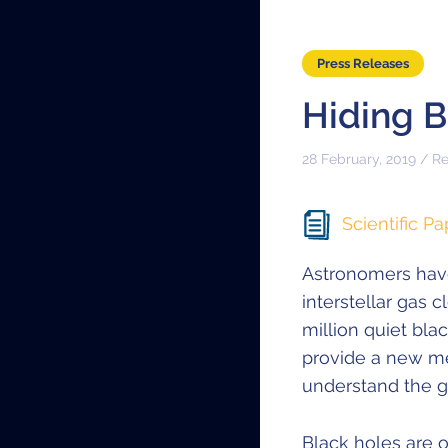
Press Releases
Hiding 
28 February, 2019 / R
Scientific Pa
Astronomers hav
interstellar gas 
million quiet bla
provide a new me
understand the g
Black holes are o