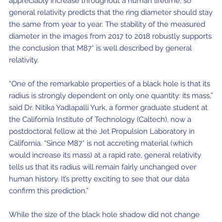
appreciably increase throughout a human lifetime, so
general relativity predicts that the ring diameter should stay
the same from year to year. The stability of the measured
diameter in the images from 2017 to 2018 robustly supports
the conclusion that M87* is well described by general
relativity.
“One of the remarkable properties of a black hole is that its
radius is strongly dependent on only one quantity: its mass,”
said Dr. Nitika Yadlapalli Yurk, a former graduate student at
the California Institute of Technology (Caltech), now a
postdoctoral fellow at the Jet Propulsion Laboratory in
California. “Since M87* is not accreting material (which
would increase its mass) at a rapid rate, general relativity
tells us that its radius will remain fairly unchanged over
human history. It’s pretty exciting to see that our data
confirm this prediction.”
While the size of the black hole shadow did not change