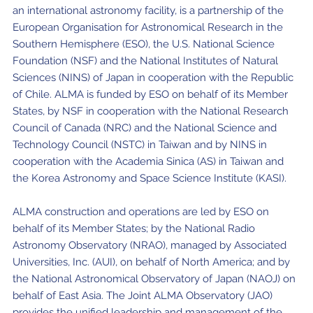
an international astronomy facility, is a partnership of the
European Organisation for Astronomical Research in the
Southern Hemisphere (ESO), the U.S. National Science
Foundation (NSF) and the National Institutes of Natural
Sciences (NINS) of Japan in cooperation with the Republic
of Chile. ALMA is funded by ESO on behalf of its Member
States, by NSF in cooperation with the National Research
Council of Canada (NRC) and the National Science and
Technology Council (NSTC) in Taiwan and by NINS in
cooperation with the Academia Sinica (AS) in Taiwan and
the Korea Astronomy and Space Science Institute (KASI).
ALMA construction and operations are led by ESO on
behalf of its Member States; by the National Radio
Astronomy Observatory (NRAO), managed by Associated
Universities, Inc. (AUI), on behalf of North America; and by
the National Astronomical Observatory of Japan (NAOJ) on
behalf of East Asia. The Joint ALMA Observatory (JAO)
provides the unified leadership and management of the