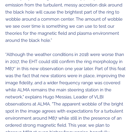
emission from the turbulent, messy accretion disk around
the black hole will cause the brightest part of the ring to
wobble around a common center. The amount of wobble
we see over time is something we can use to test our
theories for the magnetic field and plasma environment
around the black hole.”
“Although the weather conditions in 2018 were worse than
in 2017, the EHT could still confirm the ring morphology in
M87* in this new observation one year later. Part of this feat
was the fact that new stations were in place, improving the
image fidelity, and a wider frequency range was covered
while ALMA remains the main steering station in the
network," explains Hugo Messias, Leader of VLBI
observations at ALMA. "The apparent wobble of the bright
spot in the image agrees with expectations for a turbulent
environment around M87 while still in the presence of an
ordered strong magnetic field. This year, we plan to