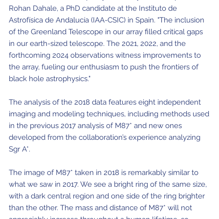
Rohan Dahale, a PhD candidate at the Instituto de
Astrofísica de Andalucía (IAA-CSIC) in Spain. "The inclusion
of the Greenland Telescope in our array filled critical gaps
in our earth-sized telescope. The 2021, 2022, and the
forthcoming 2024 observations witness improvements to
the array, fueling our enthusiasm to push the frontiers of
black hole astrophysics."
The analysis of the 2018 data features eight independent
imaging and modeling techniques, including methods used
in the previous 2017 analysis of M87* and new ones
developed from the collaboration’s experience analyzing
Sgr A*.
The image of M87* taken in 2018 is remarkably similar to
what we saw in 2017. We see a bright ring of the same size,
with a dark central region and one side of the ring brighter
than the other. The mass and distance of M87* will not