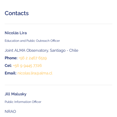
Contacts
Nicolás Lira
Education and Public Outreach Officer
Joint ALMA Observatory, Santiago - Chile
Phone:
+56 2 2467 6519
Cel:
+56 9 9445 7726
Email:
nicolas.lira@alma.cl
Jill Malusky
Public Information Officer
NRAO