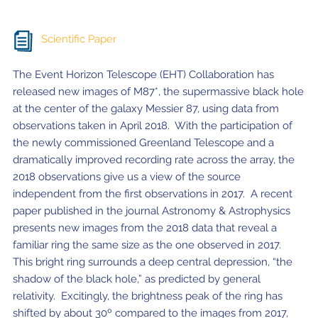
Scientific Paper
The Event Horizon Telescope (EHT) Collaboration has
released new images of M87*, the supermassive black hole
at the center of the galaxy Messier 87, using data from
observations taken in April 2018. With the participation of
the newly commissioned Greenland Telescope and a
dramatically improved recording rate across the array, the
2018 observations give us a view of the source
independent from the first observations in 2017. A recent
paper published in the journal Astronomy & Astrophysics
presents new images from the 2018 data that reveal a
familiar ring the same size as the one observed in 2017.
This bright ring surrounds a deep central depression, “the
shadow of the black hole,” as predicted by general
relativity. Excitingly, the brightness peak of the ring has
shifted by about 30º compared to the images from 2017,