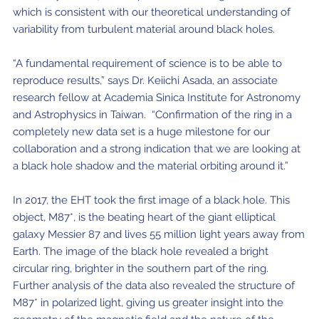
which is consistent with our theoretical understanding of
variability from turbulent material around black holes.
“A fundamental requirement of science is to be able to
reproduce results,” says Dr. Keiichi Asada, an associate
research fellow at Academia Sinica Institute for Astronomy
and Astrophysics in Taiwan. “Confirmation of the ring in a
completely new data set is a huge milestone for our
collaboration and a strong indication that we are looking at
a black hole shadow and the material orbiting around it.”
In 2017, the EHT took the first image of a black hole. This
object, M87*, is the beating heart of the giant elliptical
galaxy Messier 87 and lives 55 million light years away from
Earth. The image of the black hole revealed a bright
circular ring, brighter in the southern part of the ring.
Further analysis of the data also revealed the structure of
M87* in polarized light, giving us greater insight into the