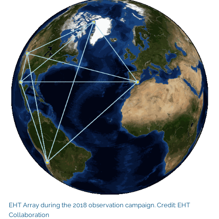
EHT Array during the 2018 observation campaign. Credit: EHT
Collaboration