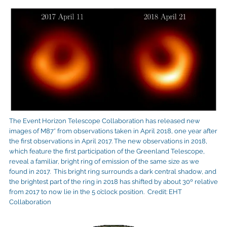
The Event Horizon Telescope Collaboration has released new
images of M87* from observations taken in April 2018, one year after
the first observations in April 2017. The new observations in 2018,
which feature the first participation of the Greenland Telescope,
reveal a familiar, bright ring of emission of the same size as we
found in 2017. This bright ring surrounds a dark central shadow, and
the brightest part of the ring in 2018 has shifted by about 30º relative
from 2017 to now lie in the 5 o’clock position. Credit: EHT
Collaboration