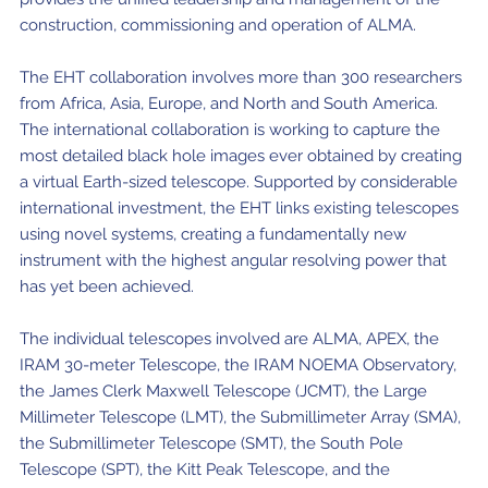
construction, commissioning and operation of ALMA.
The EHT collaboration involves more than 300 researchers
from Africa, Asia, Europe, and North and South America.
The international collaboration is working to capture the
most detailed black hole images ever obtained by creating
a virtual Earth-sized telescope. Supported by considerable
international investment, the EHT links existing telescopes
using novel systems, creating a fundamentally new
instrument with the highest angular resolving power that
has yet been achieved.
The individual telescopes involved are ALMA, APEX, the
IRAM 30-meter Telescope, the IRAM NOEMA Observatory,
the James Clerk Maxwell Telescope (JCMT), the Large
Millimeter Telescope (LMT), the Submillimeter Array (SMA),
the Submillimeter Telescope (SMT), the South Pole
Telescope (SPT), the Kitt Peak Telescope, and the