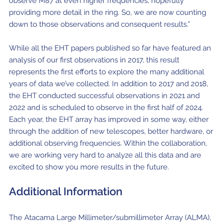
observe M87 at even higher frequencies, hopefully
providing more detail in the ring. So, we are now counting
down to those observations and consequent results.”
While all the EHT papers published so far have featured an
analysis of our first observations in 2017, this result
represents the first efforts to explore the many additional
years of data we’ve collected. In addition to 2017 and 2018,
the EHT conducted successful observations in 2021 and
2022 and is scheduled to observe in the first half of 2024.
Each year, the EHT array has improved in some way, either
through the addition of new telescopes, better hardware, or
additional observing frequencies. Within the collaboration,
we are working very hard to analyze all this data and are
excited to show you more results in the future.
Additional Information
The Atacama Large Millimeter/submillimeter Array (ALMA),