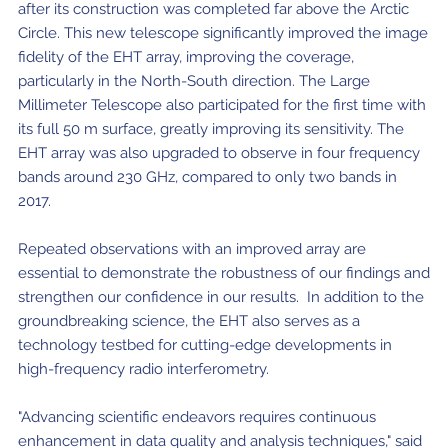
after its construction was completed far above the Arctic
Circle. This new telescope significantly improved the image
fidelity of the EHT array, improving the coverage,
particularly in the North-South direction. The Large
Millimeter Telescope also participated for the first time with
its full 50 m surface, greatly improving its sensitivity. The
EHT array was also upgraded to observe in four frequency
bands around 230 GHz, compared to only two bands in
2017.
Repeated observations with an improved array are
essential to demonstrate the robustness of our findings and
strengthen our confidence in our results. In addition to the
groundbreaking science, the EHT also serves as a
technology testbed for cutting-edge developments in
high-frequency radio interferometry.
"Advancing scientific endeavors requires continuous
enhancement in data quality and analysis techniques," said