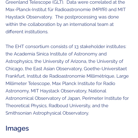
Greenland Telescope (GLT). Data were correlated at the
Max-Planck-Institut für Radioastronomie (MPIfR) and MIT
Haystack Observatory. The postprocessing was done
within the collaboration by an international team at
different institutions.
The EHT consortium consists of 13 stakeholder institutes:
the Academia Sinica Institute of Astronomy and
Astrophysics, the University of Arizona, the University of
Chicago, the East Asian Observatory, Goethe-Universitaet
Frankfurt, Institut de Radioastronomie Millimétrique, Large
Millimeter Telescope, Max Planck Institute for Radio
Astronomy, MIT Haystack Observatory, National
Astronomical Observatory of Japan, Perimeter Institute for
Theoretical Physics, Radboud University, and the
Smithsonian Astrophysical Observatory.
Images