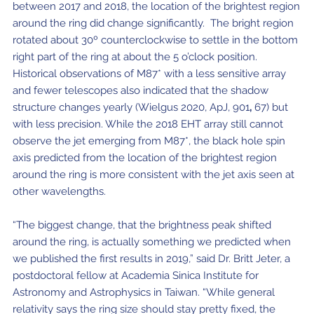
between 2017 and 2018, the location of the brightest region
around the ring did change significantly. The bright region
rotated about 30º counterclockwise to settle in the bottom
right part of the ring at about the 5 o’clock position.
Historical observations of M87* with a less sensitive array
and fewer telescopes also indicated that the shadow
structure changes yearly (Wielgus 2020, ApJ, 901
,
67) but
with less precision. While the 2018 EHT array still cannot
observe the jet emerging from M87*, the black hole spin
axis predicted from the location of the brightest region
around the ring is more consistent with the jet axis seen at
other wavelengths.
“The biggest change, that the brightness peak shifted
around the ring, is actually something we predicted when
we published the first results in 2019,” said Dr. Britt Jeter, a
postdoctoral fellow at Academia Sinica Institute for
Astronomy and Astrophysics in Taiwan. “While general
relativity says the ring size should stay pretty fixed, the