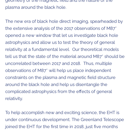
geometry of the magnetic field and the nature of the
plasma around the black hole.
The new era of black hole direct imaging, spearheaded by
the extensive analysis of the 2017 observations of M87*
opened a new window that let us investigate black hole
astrophysics and allow us to test the theory of general
relativity at a fundamental level. Our theoretical models
tell us that the state of the material around M87* should be
uncorrelated between 2017 and 2018. Thus, multiple
observations of M87* will help us place independent
constraints on the plasma and magnetic field structure
around the black hole and help us disentangle the
complicated astrophysics from the effects of general
relativity.
To help accomplish new and exciting science, the EHT is
under continuous development. The Greenland Telescope
joined the EHT for the first time in 2018, just five months