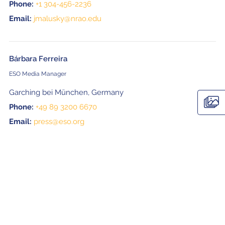
Phone:
+1 304-456-2236
Email:
jmalusky@nrao.edu
Bárbara Ferreira
ESO Media Manager
Garching bei München, Germany
Phone:
+49 89 3200 6670
Email:
press@eso.org
Naoko Inoue
EPO officer, ALMA Project
National Astronomical Observatory of Japan (NAOJ)
Email:
naoko.inoue@nao.ac.jp