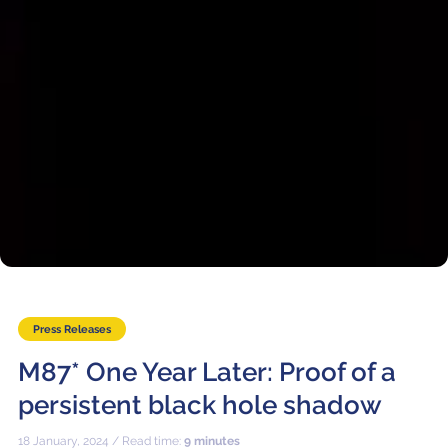
Press Releases
M87* One Year Later: Proof of a
persistent black hole shadow
18 January, 2024 / Read time:
9 minutes