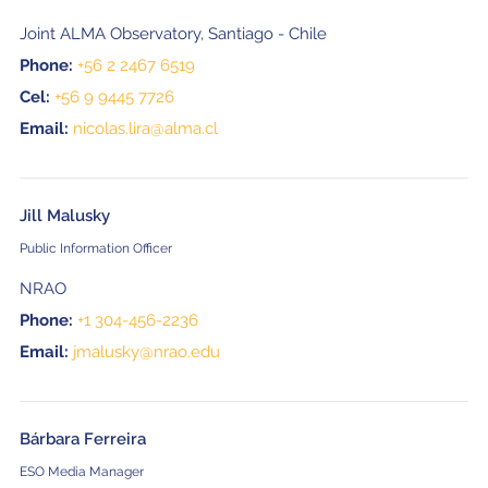
Joint ALMA Observatory, Santiago - Chile
Phone:
+56 2 2467 6519
Cel:
+56 9 9445 7726
Email:
nicolas.lira@alma.cl
Jill Malusky
Public Information Officer
NRAO
Phone:
+1 304-456-2236
Email:
jmalusky@nrao.edu
Bárbara Ferreira
ESO Media Manager