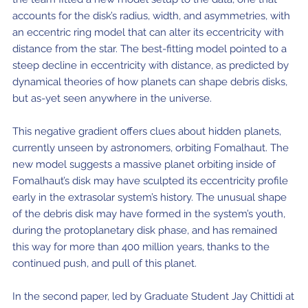
accounts for the disk’s radius, width, and asymmetries, with
an eccentric ring model that can alter its eccentricity with
distance from the star. The best-fitting model pointed to a
steep decline in eccentricity with distance, as predicted by
dynamical theories of how planets can shape debris disks,
but as-yet seen anywhere in the universe.
This negative gradient offers clues about hidden planets,
currently unseen by astronomers, orbiting Fomalhaut. The
new model suggests a massive planet orbiting inside of
Fomalhaut’s disk may have sculpted its eccentricity profile
early in the extrasolar system’s history. The unusual shape
of the debris disk may have formed in the system’s youth,
during the protoplanetary disk phase, and has remained
this way for more than 400 million years, thanks to the
continued push, and pull of this planet.
In the second paper, led by Graduate Student Jay Chittidi at