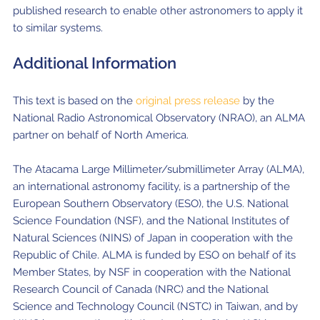
published research to enable other astronomers to apply it
to similar systems.
Additional Information
This text is based on the
original press release
by the
National Radio Astronomical Observatory (NRAO), an ALMA
partner on behalf of North America.
The Atacama Large Millimeter/submillimeter Array (ALMA),
an international astronomy facility, is a partnership of the
European Southern Observatory (ESO), the U.S. National
Science Foundation (NSF), and the National Institutes of
Natural Sciences (NINS) of Japan in cooperation with the
Republic of Chile. ALMA is funded by ESO on behalf of its
Member States, by NSF in cooperation with the National
Research Council of Canada (NRC) and the National
Science and Technology Council (NSTC) in Taiwan, and by