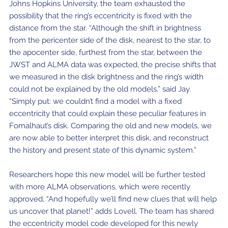
Johns Hopkins University, the team exhausted the
possibility that the ring’s eccentricity is fixed with the
distance from the star. “Although the shift in brightness
from the pericenter side of the disk, nearest to the star, to
the apocenter side, furthest from the star, between the
JWST and ALMA data was expected, the precise shifts that
we measured in the disk brightness and the ring’s width
could not be explained by the old models,” said Jay.
“Simply put: we couldn’t find a model with a fixed
eccentricity that could explain these peculiar features in
Fomalhaut’s disk. Comparing the old and new models, we
are now able to better interpret this disk, and reconstruct
the history and present state of this dynamic system.”
Researchers hope this new model will be further tested
with more ALMA observations, which were recently
approved, “And hopefully we’ll find new clues that will help
us uncover that planet!” adds Lovell. The team has shared
the eccentricity model code developed for this newly