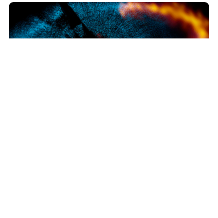
ALMA Reveals Workings of Nearby Planetary System
Join our Newsletter
SIGN UP!