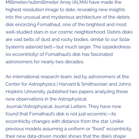
Millimeter/submillimeter Array (ALMA) have made the
highest resolution image to date, revealing new insights
into the unusual and mysterious architecture of the debris
disk encircling Fomalhaut, one of the brightest and most
well-studied stars in our cosmic neighborhood. Debris disks
are vast belts of dust and rocky bodies, similar to our Solar
System’s asteroid belt—but much larger. The lopsidedness
(or eccentricity) of Fomalhaut’s disk has fascinated
astronomers for nearly two decades.
An international research team, led by astronomers at the
Center for Astrophysics | Harvard & Smithsonian and Johns
Hopkins University, published two papers analyzing these
new observations in the Astrophysical
Journal/Astrophysical Journal Letters. They have now
found that Fomalhaut’s disk is not just eccentric—its
eccentricity changes with distance from the star. Unlike
previous models assuming a uniform or “fixed” eccentricity,
their new data-driven model shows that the disk’s shape