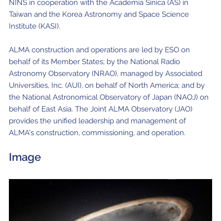
NINS in cooperation with the Academia Sinica (AS) in
Taiwan and the Korea Astronomy and Space Science
Institute (KASI).
ALMA construction and operations are led by ESO on
behalf of its Member States; by the National Radio
Astronomy Observatory (NRAO), managed by Associated
Universities, Inc. (AUI), on behalf of North America; and by
the National Astronomical Observatory of Japan (NAOJ) on
behalf of East Asia. The Joint ALMA Observatory (JAO)
provides the unified leadership and management of
ALMA's construction, commissioning, and operation.
Image