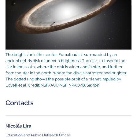
The bright star in the center, Fomalhaut, is surrounded by an
ancient debris disk of uneven brightness. The disk is closer to the
star in the south, where the disk is wider and fainter, and further
from the star in the north, where the disk is narrower and brighter.
The dotted ring shows the possible orbit of a planet implied by
Lovell et al. Credit: NSF/AUI/NSF NRAO/B. Saxton
Contacts
Nicolás Lira
Education and Public Outreach Officer