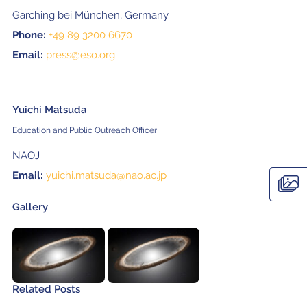
Garching bei München, Germany
Phone:
+49 89 3200 6670
Email:
press@eso.org
Yuichi Matsuda
Education and Public Outreach Officer
NAOJ
Email:
yuichi.matsuda@nao.ac.jp
Gallery
Related Posts