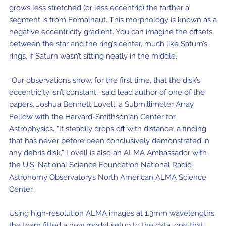
grows less stretched (or less eccentric) the farther a
segment is from Fomalhaut. This morphology is known as a
negative eccentricity gradient. You can imagine the offsets
between the star and the ring’s center, much like Saturn’s
rings, if Saturn wasn’t sitting neatly in the middle.
“Our observations show, for the first time, that the disk’s
eccentricity isn’t constant,” said lead author of one of the
papers, Joshua Bennett Lovell, a Submillimeter Array
Fellow with the Harvard-Smithsonian Center for
Astrophysics. “It steadily drops off with distance, a finding
that has never before been conclusively demonstrated in
any debris disk.” Lovell is also an ALMA Ambassador with
the U.S. National Science Foundation National Radio
Astronomy Observatory’s North American ALMA Science
Center.
Using high-resolution ALMA images at 1.3mm wavelengths,
the team fitted a new model setup to the data, one that