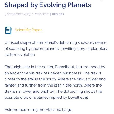
Shaped by Evolving Planets
5 September, 2025 / Read time:
5 minutes
Scientific Paper
Unusual shape of Fomalhaut’s debris ring shows evidence
of sculpting by ancient planets, rewriting story of planetary
system evolution
The bright star in the center, Fomalhaut, is surrounded by
an ancient debris disk of uneven brightness. The disk is
closer to the star in the south, where the disk is wider and
fainter, and further from the star in the north, where the
disk is narrower and brighter. The dotted ring shows the
possible orbit of a planet implied by Lovell et al.
Astronomers using the Atacama Large