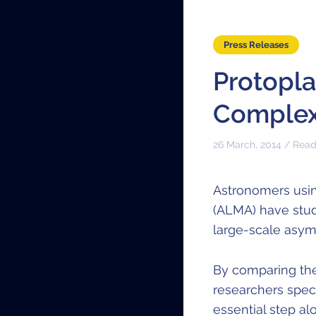
Press Releases
Protopla
Complex
26 March, 2014 / Read
Astronomers usin
(ALMA) have stu
large-scale asymm
By comparing the
researchers spec
essential step al