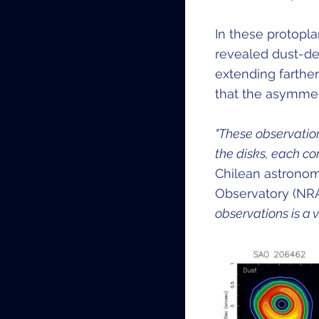
In these protopl
revealed dust-de
extending farther
that the asymmet
"These observation
the disks, each co
Chilean astronom
Observatory (NR
observations is a v