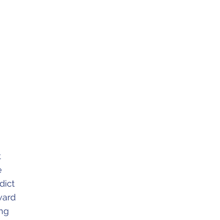
t
e
dict
ward
ing