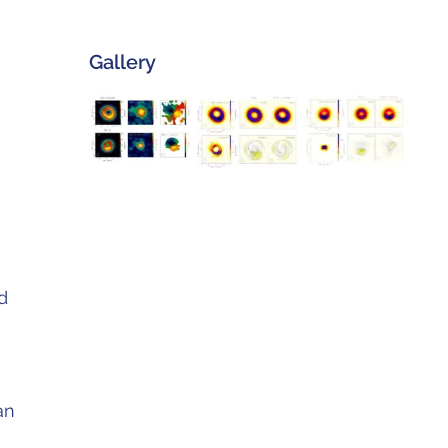
Gallery
d
an