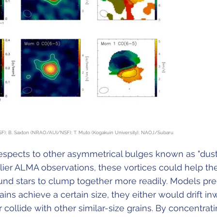
F); B. Saxton (NRAO/AUI/NSF); T. Muto (Kogakuin University); NAOJ/Subaru
respects to other asymmetrical bulges known as "dus
rlier ALMA observations, these vortices could help th
und stars to clump together more readily. Models pre
ains achieve a certain size, they either would drift in
r collide with other similar-size grains. By concentrat