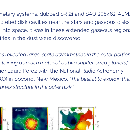
anetary systems, dubbed SR 21 and SAO 206462, ALM
pleted disk cavities near the stars and gaseous disks
 into space. It was in these extended gaseous region
ries in the dust were discovered.
s revealed large-scale asymmetries in the outer portion
ntaining as much material as two Jupiter-sized planets,"
er Laura Perez with the National Radio Astronomy
AO) in Socorro, New Mexico.
"The best fit to explain th
ortex structure in the outer disk."