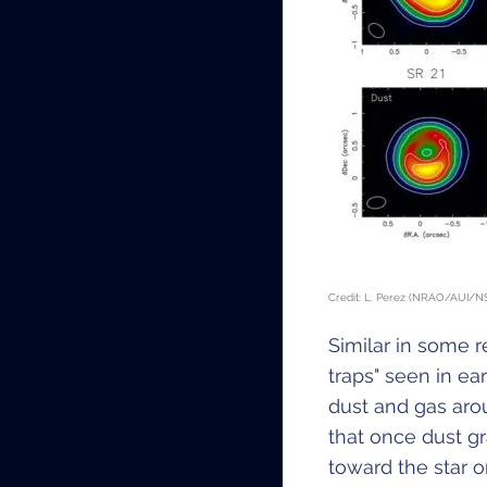
Credit: L. Perez (NRAO/AUI/NS
Similar in some 
traps" seen in ea
dust and gas aro
that once dust gr
toward the star o