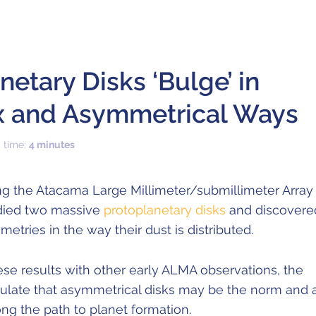
netary Disks ‘Bulge’ in
 and Asymmetrical Ways
 time:
4 minutes
g the Atacama Large Millimeter/submillimeter Array
died two massive
protoplanetary disks
and discovere
etries in the way their dust is distributed.
se results with other early ALMA observations, the
ulate that asymmetrical disks may be the norm and 
ong the path to planet formation.