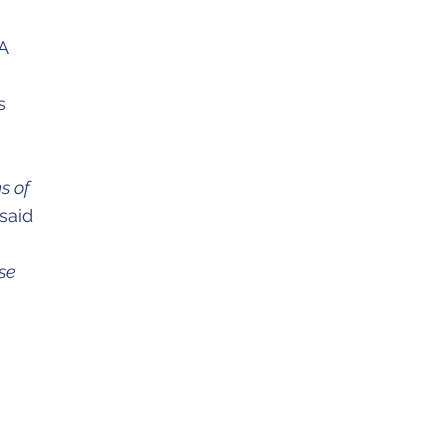
A
s
s of
said
ese