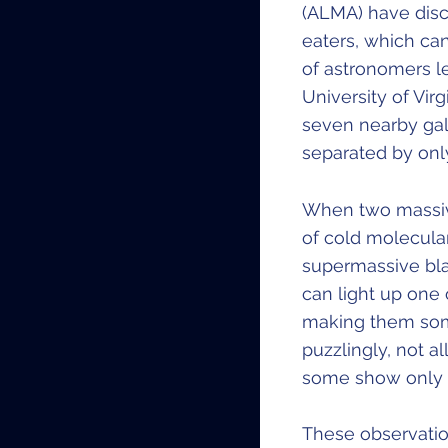
(ALMA) have disc
eaters, which can
of astronomers l
University of Vir
seven nearby gal
separated by onl
When two massive
of cold molecula
supermassive bla
can light up one 
making them some
puzzlingly, not a
some show only o
These observatio