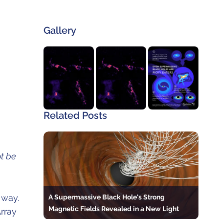
Gallery
Related Posts
t be
A Supermassive Black Hole's Strong
 way.
Magnetic Fields Revealed in a New Light
rray