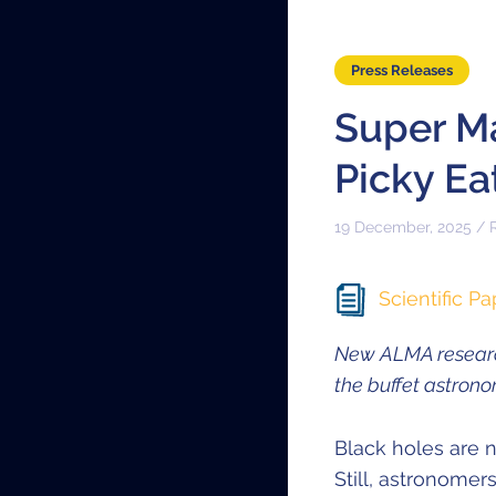
Press Releases
Super M
Picky Ea
19 December, 2025 / 
Scientific Pa
New ALMA researc
the buffet astron
Black holes are n
Still, astronome