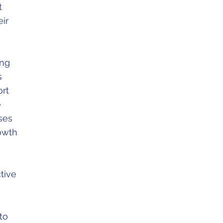
t
eir
ing
s
ort
e
ses
rowth
tive
to