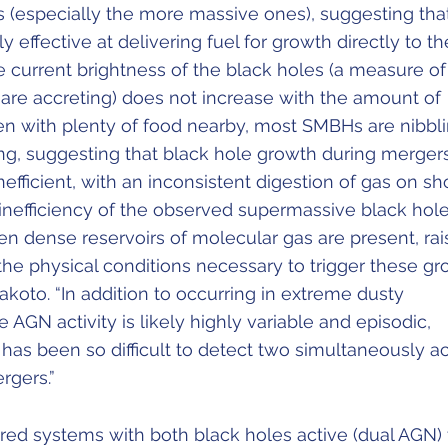
 (especially the more massive ones), suggesting tha
 effective at delivering fuel for growth directly to th
e current brightness of the black holes (a measure of
 are accreting) does not increase with the amount of
ven with plenty of food nearby, most SMBHs are nibbl
ing, suggesting that black hole growth during merger
nefficient, with an inconsistent digestion of gas on sh
 inefficiency of the observed supermassive black hol
n dense reservoirs of molecular gas are present, rai
the physical conditions necessary to trigger these g
akoto. “In addition to occurring in extreme dusty
 AGN activity is likely highly variable and episodic,
 has been so difficult to detect two simultaneously ac
rgers.”
ed systems with both black holes active (dual AGN) 