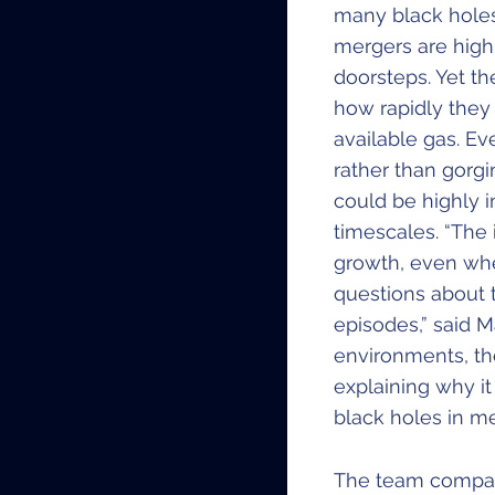
many black holes
mergers are highly
doorsteps. Yet th
how rapidly they
available gas. E
rather than gorg
could be highly i
timescales. “The
growth, even whe
questions about 
episodes,” said M
environments, the
explaining why it
black holes in me
​The team compar