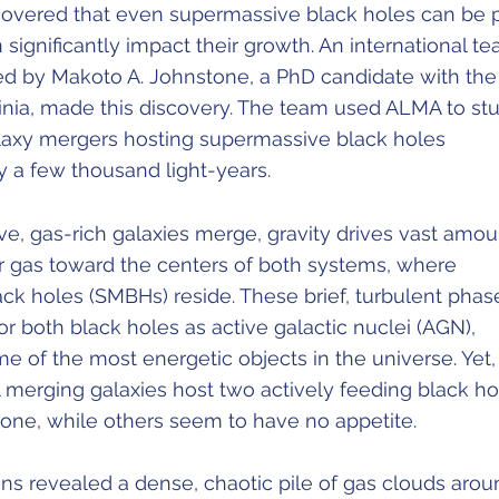
overed that even supermassive black holes can be 
 significantly impact their growth. An international t
ed by Makoto A. Johnstone, a PhD candidate with the
ginia, made this discovery. The team used ALMA to st
axy mergers hosting supermassive black holes
y a few thousand light-years.
, gas-rich galaxies merge, gravity drives vast amou
r gas toward the centers of both systems, where
ck holes (SMBHs) reside. These brief, turbulent phas
or both black holes as active galactic nuclei (AGN),
 of the most energetic objects in the universe. Yet,
ll merging galaxies host two actively feeding black ho
ne, while others seem to have no appetite.
ns revealed a dense, chaotic pile of gas clouds arou