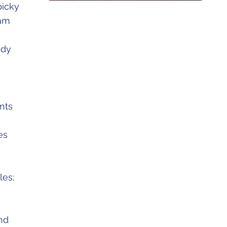
picky
eam
udy
nts
es
les;
nd