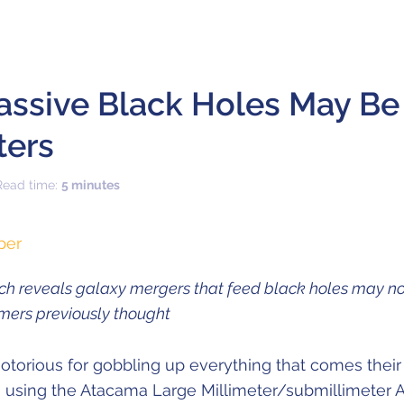
assive Black Holes May Be
ters
Read time:
5 minutes
per
h reveals galaxy mergers that feed black holes may no
omers previously thought
otorious for gobbling up everything that comes their
rs using the Atacama Large Millimeter/submillimeter A