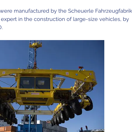
 were manufactured by the Scheuerle Fahrzeugfabri
pert in the construction of large-size vehicles, by
O.