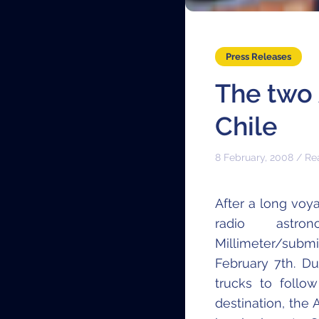
Press Releases
The two 
Chile
8 February, 2008 / Re
After a long voy
radio astr
Millimeter/submi
February 7th. D
trucks to follow
destination, the