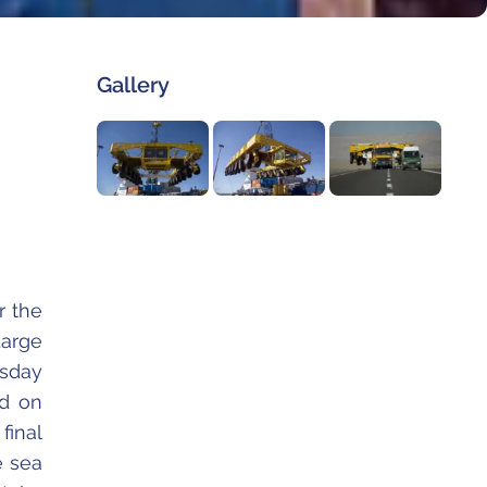
Gallery
r the
rge
rsday
ed on
final
e sea