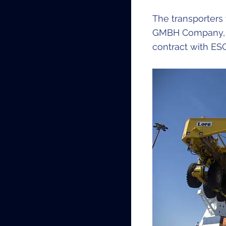
The transporters
GMBH Company, ex
contract with ES