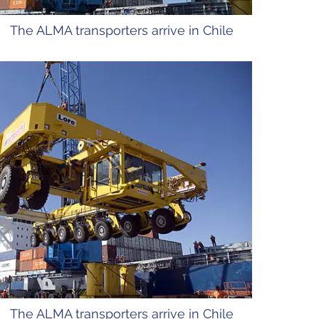
The ALMA transporters arrive in Chile
The ALMA transporters arrive in Chile