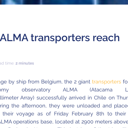
ALMA transporters reach
ad time:
2 minutes
age by ship from Belgium, the 2 giant
transporters
fo
onomy observatory ALMA (Atacama La
llimeter Array) successfully arrived in Chile on Thu
uring the afternoon, they were unloaded and plac
 their voyage as of Friday February 8th to their 
 ALMA operations base, located at 2900 meters abov