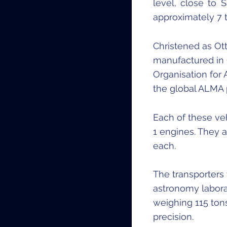
level, close to 
approximately 7 
Christened as Ot
manufactured in 
Organisation for
the global ALMA 
Each of these ve
1 engines. They 
each.
The transporters
astronomy labor
weighing 115 tons
precision.