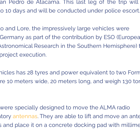
San Pedro de Atacama. This last leg of the trip will
to 10 days and will be conducted under police escort.
to and Lore, the impressively large vehicles were
Germany as part of the contribution by ESO (Europe
 Astronomical Research in the Southern Hemisphere) 
project execution.
hicles has 28 tyres and power equivalent to two For
are 10 meters wide, 20 meters long, and weigh 130 to
 were specially designed to move the ALMA radio
atory
antennas
. They are able to lift and move an an
 and place it on a concrete docking pad with millime