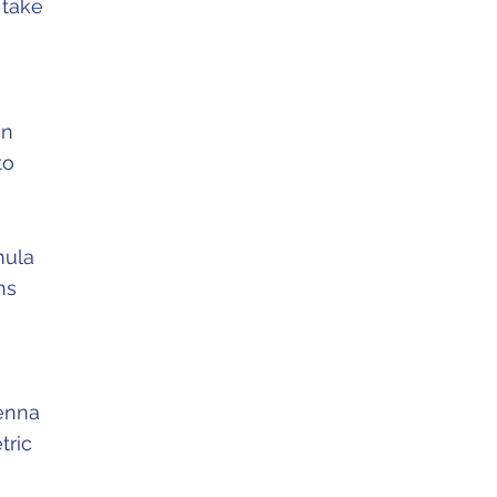
 take
an
to
mula
ns
tenna
tric