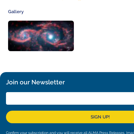
Gallery
Join our Newsletter
SIGN UP!
Confirm your subscription and you will receive all ALMA Press Releases, I