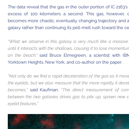
The data reveal that the gas in the outer portion of IC 2163’s
excess of 100 kilometers a second. This gas, however, q
becomes more chaotic, eventually changing trajectory and ali
galaxy rather than continuing its pell-mell rush toward the ce
“What we observe in this galaxy is very much like a massiv
until it interacts with the shallows, causing it to lose momen
on the beach,”
said Bruce Elmegreen, a scientist with IBM
Yorktown Heights, New York, and co-author on the paper.
“Not only do we find a rapid deceleration of the gas as it mov
the eyelids, but we also measure that the more rapidly it dece
becomes,”
said Kaufman.
“This direct measurement of co
between the two galaxies drives gas to pile up, spawn new s
eyelid features.”