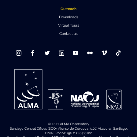
Outreach
Downloads
Virtual Tours
Contact us
© 2021 ALMA Observatory
Santiago Central Offices (SCO): Alonso de Córdova 3107, Vitacura , Santiago,
Chile | Phone: +56 2 2467 6100