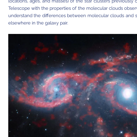
locations, ages, and masses) of the star clusters previousl
Telescope with the properties of the molecular clouds obse
understand the differences between molecular clouds and sta
elsewhere in the galaxy pair.