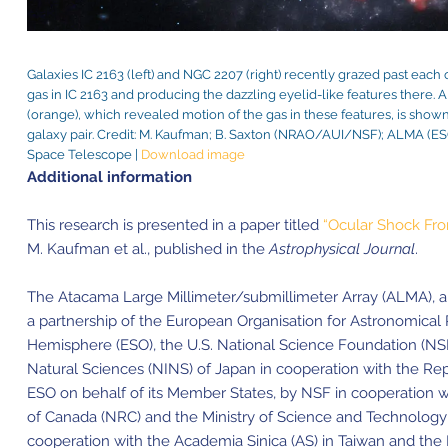
Galaxies IC 2163 (left) and NGC 2207 (right) recently grazed past each o
gas in IC 2163 and producing the dazzling eyelid-like features ther
(orange), which revealed motion of the gas in these features, is show
galaxy pair. Credit: M. Kaufman; B. Saxton (NRAO/AUI/NSF); ALM
Space Telescope |
Download image
Additional information
This research is presented in a paper titled
“Ocular Shock Fron
M. Kaufman et al., published in the
Astrophysical Journal
.
The Atacama Large Millimeter/submillimeter Array (ALMA), an i
a partnership of the European Organisation for Astronomical
Hemisphere (ESO), the U.S. National Science Foundation (NSF)
Natural Sciences (NINS) of Japan in cooperation with the Rep
ESO on behalf of its Member States, by NSF in cooperation w
of Canada (NRC) and the Ministry of Science and Technology
cooperation with the Academia Sinica (AS) in Taiwan and th