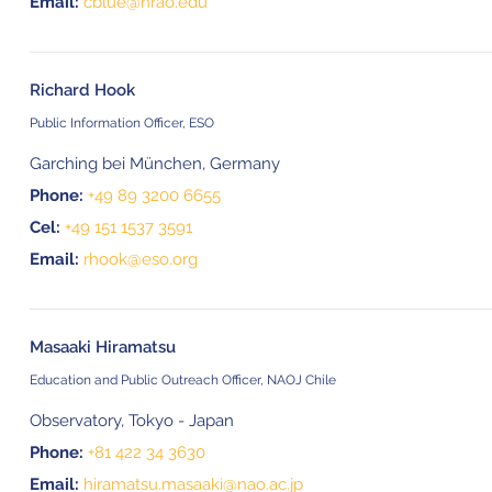
Email:
cblue@nrao.edu
Richard Hook
Public Information Officer, ESO
Garching bei München, Germany
Phone:
+49 89 3200 6655
Cel:
+49 151 1537 3591
Email:
rhook@eso.org
Masaaki Hiramatsu
Education and Public Outreach Officer, NAOJ Chile
Observatory, Tokyo - Japan
Phone:
+81 422 34 3630
Email:
hiramatsu.masaaki@nao.ac.jp