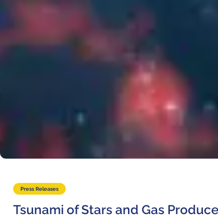
Where to Eat
Privacy statement
Press Releases
Tsunami of Stars and Gas Produce