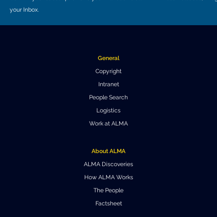
your Inbox.
General
Copyright
Intranet
People Search
Logistics
Work at ALMA
About ALMA
ALMA Discoveries
How ALMA Works
The People
Factsheet