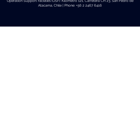
Operation Support Facilities (OSF): Kilómetro 121, Carretera CH 23, San Pedro de
Atacama, Chile | Phone: +56 2 2467 6416