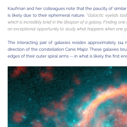
Kaufman and her colleagues note that the paucity of similar
is likely due to their ephemeral nature.
“Galactic eyelids las
which is incredibly brief in the lifespan of a galaxy. Finding on
an exceptional opportunity to study what happens when one ga
The interacting pair of galaxies resides approximately 114 
direction of the constellation Canis Major. These galaxies b
edges of their outer spiral arms -- in what is likely the first