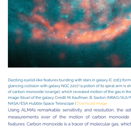
Dazzling eyelid-like features bursting with stars in galaxy IC 2163 for
glancing collision with galaxy NGC 2207 (a potion of its spiral arm is
of carbon monoxide (orange), which revealed motion of the gas in the
image (blue) of the galaxy. Credit: M. Kaufman; B. Saxton (NRAO/A
NASA/ESA Hubble Space Telescope |
Download image
Using ALMA’s remarkable sensitivity and resolution, the 
measurements ever of the motion of carbon monoxide g
features. Carbon monoxide is a tracer of molecular gas, which 