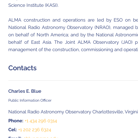
Science Institute (KASI).
ALMA construction and operations are led by ESO on beh
National Radio Astronomy Observatory (NRAO), managed by A
on behalf of North America; and by the National Astronomi
behalf of East Asia. The Joint ALMA Observatory (JAO) p
management of the construction, commissioning and operat
Contacts
Charles E. Blue
Public Information Officer
National Radio Astronomy Observatory Charlottesville, Virgin
Phone:
+1 434 296 0314
Cel:
+1 202 236 6324