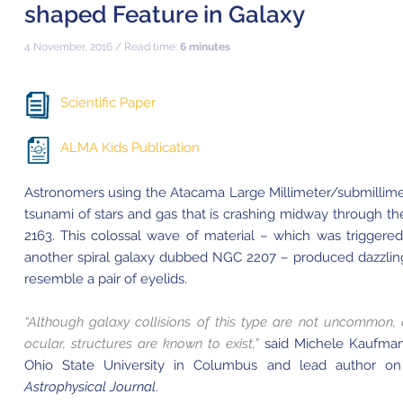
shaped Feature in Galaxy
4 November, 2016 / Read time:
6 minutes
Scientific Paper
ALMA Kids Publication
Astronomers using the Atacama Large Millimeter/submillime
tsunami of stars and gas that is crashing midway through the
2163. This colossal wave of material – which was triggere
another spiral galaxy dubbed NGC 2207 – produced dazzling 
resemble a pair of eyelids.
“Although galaxy collisions of this type are not uncommon, o
ocular, structures are known to exist,”
said Michele Kaufman
Ohio State University in Columbus and lead author on
Astrophysical Journal
.