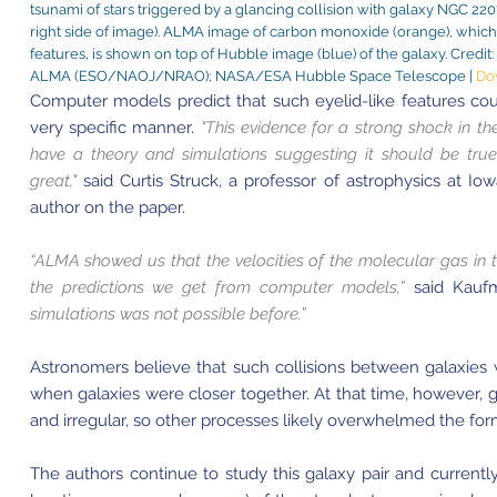
tsunami of stars triggered by a glancing collision with galaxy NGC 2207
right side of image). ALMA image of carbon monoxide (orange), which
features, is shown on top of Hubble image (blue) of the galaxy. Cred
ALMA (ESO/NAOJ/NRAO); NASA/ESA Hubble Space Telescope |
Do
Computer models predict that such eyelid-like features coul
very specific manner.
"This evidence for a strong shock in the e
have a theory and simulations suggesting it should be true,
great,"
said Curtis Struck, a professor of astrophysics at Io
author on the paper.
“ALMA showed us that the velocities of the molecular gas in th
the predictions we get from computer models,”
said Kauf
simulations was not possible before.”
Astronomers believe that such collisions between galaxies
when galaxies were closer together. At that time, however, 
and irregular, so other processes likely overwhelmed the form
The authors continue to study this galaxy pair and currently