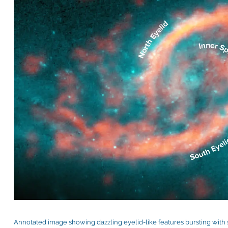
Annotated image showing dazzling eyelid-like features bursting with s