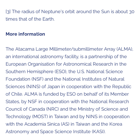
[3] The radius of Neptune's orbit around the Sun is about 30
times that of the Earth.
More information
The Atacama Large Millimeter/submillimeter Array (ALMA),
an international astronomy facility, is a partnership of the
European Organisation for Astronomical Research in the
Southern Hemisphere (ESO), the U.S. National Science
Foundation (NSF) and the National Institutes of Natural
Sciences (NINS) of Japan in cooperation with the Republic
of Chile. ALMA is funded by ESO on behalf of its Member
States, by NSF in cooperation with the National Research
Council of Canada (NRC) and the Ministry of Science and
Technology (MOST) in Taiwan and by NINS in cooperation
with the Academia Sinica (AS) in Taiwan and the Korea
Astronomy and Space Science Institute (KASI).