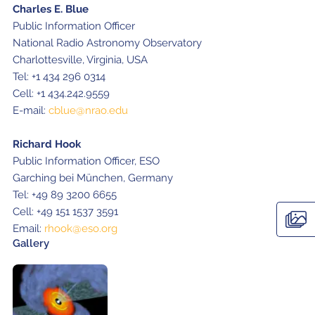
Charles E. Blue
Public Information Officer
National Radio Astronomy Observatory
Charlottesville, Virginia, USA
Tel: +1 434 296 0314
Cell: +1 434.242.9559
E-mail:
cblue@nrao.edu
Richard Hook
Public Information Officer, ESO
Garching bei München, Germany
Tel: +49 89 3200 6655
Cell: +49 151 1537 3591
Email:
rhook@eso.org
Gallery