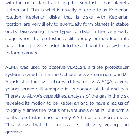
with the inner planets orbiting the Sun faster than planets
further out. This is what is usually referred to as Keplerian
rotation. Keplerian disks, that is disks with Keplerian
rotation, are very likely to eventually form planets in stable
orbits. Discovering these types of disks in the very early
stage when the protostar is still deeply embedded in its
natal cloud provides insight into the ability of these systems
to form planets.
ALMA was used to observe VLA1623, a triple protostellar
system located in the rho Ophiuchus star-forming cloud [2].
A disk structure was observed towards VLA1623A, a very
young source still wrapped in its cocoon of dust and gas.
Thanks to ALMA's capabilities, analysis of the gas in the disk
revealed its motion to be Keplerian and to have a radius of
roughly 5 times the radius of Neptune's orbit [3], but with a
central protostar mass of only 0.2 times our Sun's mass.
This shows that the protostar is still very young and
growing.