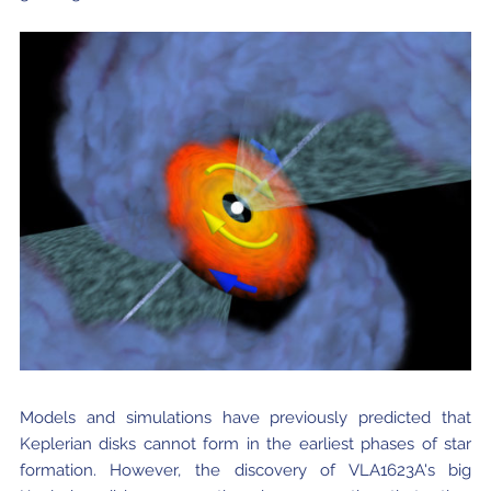
Models and simulations have previously predicted that
Keplerian disks cannot form in the earliest phases of star
formation. However, the discovery of VLA1623A's big