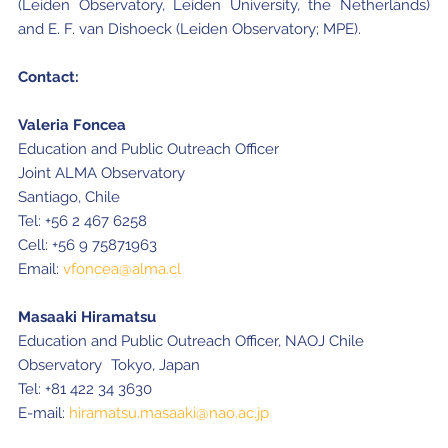
(Leiden Observatory, Leiden University, the Netherlands)
and E. F. van Dishoeck (Leiden Observatory; MPE).
Contact:
Valeria Foncea
Education and Public Outreach Officer
Joint ALMA Observatory
Santiago, Chile
Tel: +56 2 467 6258
Cell: +56 9 75871963
Email:
vfoncea@alma.cl
Masaaki Hiramatsu
Education and Public Outreach Officer, NAOJ Chile
Observatory Tokyo, Japan
Tel: +81 422 34 3630
E-mail:
hiramatsu.masaaki@nao.ac.jp