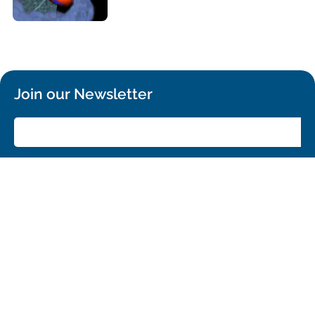
Join our Newsletter
SIGN UP!
Confirm your subscription and you will receive all ALMA Press Releases,
Image Releases and Anouncements in your Inbox.
General