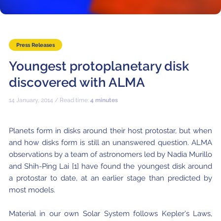
Where to Eat
Privacy statement
Press Releases
Youngest protoplanetary disk
discovered with ALMA
14 January, 2014 / Read time:
4 minutes
Planets form in disks around their host protostar, but when
and how disks form is still an unanswered question. ALMA
observations by a team of astronomers led by Nadia Murillo
and Shih-Ping Lai [1] have found the youngest disk around
a protostar to date, at an earlier stage than predicted by
most models.
Material in our own Solar System follows Kepler's Laws,