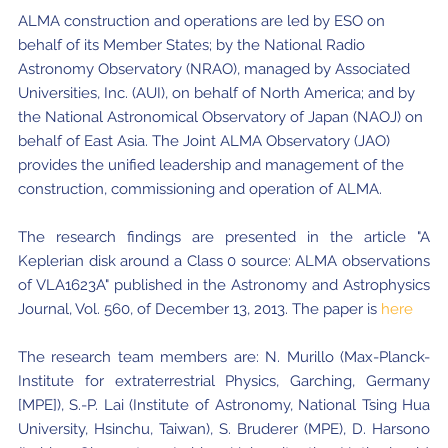
ALMA construction and operations are led by ESO on
behalf of its Member States; by the National Radio
Astronomy Observatory (NRAO), managed by Associated
Universities, Inc. (AUI), on behalf of North America; and by
the National Astronomical Observatory of Japan (NAOJ) on
behalf of East Asia. The Joint ALMA Observatory (JAO)
provides the unified leadership and management of the
construction, commissioning and operation of ALMA.
The research findings are presented in the article "A
Keplerian disk around a Class 0 source: ALMA observations
of VLA1623A" published in the Astronomy and Astrophysics
Journal, Vol. 560, of December 13, 2013. The paper is
here
The research team members are: N. Murillo (Max-Planck-
Institute for extraterrestrial Physics, Garching, Germany
[MPE]), S.-P. Lai (Institute of Astronomy, National Tsing Hua
University, Hsinchu, Taiwan), S. Bruderer (MPE), D. Harsono