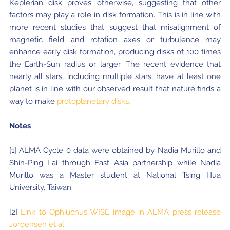
Keplerian disk proves otherwise, suggesting that other
factors may play a role in disk formation. This is in line with
more recent studies that suggest that misalignment of
magnetic field and rotation axes or turbulence may
enhance early disk formation, producing disks of 100 times
the Earth-Sun radius or larger. The recent evidence that
nearly all stars, including multiple stars, have at least one
planet is in line with our observed result that nature finds a
way to make
protoplanetary disks.
Notes
[1] ALMA Cycle 0 data were obtained by Nadia Murillo and
Shih-Ping Lai through East Asia partnership while Nadia
Murillo was a Master student at National Tsing Hua
University, Taiwan.
[2]
Link to Ophiuchus WISE image in ALMA press release
Jorgensen et al.