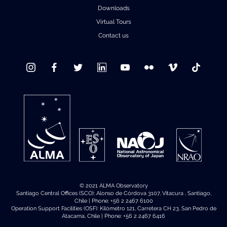
Downloads
Where to Eat
Privacy statement
Virtual Tours
Contact us
© 2021 ALMA Observatory
Santiago Central Offices (SCO): Alonso de Córdova 3107, Vitacura , Santiago,
Chile | Phone: +56 2 2467 6100
Operation Support Facilities (OSF): Kilómetro 121, Carretera CH 23, San Pedro de
Atacama, Chile | Phone: +56 2 2467 6416