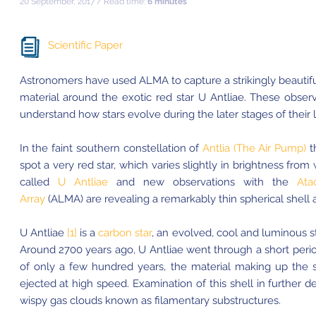
20 September, 2017 / Read time:
6 minutes
Scientific Paper
Astronomers have used ALMA to capture a strikingly beautifu
material around the exotic red star U Antliae. These observ
understand how stars evolve during the later stages of their l
In the faint southern constellation of
Antlia (The Air Pump)
t
spot a very red star, which varies slightly in brightness from
called
U Antliae
and new observations with the
Ata
Array
(ALMA) are revealing a remarkably thin spherical shell a
U Antliae
[1]
is a
carbon star
, an evolved, cool and luminous s
Around 2700 years ago, U Antliae went through a short period
of only a few hundred years, the material making up the
ejected at high speed. Examination of this shell in further 
wispy gas clouds known as filamentary substructures.