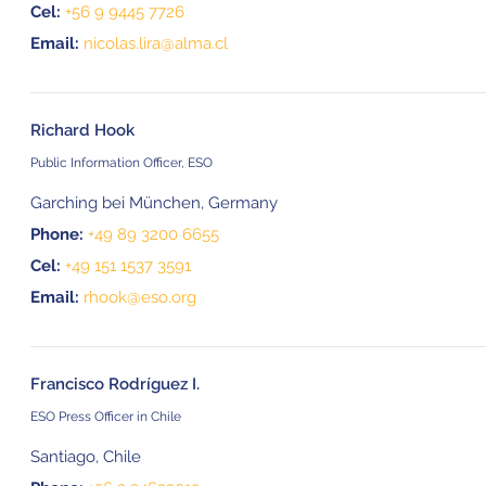
Cel:
+56 9 9445 7726
Email:
nicolas.lira@alma.cl
Richard Hook
Public Information Officer, ESO
Garching bei München, Germany
Phone:
+49 89 3200 6655
Cel:
+49 151 1537 3591
Email:
rhook@eso.org
Francisco Rodríguez I.
ESO Press Officer in Chile
Santiago, Chile