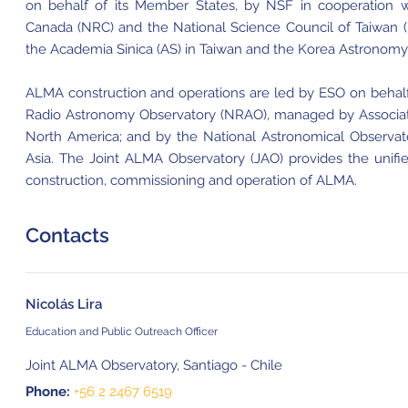
on behalf of its Member States, by NSF in cooperation w
Canada (NRC) and the National Science Council of Taiwan 
the Academia Sinica (AS) in Taiwan and the Korea Astronomy 
ALMA construction and operations are led by ESO on behalf
Radio Astronomy Observatory (NRAO), managed by Associated 
North America; and by the National Astronomical Observat
Asia. The Joint ALMA Observatory (JAO) provides the unif
construction, commissioning and operation of ALMA.
Contacts
Nicolás Lira
Education and Public Outreach Officer
Joint ALMA Observatory, Santiago - Chile
Phone:
+56 2 2467 6519