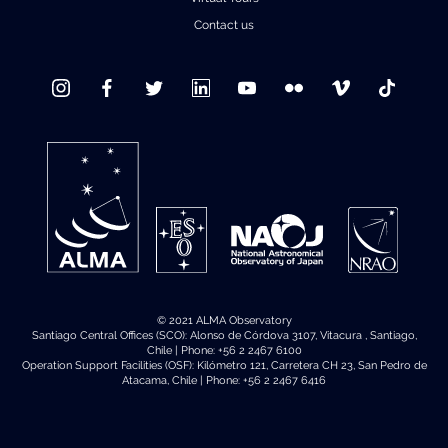
Contact us
© 2021 ALMA Observatory
Santiago Central Offices (SCO): Alonso de Córdova 3107, Vitacura , Santiago,
Chile | Phone: +56 2 2467 6100
Operation Support Facilities (OSF): Kilómetro 121, Carretera CH 23, San Pedro de
Atacama, Chile | Phone: +56 2 2467 6416