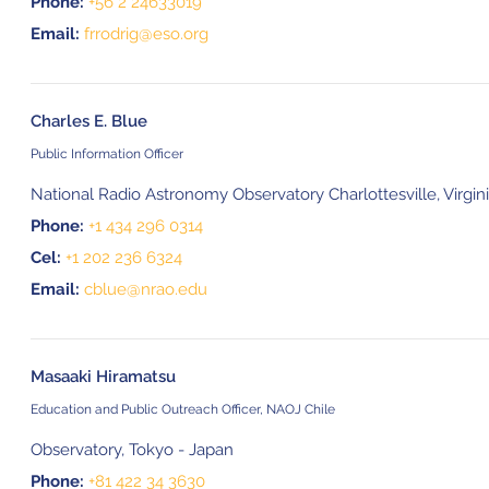
Phone:
+56 2 24633019
Email:
frrodrig@eso.org
Charles E. Blue
Public Information Officer
National Radio Astronomy Observatory Charlottesville, Virgin
Phone:
+1 434 296 0314
Cel:
+1 202 236 6324
Email:
cblue@nrao.edu
Masaaki Hiramatsu
Education and Public Outreach Officer, NAOJ Chile
Observatory, Tokyo - Japan
Phone:
+81 422 34 3630