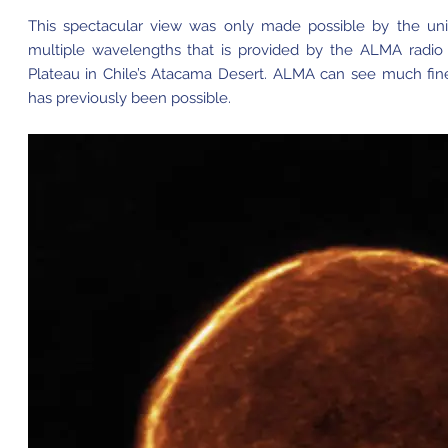
This spectacular view was only made possible by the uniq
multiple wavelengths that is provided by the ALMA radio
Plateau in Chile’s Atacama Desert. ALMA can see much finer
has previously been possible.