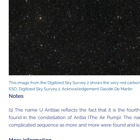
This image from the Digitized Sky Survey 2 shows the very red carbon s
ESO, Digitized Sky Survey 2. Acknowledgement: Davide De Martin
Notes
[1] The name U Antliae reflects the fact that it is the fourt
found in the constellation of Antlia (The Air Pump). The na
complicated sequence as more and more were found and is