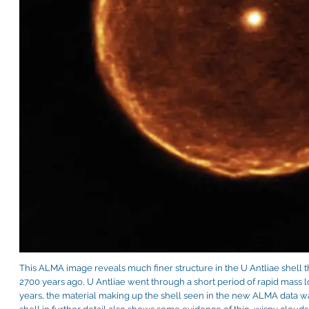
This ALMA image reveals much finer structure in the U Antliae shell 
2700 years ago, U Antliae went through a short period of rapid mass l
years, the material making up the shell seen in the new ALMA data wa