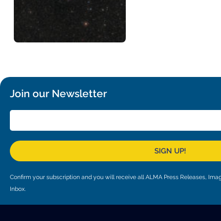
Join our Newsletter
SIGN UP!
Confirm your subscription and you will receive all ALMA Press Releases, I
Inbox.