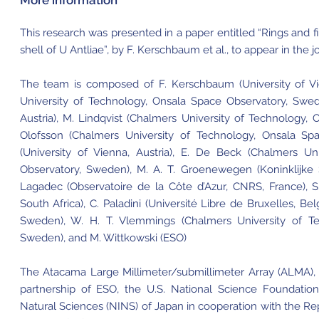
More information
This research was presented in a paper entitled “Rings and
shell of U Antliae”, by F. Kerschbaum et al., to appear in the 
The team is composed of F. Kerschbaum (University of Vie
University of Technology, Onsala Space Observatory, Swede
Austria), M. Lindqvist (Chalmers University of Technology,
Olofsson (Chalmers University of Technology, Onsala Sp
(University of Vienna, Austria), E. De Beck (Chalmers Un
Observatory, Sweden), M. A. T. Groenewegen (Koninklijke 
Lagadec (Observatoire de la Côte d’Azur, CNRS, France), 
South Africa), C. Paladini (Université Libre de Bruxelles, Be
Sweden), W. H. T. Vlemmings (Chalmers University of Te
Sweden), and M. Wittkowski (ESO)
The Atacama Large Millimeter/submillimeter Array (ALMA), an
partnership of ESO, the U.S. National Science Foundation
Natural Sciences (NINS) of Japan in cooperation with the Re