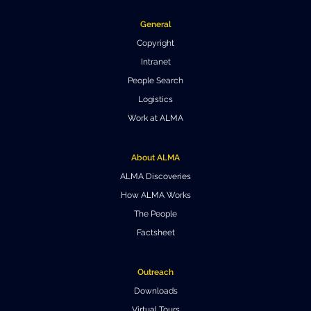
General
Copyright
Intranet
People Search
Logistics
Work at ALMA
About ALMA
ALMA Discoveries
How ALMA Works
The People
Factsheet
Outreach
Downloads
Virtual Tours