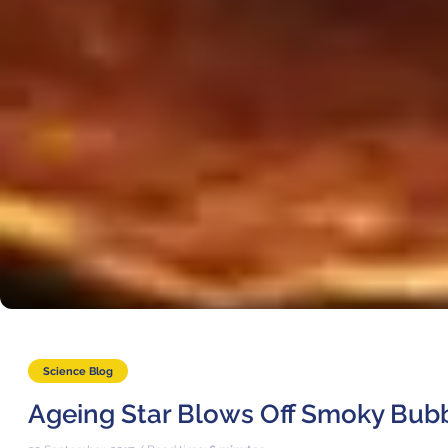
Science Blog
Ageing Star Blows Off Smoky Bub