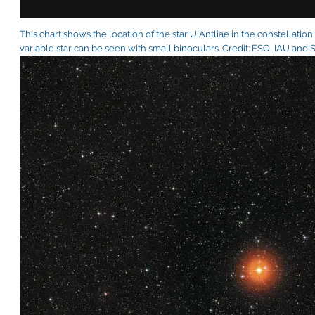
This chart shows the location of the star U Antliae in the constellation
variable star can be seen with small binoculars. Credit: ESO, IAU and 