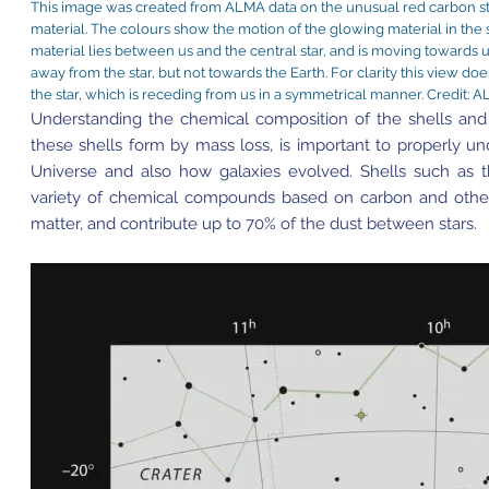
This image was created from ALMA data on the unusual red carbon star
material. The colours show the motion of the glowing material in the sh
material lies between us and the central star, and is moving towards 
away from the star, but not towards the Earth. For clarity this view doe
the star, which is receding from us in a symmetrical manner. Credi
Understanding the chemical composition of the shells and
these shells form by mass loss, is important to properly un
Universe and also how galaxies evolved. Shells such as 
variety of chemical compounds based on carbon and other
matter, and contribute up to 70% of the dust between stars.