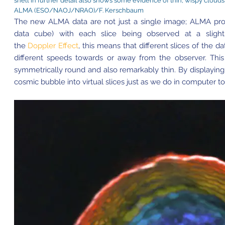
shell in further detail also shows some evidence of thin, wispy clouds
ALMA (ESO/NAOJ/NRAO)/F. Kerschbaum
The new ALMA data are not just a single image; ALMA pro
data cube) with each slice being observed at a slight
the
Doppler Effect
, this means that different slices of the
different speeds towards or away from the observer. This 
symmetrically round and also remarkably thin. By displaying 
cosmic bubble into virtual slices just as we do in computer