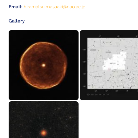
Email:
hiramatsu.masaaki@nao.ac.jp
Gallery