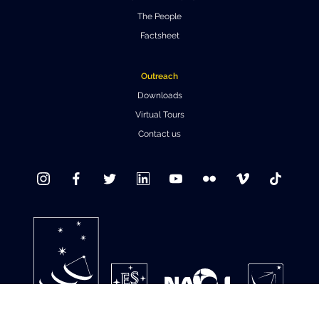
The People
Where to Eat
Privacy statement
Factsheet
Outreach
Downloads
Virtual Tours
Contact us