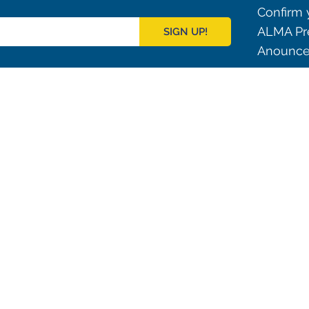
Confirm y
ALMA Pre
SIGN UP!
Anouncem
Outreach
ies
Downloads
rks
Virtual Tours
Contact us
Santiago Central Offices (SCO): Alonso de C
Operation Support Facilities (OSF): Kilómetro 121, Carre