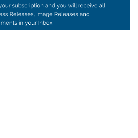
our subscription and you will receive all
ss Releases, Image Releases and
ents in your Inbox.
© 2021 ALMA Observatory
órdova 3107, Vitacura , Santiago, Chile | Phone: +56 2 2467 6100
tera CH 23, San Pedro de Atacama, Chile | Phone: +56 2 2467 6416