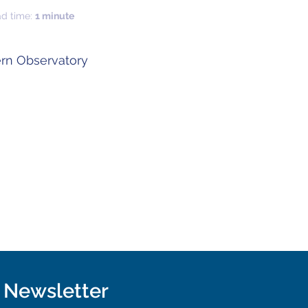
ad time:
1 minute
rn Observatory
r Newsletter