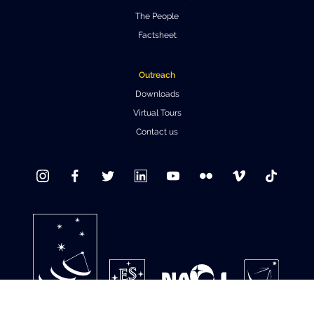
The People
Where to Eat
Privacy statement
Factsheet
Outreach
Downloads
Virtual Tours
Contact us