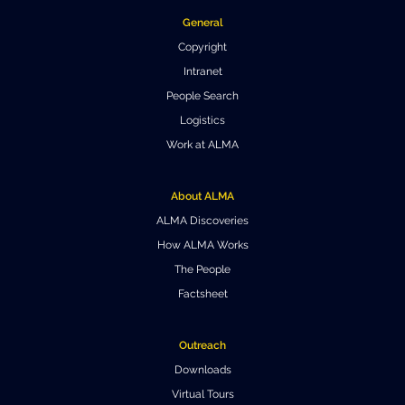
General
Where to Eat
Privacy statement
Copyright
Intranet
People Search
Logistics
Work at ALMA
About ALMA
ALMA Discoveries
How ALMA Works
The People
Factsheet
Outreach
Downloads
Virtual Tours