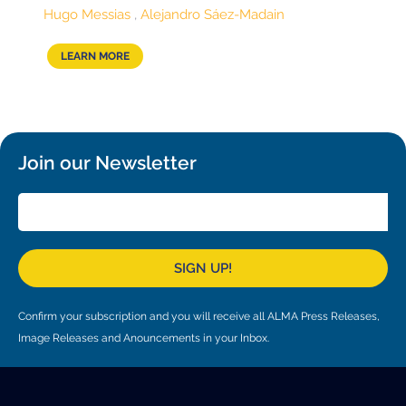
Local community support
European ARC
ALMA at 10 years Conference
Hugo Messias
Alejandro Sáez-Madain
Education and Outreach
Program
LEARN MORE
Conference Slack
Information for speakers
Join our Newsletter
Recordings
Poster logistics
Events
SIGN UP!
People
Speakers
Travel Info / Logistics
Confirm your subscription and you will receive all ALMA Press Releases,
Image Releases and Anouncements in your Inbox.
SOC / LOC
Venue and Accommodations
Registration
Attendees
Transportation
News