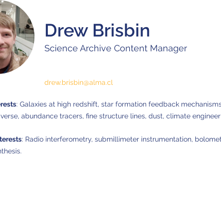
Drew Brisbin
Science Archive Content Manager
drew.brisbin@alma.cl
erests
: Galaxies at high redshift, star formation feedback mechanisms
iverse, abundance tracers, fine structure lines, dust, climate engineer
terests
: Radio interferometry, submillimeter instrumentation, bolomet
thesis.