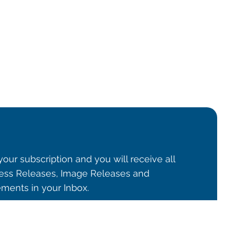
our subscription and you will receive all
ss Releases, Image Releases and
ents in your Inbox.