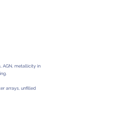
, AGN, metallicity in
ing.
er arrays, unfilled