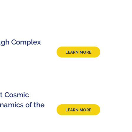
ough Complex
LEARN MORE
at Cosmic
namics of the
LEARN MORE