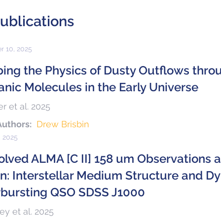
ublications
r 10, 2025
bing the Physics of Dusty Outflows thr
anic Molecules in the Early Universe
r et al. 2025
Authors:
Drew Brisbin
, 2025
olved ALMA [C II] 158 um Observations 
n: Interstellar Medium Structure and Dy
rbursting QSO SDSS J1000
y et al. 2025