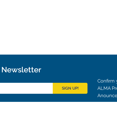
r Newsletter
Confirm y
ALMA Pre
SIGN UP!
Anouncem