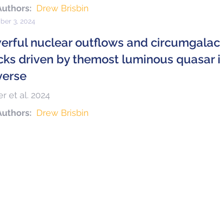
Authors:
Drew Brisbin
er 3, 2024
erful nuclear outflows and circumgala
cks driven by themost luminous quasar i
verse
r et al. 2024
Authors:
Drew Brisbin