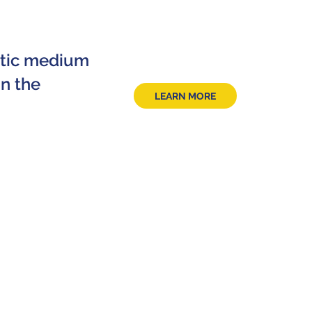
ctic medium
n the
LEARN MORE