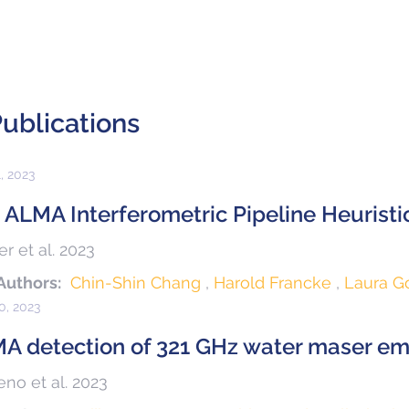
ublications
1, 2023
 ALMA Interferometric Pipeline Heuristi
r et al. 2023
Authors:
Chin-Shin Chang
Harold Francke
Laura 
30, 2023
A detection of 321 GHz water maser emi
no et al. 2023