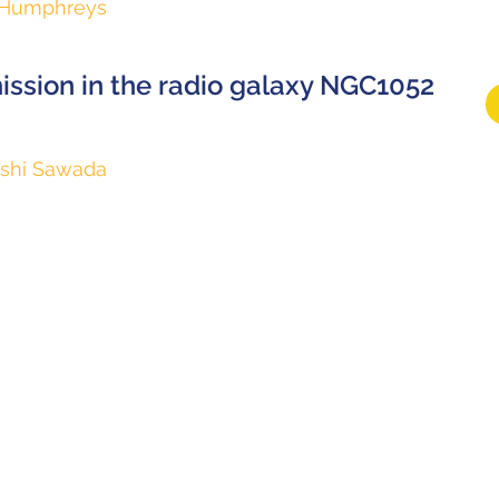
h Humphreys
ssion in the radio galaxy NGC1052
shi Sawada