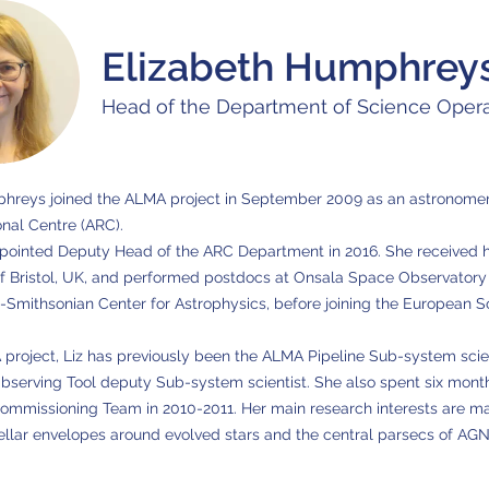
Elizabeth Humphrey
Head of the Department of Science Opera
phreys joined the ALMA project in September 2009 as an astronomer
nal Centre (ARC).
ointed Deputy Head of the ARC Department in 2016. She received he
of Bristol, UK, and performed postdocs at Onsala Space Observatory
-Smithsonian Center for Astrophysics, before joining the European 
 project, Liz has previously been the ALMA Pipeline Sub-system scien
serving Tool deputy Sub-system scientist. She also spent six months
mmissioning Team in 2010-2011. Her main research interests are ma
ellar envelopes around evolved stars and the central parsecs of AGN