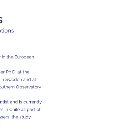
s
tions
 in the
European
r Ph.D. at the
 in Sweden and at
Southern Observatory
tist and is currently
 in Chile as part of
sers, the study
.