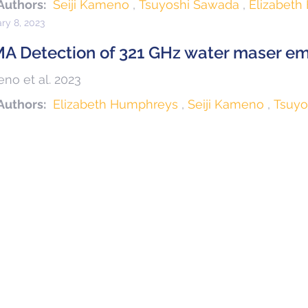
Authors:
Seiji Kameno
Tsuyoshi Sawada
Elizabet
ry 8, 2023
A Detection of 321 GHz water maser emi
no et al. 2023
Authors:
Elizabeth Humphreys
Seiji Kameno
Tsuyo