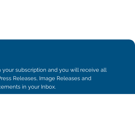
 your subscription and you will receive all
ress Releases, Image Releases and
ements in your Inbox.