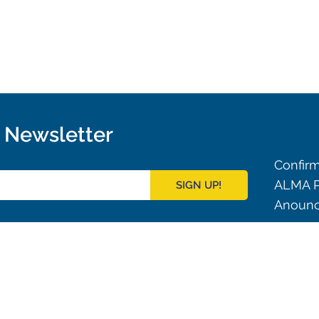
r Newsletter
Confirm
ALMA P
SIGN UP!
Anounc
Outreach
ies
Downloads