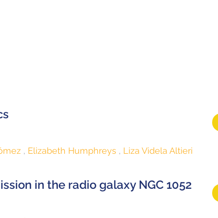
cs
Gómez
Elizabeth Humphreys
Liza Videla Altieri
ssion in the radio galaxy NGC 1052