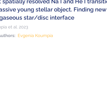
t spatially resolved Na I and He I transi
ssive young stellar object. Finding new 
 gaseous star/disc interface
ia et al. 2023
Authors:
Evgenia Koumpia