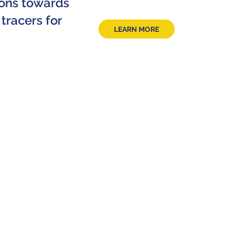
tions towards
tracers for
LEARN MORE