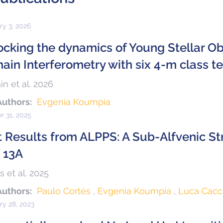
ry 3, 2026
ocking the dynamics of Young Stellar Ob
ain Interferometry with six 4-m class t
in et al. 2026
Authors:
Evgenia Koumpia
r 31, 2025
st Results from ALPPS: A Sub-Alfvenic St
 13A
s et al. 2025
Authors:
Paulo Cortés
Evgenia Koumpia
Luca Cacc
ry 28, 2023