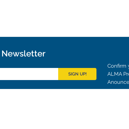
r Newsletter
Confirm y
ALMA Pre
SIGN UP!
Anouncem
Outreach
ies
Downloads