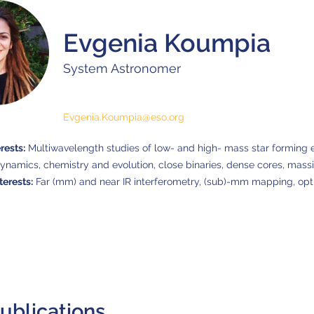
Evgenia Koumpia
System Astronomer
Evgenia.Koumpia@eso.org
rests:
Multiwavelength studies of low- and high- mass star forming 
dynamics, chemistry and evolution, close binaries, dense cores, massiv
terests:
Far (mm) and near IR interferometry, (sub)-mm mapping, opt
ublications