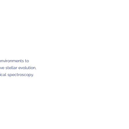
environments to
e stellar evolution,
ical spectroscopy.