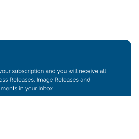
our subscription and you will receive all
ss Releases, Image Releases and
ents in your Inbox.