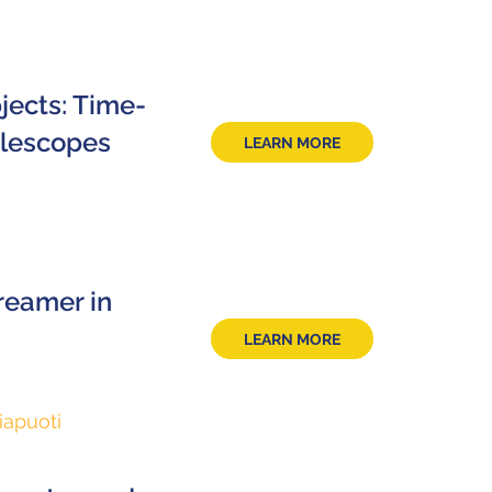
jects: Time-
elescopes
LEARN MORE
reamer in
LEARN MORE
iapuoti