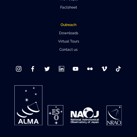
Factsheet
Where to Eat
Privacy statement
Outreach
Downloads
Virtual Tours
Contact us