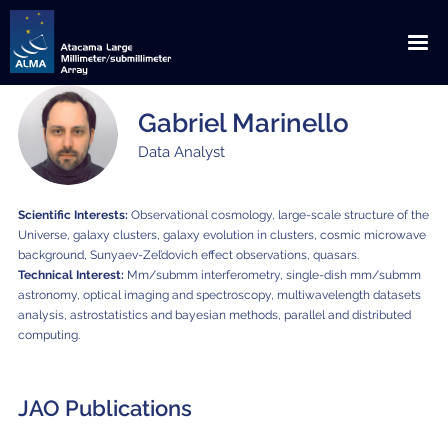
Gabriel Marinello
English
Español
Data Analyst
About ALMA
Scientific Interests:
Observational cosmology, large-scale structure of the
ALMA WSU: The Next Frontier
News
Universe, galaxy clusters, galaxy evolution in clusters, cosmic microwave
background, Sunyaev-Zel’dovich effect observations, quasars.
Discoveries
Announcements
Outreach
Technical Interest:
Mm/submm interferometry, single-dish mm/submm
astronomy, optical imaging and spectroscopy,
multiwavelength datasets
Origins
Press Releases
Downloads
Multimedia
analysis, astrostatistics and bayesian methods, parallel and distributed
computing.
Global Collaboration
Science Blog
Visits
Image Gallery
ALMA for
Privileged Location
Media Coverage
Educational / Science / Institutional Visits
Request for Talks
Videos
JAO Publications
Scientists
How ALMA Works
Press Contacts
Media Visits
Glossary
Virtual Tours