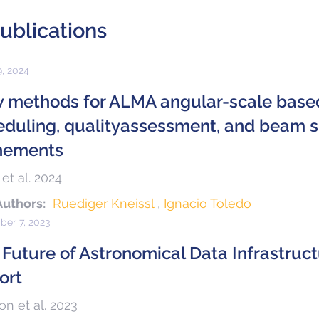
ublications
9, 2024
 methods for ALMA angular-scale base
eduling, qualityassessment, and beam sh
inements
 et al. 2024
Authors:
Ruediger Kneissl
Ignacio Toledo
er 7, 2023
 Future of Astronomical Data Infrastruc
ort
on et al. 2023