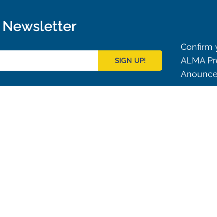
r Newsletter
Confirm y
ALMA Pre
SIGN UP!
Anouncem
Outreach
ies
Downloads
rks
Virtual Tours
Contact us