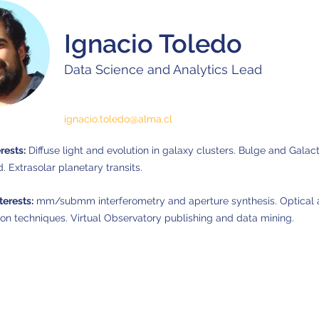
Ignacio Toledo
Data Science and Analytics Lead
ignacio.toledo@alma.cl
rests:
Diffuse light and evolution in galaxy clusters. Bulge and Galact
d. Extrasolar planetary transits.
terests:
mm/submm interferometry and aperture synthesis. Optical a
ion techniques. Virtual Observatory publishing and data mining.