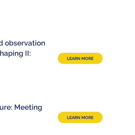
d observation
aping II:
LEARN MORE
ture: Meeting
LEARN MORE