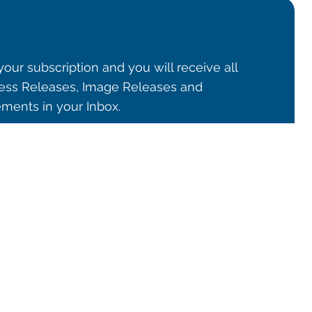
our subscription and you will receive all
ss Releases, Image Releases and
ents in your Inbox.