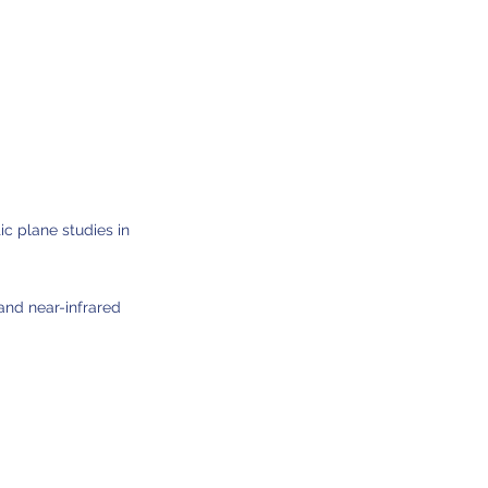
ic plane studies in
nd near-infrared