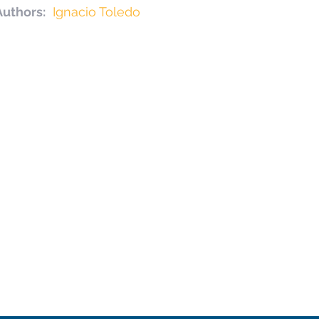
Authors:
Ignacio Toledo