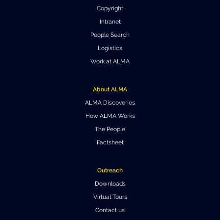
Local community support
European ARC
ALMA at 10 years Conference
Copyright
Education and Outreach
Intranet
Program
People Search
Conference Slack
Logistics
Work at ALMA
Information for speakers
Recordings
About ALMA
ALMA Discoveries
Poster logistics
How ALMA Works
The People
Events
Factsheet
People
Outreach
Speakers
Travel Info / Logistics
Downloads
SOC / LOC
Venue and Accommodations
Registration
Virtual Tours
Contact us
Attendees
Transportation
News