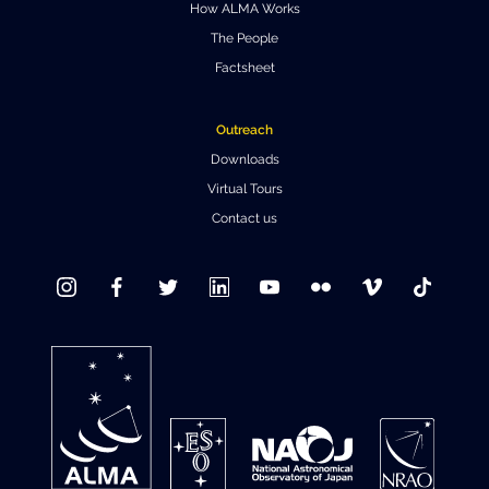
How ALMA Works
The People
Factsheet
Outreach
Downloads
Virtual Tours
Contact us