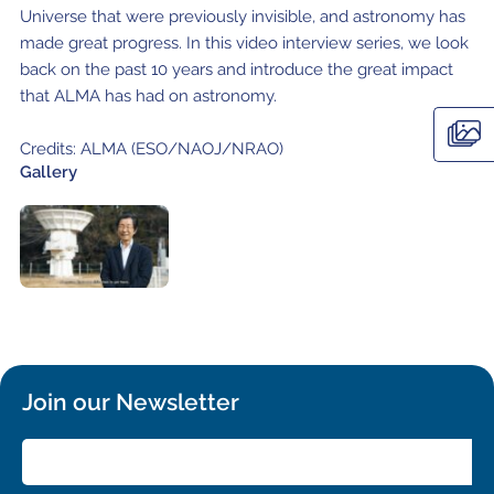
Local community support
European ARC
ALMA at 10 years Conference
Universe that were previously invisible, and astronomy has
made great progress. In this video interview series, we look
Education and Outreach
Program
back on the past 10 years and introduce the great impact
that ALMA has had on astronomy.
Conference Slack
Credits: ALMA (ESO/NAOJ/NRAO)
Information for speakers
Gallery
Recordings
Poster logistics
Events
People
Speakers
Travel Info / Logistics
Join our Newsletter
SOC / LOC
Venue and Accommodations
Registration
Attendees
Transportation
News