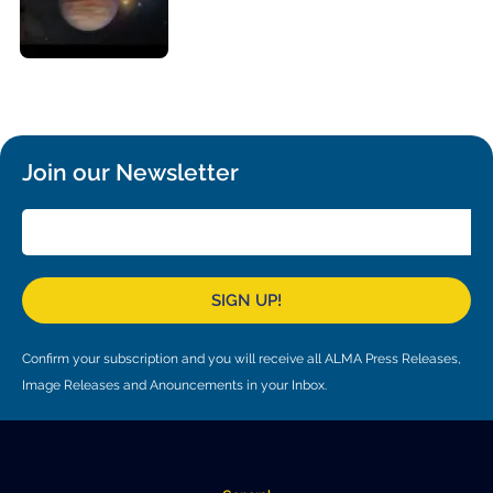
Local community support
European ARC
ALMA at 10 years Conference
Education and Outreach
Program
Conference Slack
Information for speakers
Join our Newsletter
Recordings
Poster logistics
Events
SIGN UP!
People
Confirm your subscription and you will receive all ALMA Press Releases,
Speakers
Travel Info / Logistics
Image Releases and Anouncements in your Inbox.
SOC / LOC
Venue and Accommodations
Registration
Attendees
Transportation
News