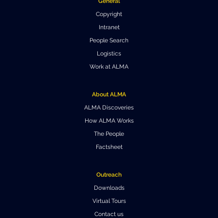
General
Where to Eat
Privacy statement
Copyright
Intranet
People Search
Logistics
Work at ALMA
About ALMA
ALMA Discoveries
How ALMA Works
The People
Factsheet
Outreach
Downloads
Virtual Tours
Contact us