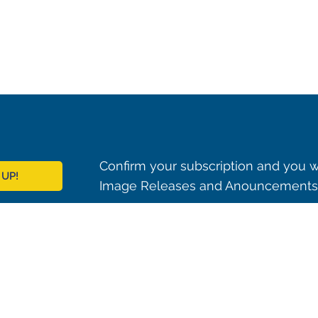
Confirm your subscription and you w
 UP!
Image Releases and Anouncements i