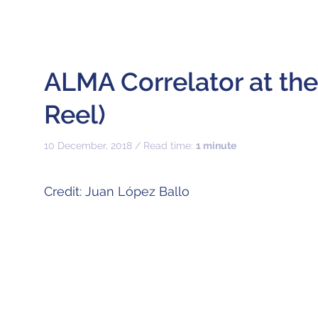
ALMA Correlator at th
Reel)
10 December, 2018 / Read time:
1 minute
Credit: Juan López Ballo