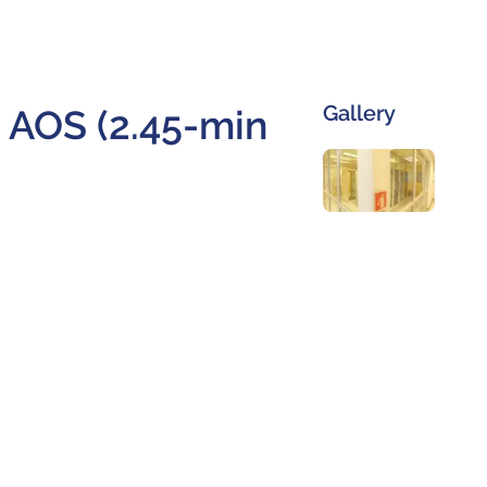
Gallery
e AOS (2.45-min