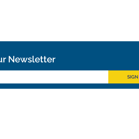
ur Newsletter
SIGN
Outreach
ies
Downloads
rks
Virtual Tours