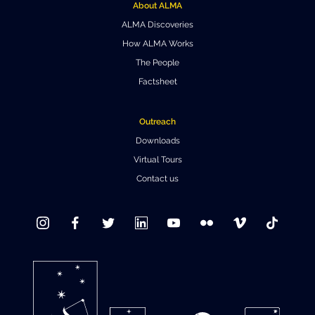
About ALMA
ALMA Discoveries
How ALMA Works
The People
Factsheet
Outreach
Downloads
Virtual Tours
Contact us