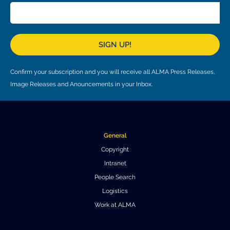
Where to Eat
Privacy statement
SIGN UP!
Confirm your subscription and you will receive all ALMA Press Releases,
Image Releases and Anouncements in your Inbox.
General
Copyright
Intranet
People Search
Logistics
Work at ALMA