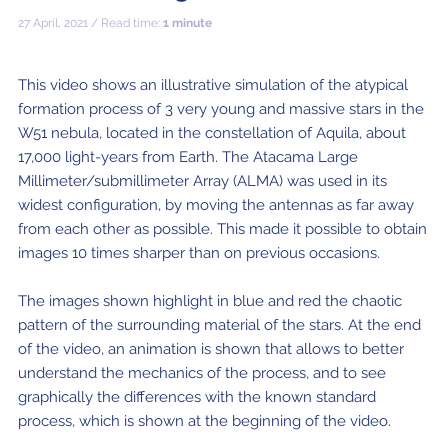
ALMA2030 WSU (Overview)
Schools
27 April, 2021 / Read time:
1 minute
How does ALMA see?
ALMA in Chile
ALMA Kids
Virtual Tour – 360°
Live from Chajnantor
WSU Science
JAO Science Team
Radio Astronomy for Teachers
Media
Capabilities
Benefits for the Community
Our Culture
Virtual Tour – Talks
ALMA Sounds
WSU Technology
Visitors
Downloads
B-rolls
This video shows an illustrative simulation of the atypical
formation process of 3 very young and massive stars in the
Deep Field
Technologies
Chile: Astronomical Capital
Immunities
ALMA: a Data-Driven Organization
The People
Copyright
WSU Program
JAO Science Highlights
Glossary
Request an Interview
W51 nebula, located in the constellation of Aquila, about
Early Galaxy Formation
Antennas
How ALMA Observations are carried out
Astronomic Research in Chile
The ALMA Board
Acronyms
17,000 light-years from Earth. The Atacama Large
JAO Publications
Virtual Tours
Media Coverage
Millimeter/submillimeter Array (ALMA) was used in its
Star and planet formation
Receivers
Chilean Astronomy Development Fund
JAO Management
widest configuration, by moving the antennas as far away
JAO Events & Meetings
Virtual Tour – Talks
Animated series: #WAWUA
Media Visits
from each other as possible. This made it possible to obtain
Detecting extrasolar planets under formation
Optic fiber
Human Resources and Technology
The ALMA Committees
Trending Scientific Articles
Virtual Tour – 360°
Comics: The Adventures of Talma
Virtual Tours
images 10 times sharper than on previous occasions.
Stars
Correlator
Collaboration with Universities
ASAC Members List
JAO Science Team
ALMA Science Portal
Educational Visits
Virtual Tour – Talks
Factsheet
The images shown highlight in blue and red the chaotic
The Sun
Interferometry
Astroinformatics
The Workers at ALMA
pattern of the surrounding material of the stars. At the end
ALMA Science Portal (NAOJ)
ALMA Regional Centers (ARC)
Request for talks with astronomers and/or engineers
Virtual Tour – 360
of the video, an animation is shown that allows to better
Evolved stars
Transporters
Medicine at high altitudes
understand the mechanics of the process, and to see
ALMA Science Portal (NRAO)
East-Asian ARC
Publish your results in the press
Factsheet
graphically the differences with the known standard
Dust and molecules in space (Astrochemistry)
Telecommunications Infrastructure
ALMA Science Portal (ESO)
North American ARC
ALMA Power Point Templates
process, which is shown at the beginning of the video.