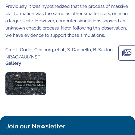
Local community support
European ARC
ALMA at 10 years Conference
Previously, it was hypothesized that the process of massive
Education and Outreach
star formation was the same as other smaller stars, only on
Program
a larger scale. However, computer simulations showed an
unknown chaotic process. Now, following this observation,
Conference Slack
we have evidence to support those simulations.
Information for speakers
Credit: Goddi, Ginsburg, et al., S. Dagnello, B. Saxton,
Recordings
NRAO/AUI/NSF.
Gallery
Poster logistics
Events
People
Speakers
Travel Info / Logistics
SOC / LOC
Venue and Accommodations
Registration
Join our Newsletter
Attendees
Transportation
News