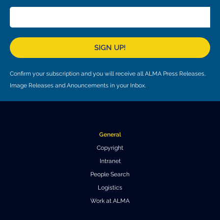
Local community support
European ARC
ALMA at 10 years Conference
Education and Outreach
Program
SIGN UP!
Conference Slack
Information for speakers
Confirm your subscription and you will receive all ALMA Press Releases,
Image Releases and Anouncements in your Inbox.
Recordings
Poster logistics
Events
General
Copyright
People
Intranet
Speakers
Travel Info / Logistics
People Search
Logistics
SOC / LOC
Venue and Accommodations
Registration
Work at ALMA
Attendees
Transportation
News