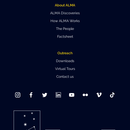
About ALMA
Where to Eat
Privacy statement
ALMA Discoveries
How ALMA Works
The People
Factsheet
Outreach
Downloads
Virtual Tours
Contact us