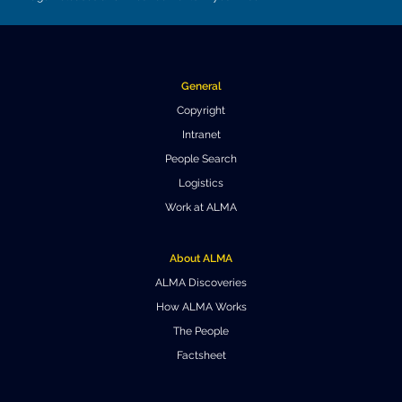
Where to Eat
Privacy statement
General
Copyright
Intranet
People Search
Logistics
Work at ALMA
About ALMA
ALMA Discoveries
How ALMA Works
The People
Factsheet