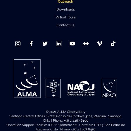
Outreach
Downloads
Virtual Tours
Contact us
© 2021 ALMA Observatory
Santiago Central Offices (SCO): Alonso de Córdova 3107, Vitacura , Santiago,
Chile | Phone: +56 2 2467 6100
Operation Support Facilities (OSF): Kilómetro 121, Carretera CH 23, San Pedro de
Atacama, Chile | Phone: +56 2 2467 6416